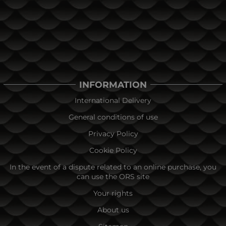
INFORMATION
International Delivery
General conditions of use
Privacy Policy
Cookie Policy
In the event of a dispute related to an online purchase, you
can use the ORS site
Your rights
About us