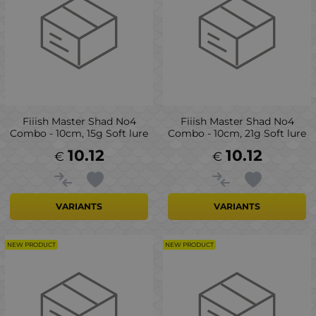
Fiiish Master Shad No4
Fiiish Master Shad No4
Combo - 10cm, 15g Soft lure
Combo - 10cm, 21g Soft lure
10.12
10.12
€
€
VARIANTS
VARIANTS
NEW PRODUCT
NEW PRODUCT