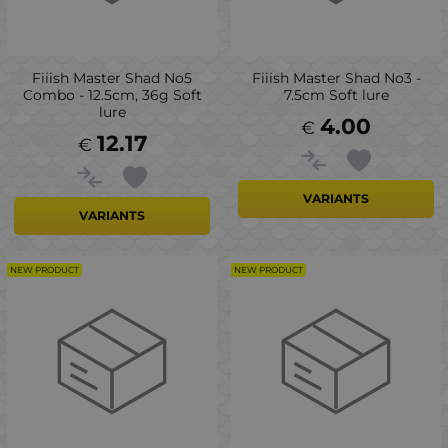
Fiiish Master Shad No5
Fiiish Master Shad No3 -
Combo - 12.5cm, 36g Soft
7.5cm Soft lure
lure
4.00
€
12.17
€
VARIANTS
VARIANTS
NEW PRODUCT
NEW PRODUCT