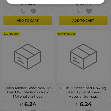
7.26
6.44
€
€
ADD TO CART
ADD TO CART
NEW PRODUCT
NEW PRODUCT
Fiiish Master Shad No4 Jig
Fiiish Master Shad No4 Jig
Head 15g Medium - Raw
Head 8g Light - Raw
Material Jig head
Material Jig head
6.24
6.24
€
€