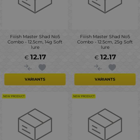
Fiiish Master Shad No5
Fiiish Master Shad No5
Combo - 12.5cm, 14g Soft
Combo - 12.5cm, 25g Soft
lure
lure
12.17
12.17
€
€
VARIANTS
VARIANTS
NEW PRODUCT
NEW PRODUCT