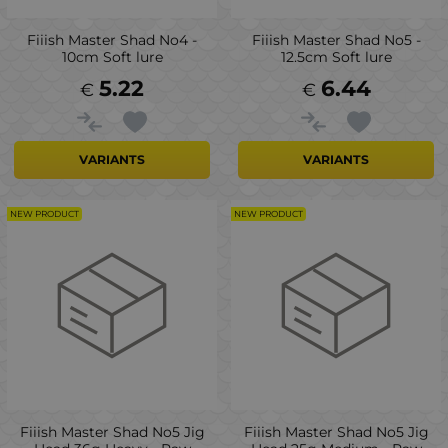
Fiiish Master Shad No4 -
Fiiish Master Shad No5 -
10cm Soft lure
12.5cm Soft lure
5.22
6.44
€
€
VARIANTS
VARIANTS
NEW PRODUCT
NEW PRODUCT
Fiiish Master Shad No5 Jig
Fiiish Master Shad No5 Jig