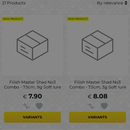
21 Products
By relevance
NEW PRODUCT
NEW PRODUCT
Fiiish Master Shad No3
Fiiish Master Shad No3
Combo - 7.5cm, 9g Soft lure
Combo - 7.5cm, 3g Soft lure
7.90
8.08
€
€
VARIANTS
VARIANTS