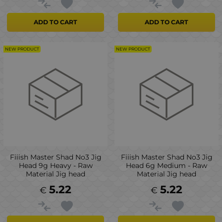
ADD TO CART
ADD TO CART
NEW PRODUCT
NEW PRODUCT
Fiiish Master Shad No3 Jig
Fiiish Master Shad No3 Jig
Head 9g Heavy - Raw
Head 6g Medium - Raw
Material Jig head
Material Jig head
5.22
5.22
€
€