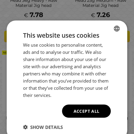
Head 36g Heavy - Raw
Head 25g Medium - Raw
Material Jig head
Material Jig head
7.78
7.26
€
€
This website uses cookies
ADD TO CART
ADD TO CART
We use cookies to personalise content,
BULGARIAN
ads and to analyse our traffic. We also
NEW PRODUCT
NEW PRODUCT
ENGLISH
share information about your use of our
ROMANIAN
site with our advertising and analytics
partners who may combine it with other
GREEK
information that you’ve provided to them
or that they’ve collected from your use of
their services.
ACCEPT ALL
Fiiish Master Shad No5 Jig
Fiiish Master Shad No4 Jig
Head 14g Light - Raw
Head 21g Heavy - Raw
SHOW DETAILS
Material Jig head
Material Jig head