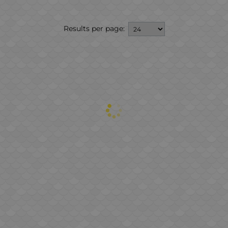
Results per page: