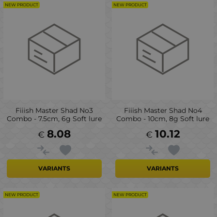
NEW PRODUCT
NEW PRODUCT
Fiiish Master Shad No3
Fiiish Master Shad No4
Combo - 7.5cm, 6g Soft lure
Combo - 10cm, 8g Soft lure
8.08
10.12
€
€
VARIANTS
VARIANTS
NEW PRODUCT
NEW PRODUCT