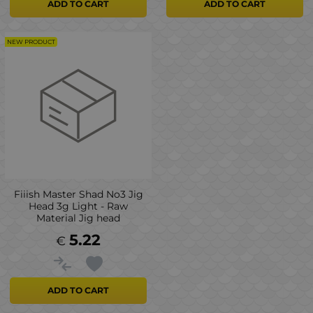
ADD TO CART
ADD TO CART
NEW PRODUCT
Fiiish Master Shad No3 Jig
Head 3g Light - Raw
Material Jig head
5.22
€
ADD TO CART