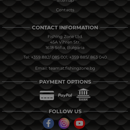
Sitemap
Contacts
CONTACT INFORMATION
Fishing Zone Ltd.
45A Vihren Str.
1618 Sofia, Bulgaria
Tel:
+359 882/ 085 001
,
+359 885/ 863 040
Email:
team:at:fishingzone.bg
PAYMENT OPTIONS
FOLLOW US