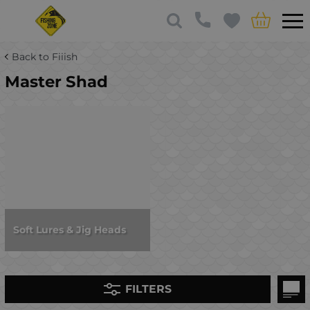
Back to Fiiish
Master Shad
Soft Lures & Jig Heads
FILTERS