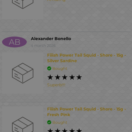
Alexander Bonello
AB
4 march 2026
Fiiish Power Tail Squid - Shore - 15g -
Silver Sardine
Bought
Superb!!!
Fiiish Power Tail Squid - Shore - 15g -
Fresh Pink
Bought