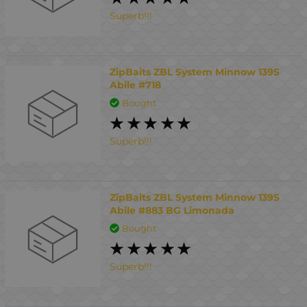
Superb!!!
ZipBaits ZBL System Minnow 139S
Abile #718
Bought
Superb!!!
ZipBaits ZBL System Minnow 139S
Abile #883 BG Limonada
Bought
Superb!!!