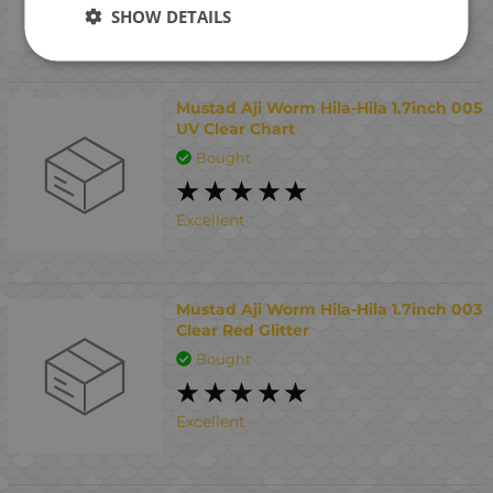
SHOW DETAILS
Interesting
Mustad Aji Worm Hila-Hila 1.7inch 005
UV Clear Chart
Bought
Excellent
Mustad Aji Worm Hila-Hila 1.7inch 003
Clear Red Glitter
Bought
Excellent