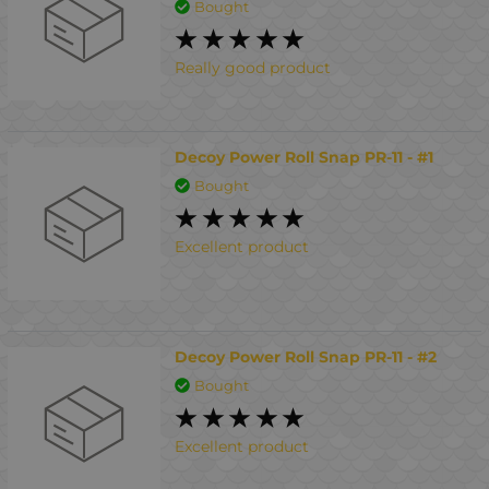
Bought
Really good product
Decoy Power Roll Snap PR-11 - #1
Bought
Excellent product
Decoy Power Roll Snap PR-11 - #2
Bought
Excellent product