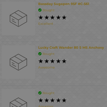
Bassday Sugapen 95F #C-561
Bought
Excellent
Lucky Craft Wander 80 S MS Anchovy
Bought
Awesome
Bought
Amazing