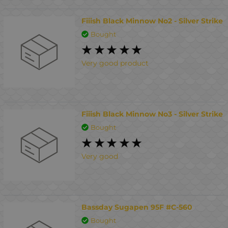
Fiiish Black Minnow No2 - Silver Strike
Bought
Very good product
Fiiish Black Minnow No3 - Silver Strike
Bought
Very good
Bassday Sugapen 95F #C-560
Bought