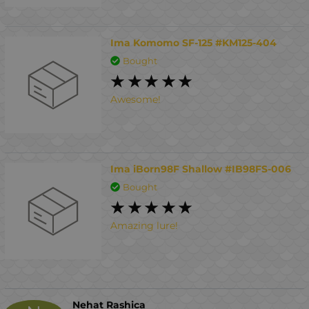
Ima Komomo SF-125 #KM125-404
Bought
Awesome!
Ima iBorn98F Shallow #IB98FS-006
Bought
Amazing lure!
Nehat Rashica