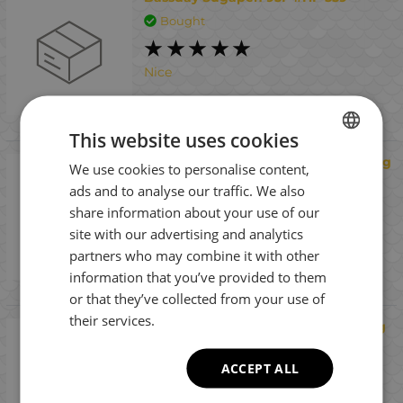
Bought
Nice
This website uses cookies
Fiiish Black Minnow No3 Jig Head 16g
We use cookies to personalise content,
BULGARIAN
Pug - Raw Material Jig head
ads and to analyse our traffic. We also
ENGLISH
Bought
share information about your use of our
ROMANIAN
site with our advertising and analytics
Interesting
partners who may combine it with other
GREEK
information that you’ve provided to them
or that they’ve collected from your use of
their services.
Fiiish Black Minnow No2 Jig Head 7g
Pug - Raw Material Jig head
ACCEPT ALL
Bought