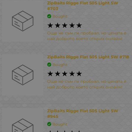
ZipBaits Rigge Flat 50S Light SW
#703
Bought
Още не съм ги пробвал, но цената е
най доброто което открих онлайн!
ZipBaits Rigge Flat 50S Light SW #718
Bought
Още не съм ги пробвал, но цената е
най доброто което открих онлайн!
ZipBaits Rigge Flat 50S Light SW
#945
Bought