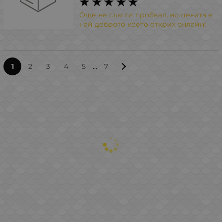
Още не съм ги пробвал, но цената е
най доброто което открих онлайн!
...
1
2
3
4
5
7