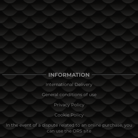
INFORMATION
International Delivery
General conditions of use
Privacy Policy
Cookie Policy
In the event of a dispute related to an online purchase, you
can use the ORS site