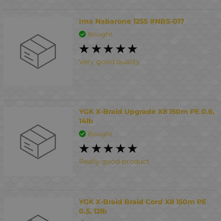
Ima Nabarone 125S #NBS-017
Bought
Very good quality
YGK X-Braid Upgrade X8 150m PE 0.6,
14lb
Bought
Really good product
YGK X-Braid Braid Cord X8 150m PE
0.5, 12lb