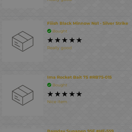
Fiiish Black Minnow No1 - Silver Strike
Bought
Really good
Ima Rocket Bait 75 #RB75-015
Bought
Nice item
Bassday Sugapen 95F #HF-559