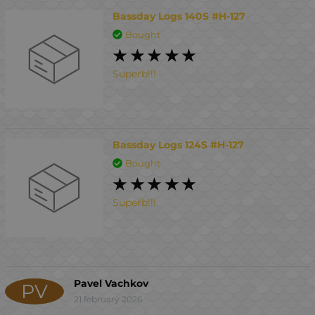
Bassday Logs 140S #H-127
Bought
Superb!!!
Bassday Logs 124S #H-127
Bought
Superb!!!
Pavel Vachkov
PV
21 february 2026