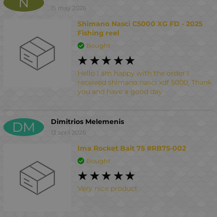
N
15 may 2026
Shimano Nasci C5000 XG FD - 2025
Fishing reel
Bought
Hello I am happy with the order I
received shimano nasci xdf 5000, Thank
you and have a good day
Dimitrios Melemenis
DM
13 april 2026
Ima Rocket Bait 75 #RB75-002
Bought
Very nice product