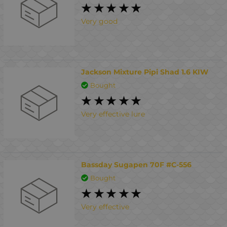
Very good
Jackson Mixture Pipi Shad 1.6 KIW
Bought
Very effective lure
Bassday Sugapen 70F #C-556
Bought
Very effective