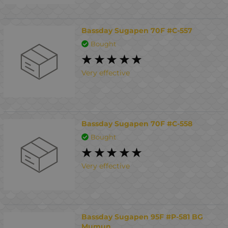
Bassday Sugapen 70F #C-557
Bought
Very effective
Bassday Sugapen 70F #C-558
Bought
Very effective
Bassday Sugapen 95F #P-581 BG
Mumun