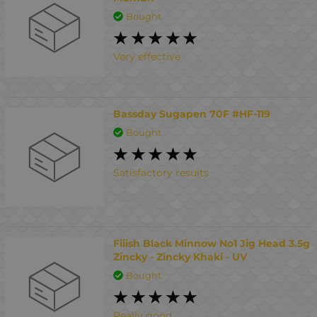
Bought
Very effective
Bassday Sugapen 70F #HF-119
Bought
Satisfactory results
Fiiish Black Minnow No1 Jig Head 3.5g
Zincky - Zincky Khaki - UV
Bought
Really good