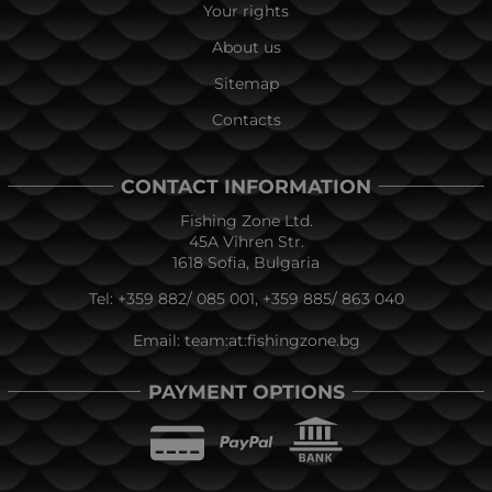
Your rights
About us
Sitemap
Contacts
CONTACT INFORMATION
Fishing Zone Ltd.
45A Vihren Str.
1618 Sofia, Bulgaria
Tel:
+359 882/ 085 001
,
+359 885/ 863 040
Email:
team:at:fishingzone.bg
PAYMENT OPTIONS