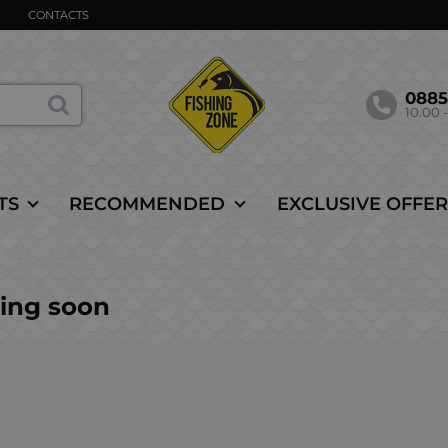
CONTACTS
088
10.00 -
TS
RECOMMENDED
EXCLUSIVE OFFER
ing soon