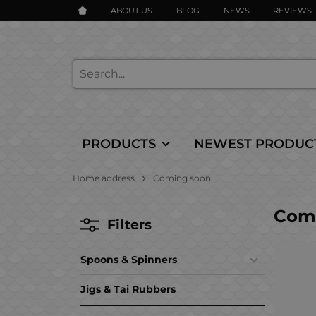
ABOUT US
BLOG
NEWS
REVIEWS
PRODUCTS
NEWEST PRODUC
Home address
Coming soon
Com
Filters
Spoons & Spinners
Jigs & Tai Rubbers