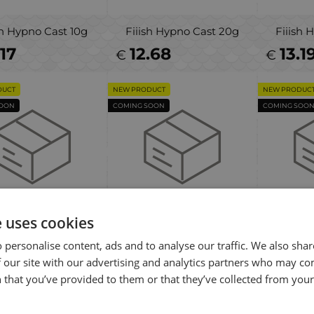
sh Hypno Cast 10g
Fiiish Hypno Cast 20g
Fiiish 
.17
12.68
13.1
€
€
DUCT
NEW PRODUCT
NEW PRODUC
SOON
COMING SOON
COMING SOO
e uses cookies
e Gear Sticklebait
Savage Gear Sticklebait
Savag
 personalise content, ads and to analyse our traffic. We also sha
pinner #2 7.3g
Spinner #1 4.5g
Spin
 our site with our advertising and analytics partners who may co
40
6.00
5.5
€
€
 that you’ve provided to them or that they’ve collected from your 