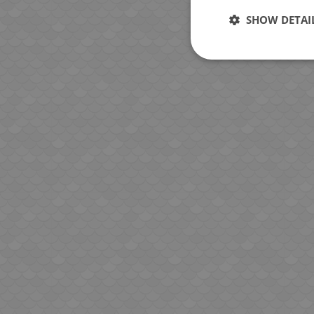
SHOW DETAI