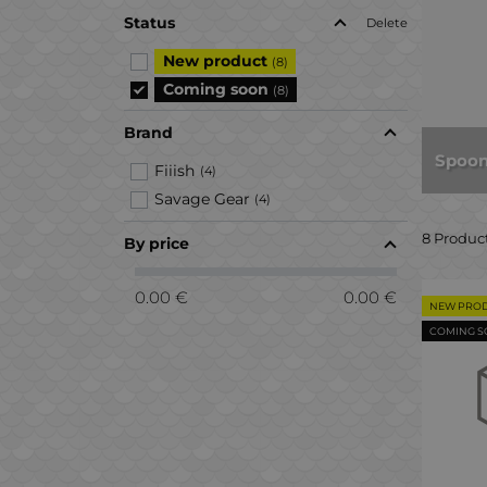
Status
Delete
New product
(8)
Coming soon
(8)
Brand
Spoon
Fiiish
(4)
Savage Gear
(4)
8 Produc
By price
0.00 €
0.00 €
NEW PRO
COMING 