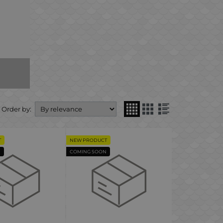
Order by:
T
NEW PRODUCT
N
COMING SOON