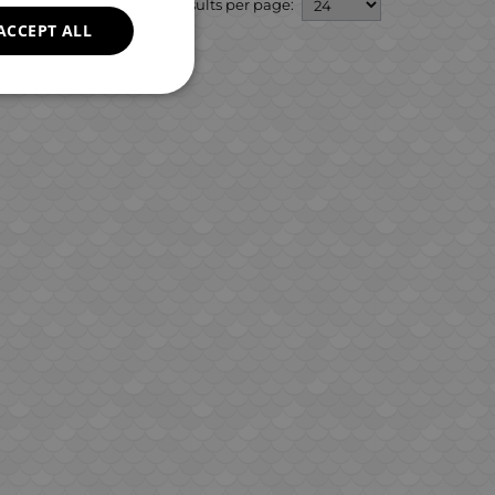
GREEK
Results per page:
ACCEPT ALL