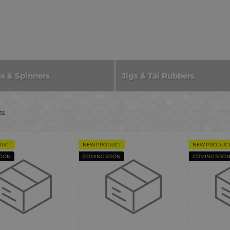
s & Spinners
Jigs & Tai Rubbers
ts
DUCT
NEW PRODUCT
NEW PRODUC
SOON
COMING SOON
COMING SOO