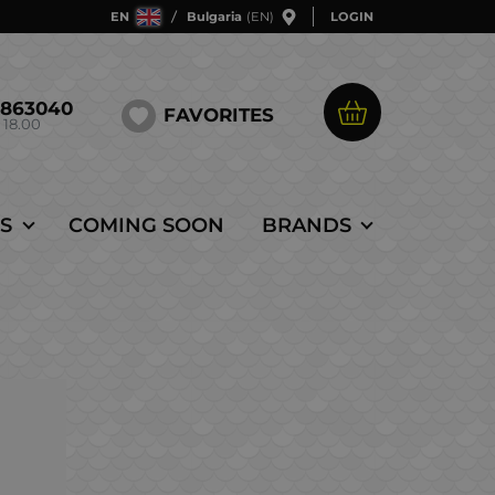
EN
Bulgaria
(EN)
LOGIN
5863040
FAVORITES
 18.00
S
COMING SOON
BRANDS