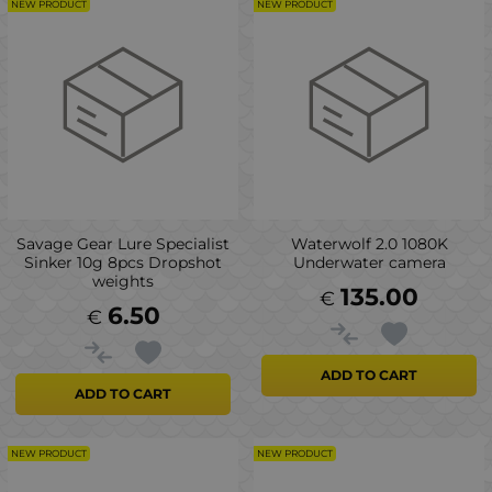
NEW PRODUCT
NEW PRODUCT
Savage Gear Lure Specialist
Waterwolf 2.0 1080K
Sinker 10g 8pcs Dropshot
Underwater camera
weights
135.00
€
6.50
€
ADD TO CART
ADD TO CART
NEW PRODUCT
NEW PRODUCT