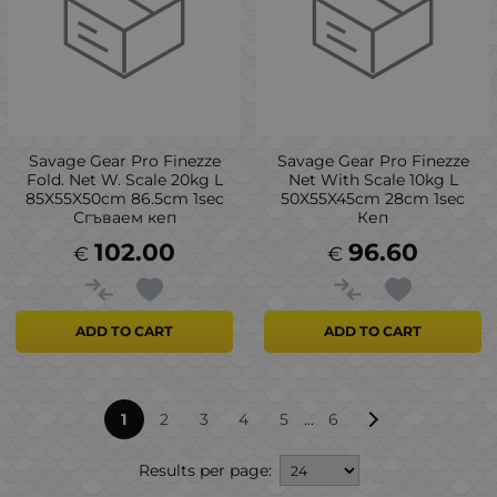
Savage Gear Pro Finezze
Savage Gear Pro Finezze
Fold. Net W. Scale 20kg L
Net With Scale 10kg L
85X55X50cm 86.5cm 1sec
50X55X45cm 28cm 1sec
Сгъваем кеп
Кеп
102.00
96.60
€
€
ADD TO CART
ADD TO CART
...
1
2
3
4
5
6
Results per page: