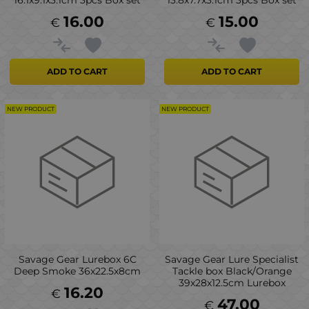
16.1x9.1x3.1cm 3pcs Box set
13.8x7.7x3.1cm 3pcs Box set
16.00
15.00
€
€
ADD TO CART
ADD TO CART
NEW PRODUCT
NEW PRODUCT
Savage Gear Lurebox 6C
Savage Gear Lure Specialist
Deep Smoke 36x22.5x8cm
Tackle box Black/Orange
39x28x12.5cm Lurebox
16.20
€
47.00
€