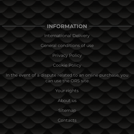
INFORMATION
International Delivery
General conditions of use
Privacy Policy
Cookie Policy
In the event of a dispute related to an online purchase, you
can use the ORS site
Your rights
About us
Sitemap
Contacts