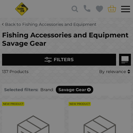
Back to Fishing Accessories and Equipment
Fishing Accessories and Equipment
Savage Gear
FILTERS
137 Products
By relevance
Selected filters:
Brand:
Savage Gear
NEW PRODUCT
NEW PRODUCT