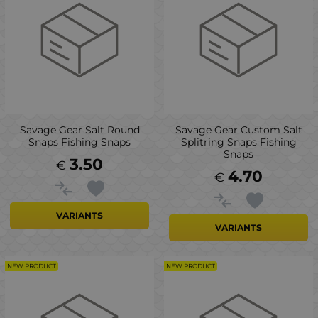
Savage Gear Salt Round
Savage Gear Custom Salt
Snaps Fishing Snaps
Splitring Snaps Fishing
Snaps
3.50
€
4.70
€
VARIANTS
VARIANTS
NEW PRODUCT
NEW PRODUCT