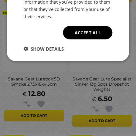
information that you’ve provided to them
or that they’ve collected from your use of
NEW PRODUCT
NEW PRODUCT
their services.
ACCEPT ALL
SHOW DETAILS
Savage Gear Lurebox 5D
Savage Gear Lure Specialist
Smoke 27.5x18x4.5cm
Sinker 13g 5pcs Dropshot
weights
12.80
€
6.50
€
ADD TO CART
ADD TO CART