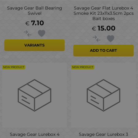
Savage Gear Ball Bearing
Savage Gear Flat Lurebox 4
Swivel
Smoke Kit 23x11x3.5cm 2pcs
Bait boxes
7.10
€
15.00
€
VARIANTS
ADD TO CART
NEW PRODUCT
NEW PRODUCT
Savage Gear Lurebox 4
Savage Gear Lurebox 3