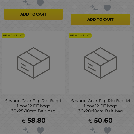
ADD TO CART
ADD TO CART
NEW PRODUCT
NEW PRODUCT
Savage Gear Flip Rig Bag L
Savage Gear Flip Rig Bag M
1 box 12 PE bags
1 box 12 PE bags
39x25x10cm Bait bag
30x20x10cm Bait bag
58.80
50.60
€
€