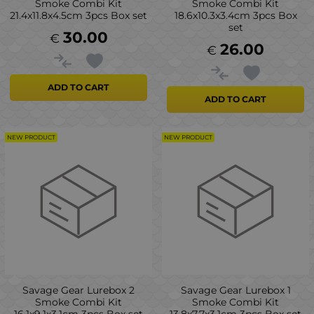
Smoke Combi Kit
Smoke Combi Kit
21.4x11.8x4.5cm 3pcs Box set
18.6x10.3x3.4cm 3pcs Box
set
30.00
€
26.00
€
ADD TO CART
ADD TO CART
NEW PRODUCT
NEW PRODUCT
Savage Gear Lurebox 2
Savage Gear Lurebox 1
Smoke Combi Kit
Smoke Combi Kit