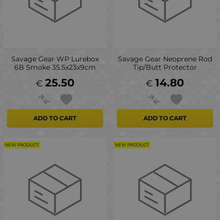
Savage Gear WP Lurebox
Savage Gear Neoprene Rod
6B Smoke 35.5x23x9cm
Tip/Butt Protector
25.50
14.80
€
€
ADD TO CART
ADD TO CART
NEW PRODUCT
NEW PRODUCT