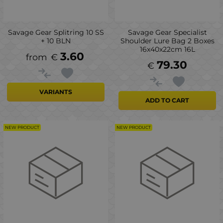
Savage Gear Splitring 10 SS
Savage Gear Specialist
+ 10 BLN
Shoulder Lure Bag 2 Boxes
16x40x22cm 16L
3.60
€
79.30
€
VARIANTS
ADD TO CART
NEW PRODUCT
NEW PRODUCT