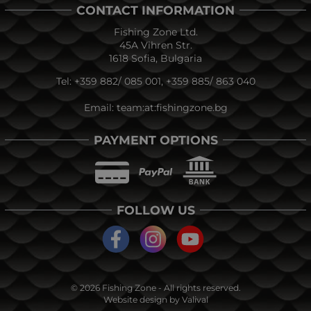
CONTACT INFORMATION
Fishing Zone Ltd.
45A Vihren Str.
1618 Sofia, Bulgaria
Tel:
+359 882/ 085 001
,
+359 885/ 863 040
Email:
team:at:fishingzone.bg
PAYMENT OPTIONS
FOLLOW US
© 2026
Fishing Zone
- All rights reserved.
Website design by
Valival