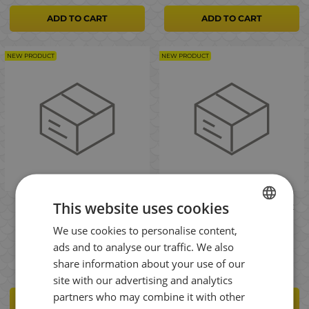
ADD TO CART
ADD TO CART
NEW PRODUCT
NEW PRODUCT
This website uses cookies
Savage Gear WPMP Lure
Savage Gear Foldable Net
Carryall XL 50l Spinning
With Lock L 62x54x51cm
We use cookies to personalise content,
bag
75cm 1pc Кеп
BULGARIAN
ads and to analyse our traffic. We also
112.00
47.00
€
€
ENGLISH
share information about your use of our
ROMANIAN
site with our advertising and analytics
partners who may combine it with other
GREEK
ADD TO CART
ADD TO CART