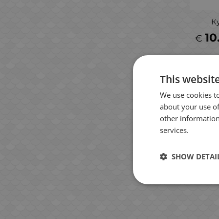
К
10
€
This websit
We use cookies to
about your use of
other information
services.
SHOW DETAI