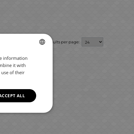
Results per page:
re information
BULGARIAN
mbine it with
ENGLISH
use of their
ROMANIAN
GREEK
ACCEPT ALL