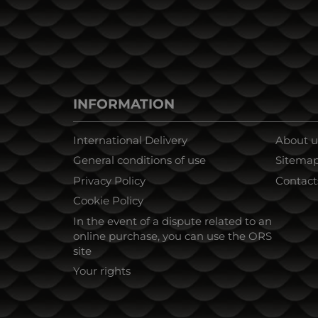
INFORMATION
International Delivery
About u
General conditions of use
Sitema
Privacy Policy
Contact
Cookie Policy
In the event of a dispute related to an
online purchase, you can use the ORS
site
Your rights