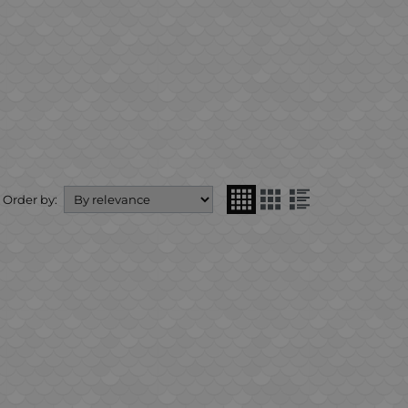
Order by: