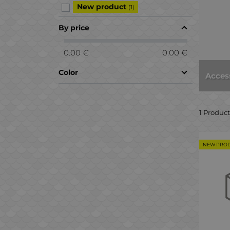
New product
(1)
By price
0.00 €
0.00 €
Color
Acces
1 Product
NEW PRO