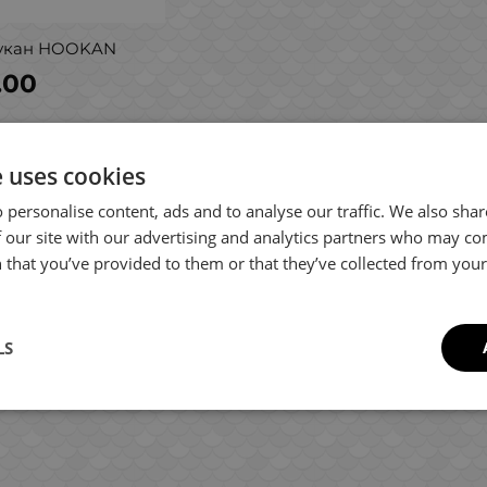
укан HOOKAN
.00
e uses cookies
 personalise content, ads and to analyse our traffic. We also sha
 our site with our advertising and analytics partners who may co
 that you’ve provided to them or that they’ve collected from your 
LS