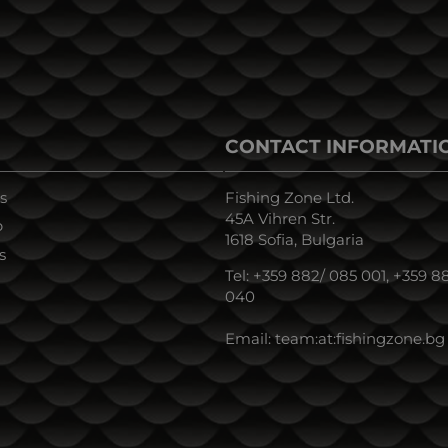
CONTACT INFORMATI
s
Fishing Zone Ltd.
45A Vihren Str.
p
1618 Sofia, Bulgaria
s
Tel:
+359 882/ 085 001
,
+359 88
040
Email:
team:at:fishingzone.bg