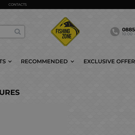
CONTACTS
088
10.00 -
TS
RECOMMENDED
EXCLUSIVE OFFER
LURES