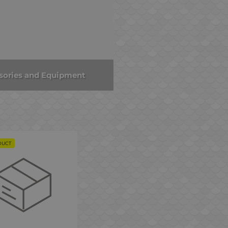
sories and Equipment
DUCT