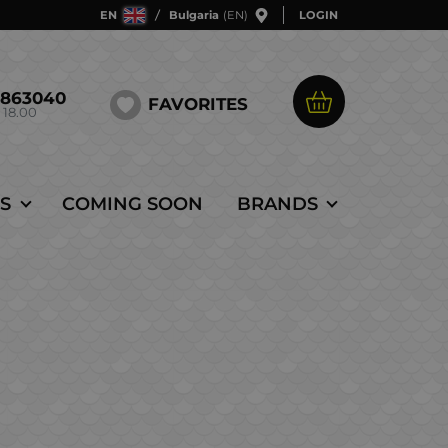
EN
Bulgaria
(EN)
LOGIN
5863040
FAVORITES
 18.00
S
COMING SOON
BRANDS