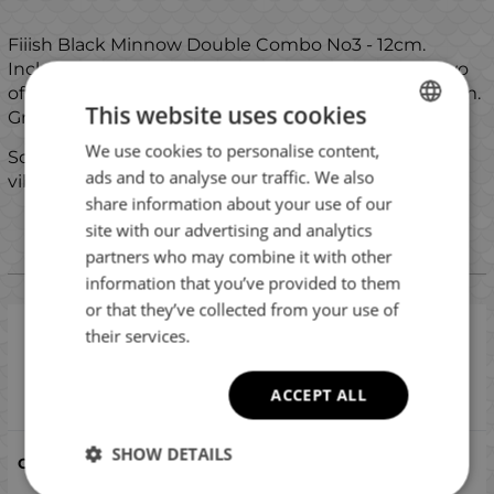
Fiiish Black Minnow Double Combo No3 - 12cm.
Includes two assembled sets with 18g jig heads, two
offset hooks and two silicone bodies. The size is 12 cm.
This website uses cookies
Great choice for pike, zander and saltwater fishing.
We use cookies to personalise content,
BULGARIAN
Some of the combos include a glass rattles for extra
ads and to analyse our traffic. We also
vibrations.
ENGLISH
share information about your use of our
ROMANIAN
site with our advertising and analytics
partners who may combine it with other
GREEK
Versions
information that you’ve provided to them
or that they’ve collected from your use of
their services.
Fiiish Black Minnow No3 Double Combo: 2 Jig
Heads 18g + 2 Lure Bodies 12cm - Sparkling
Brown/Pink
ACCEPT ALL
Compare
SHOW DETAILS
Sparkling Brown - Pink