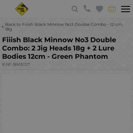
Back to Fiiish Black Minnow No3 Double Combo - 12 cm,
18g
Fiiish Black Minnow No3 Double
Combo: 2 Jig Heads 18g + 2 Lure
Bodies 12cm - Green Phantom
It.№:
BM3027