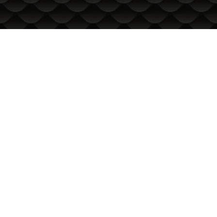
INFORMATION
International Delivery
General conditions of use
Privacy Policy
Cookie Policy
In the event of a dispute related to an online purchase, you
can use the ORS site
Your rights
About us
Sitemap
Contacts