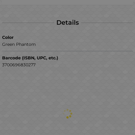
Details
Color
Green Phantom
Barcode (ISBN, UPC, etc.)
3700696830277