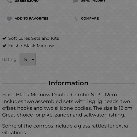
0885863040
SEND INQUIRY
ADD TO FAVORITES
COMPARE
Soft Lures Sets and Kits
Fiiish
/
Black Minnow
Rating:
Information
Fiiish Black Minnow Double Combo No3 - 12cm.
Includes two assembled sets with 18g jig heads, two
offset hooks and two silicone bodies. The size is 12 cm.
Great choice for pike, zander and saltwater fishing.
Some of the combos include a glass rattles for extra
vibrations.