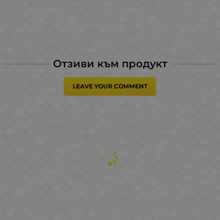
Отзиви към продукт
LEAVE YOUR COMMENT