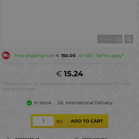
1 from 7
Free shipping over
€
150.00
, ex VAT. Terms apply*
€
15.24
Prices include VAT. Depending on your delivery address, VAT may
vary at Checkout.
In stock
International Delivery
qty
ADD TO CART