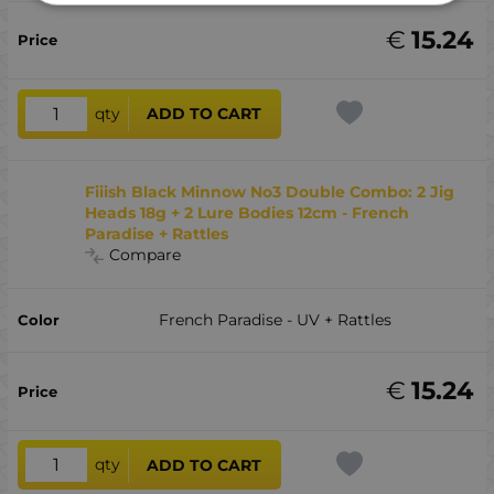
€
15.24
qty
ADD TO CART
Fiiish Black Minnow No3 Double Combo: 2 Jig
Heads 18g + 2 Lure Bodies 12cm - French
Paradise + Rattles
Compare
French Paradise - UV + Rattles
€
15.24
qty
ADD TO CART