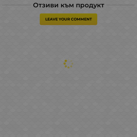
Отзиви към продукт
LEAVE YOUR COMMENT