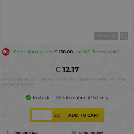
1 from 2
Free shipping over
€
150.00
, ex VAT. Terms apply*
€
12.17
Prices include VAT. Depending on your delivery address, VAT may
vary at Checkout.
In stock
International Delivery
qty
ADD TO CART
0885863040
SEND INQUIRY