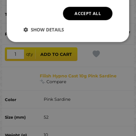
ACCEPT ALL
bluefish, bonito, perch, sea ​​bass
SHOW DETAILS
€
12.17
qty
ADD TO CART
Fiiish Hypno Cast 10g Pink Sardine
Compare
Pink Sardine
52
10