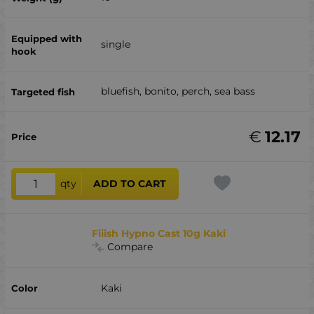
single
bluefish, bonito, perch, sea ​​bass
€
12.17
qty
ADD TO CART
Fiiish Hypno Cast 10g Kaki
Compare
Kaki