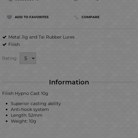
ADD TO FAVORITES
COMPARE
Metal Jig and Tai Rubber Lures
Fiiish
Rating:
Information
Fiiish Hypno Cast 10g
Superior casting ability
Anti-hook system
Length: 52mm
Weight: 10g