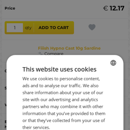
€
12.17
qty
ADD TO CART
Fiiish Hypno Cast 10g Sardine
Compare
This website uses cookies
Sardine
We use cookies to personalise content,
BULGARIAN
ads and to analyse our traffic. We also
52
ENGLISH
share information about your use of our
ROMANIAN
site with our advertising and analytics
10
partners who may combine it with other
GREEK
information that you’ve provided to them
or that they’ve collected from your use of
single
their services.