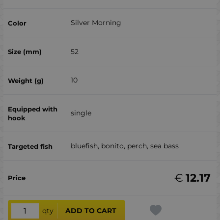
Silver Morning
52
10
single
bluefish, bonito, perch, sea ​​bass
€
12.17
qty
ADD TO CART