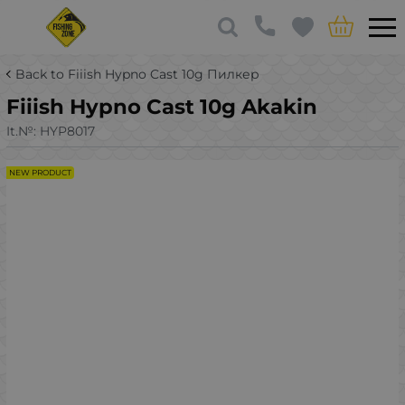
Back to Fiiish Hypno Cast 10g Пилкер
Fiiish Hypno Cast 10g Akakin
It.№:
HYP8017
NEW PRODUCT