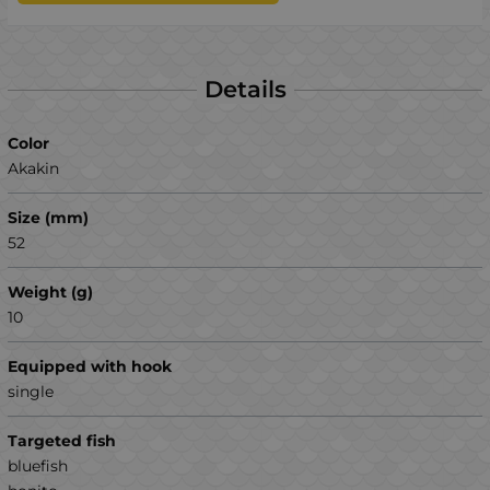
Details
Color
Akakin
Size (mm)
52
Weight (g)
10
Equipped with hook
single
Targeted fish
bluefish