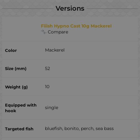
Versions
Fiiish Hypno Cast 10g Mackerel
Compare
Mackerel
52
10
single
bluefish, bonito, perch, sea ​​bass