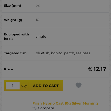
52
10
single
bluefish, bonito, perch, sea ​​bass
€
12.17
qty
ADD TO CART
Fiiish Hypno Cast 10g Silver Morning
Compare