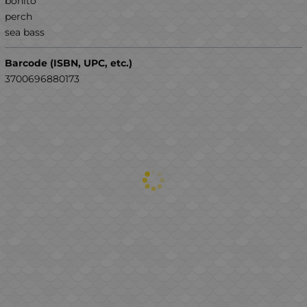
bonito
perch
sea ​​bass
Barcode (ISBN, UPC, etc.)
3700696880173