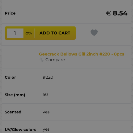
€
8.54
qty
ADD TO CART
Geecrack Bellows Gill 2inch #220 - 8pcs
Compare
#220
50
yes
yes