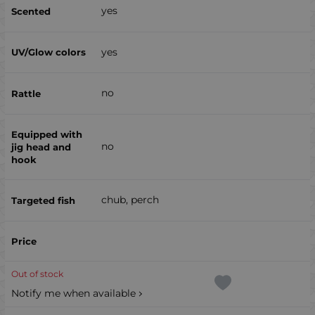
yes
yes
no
no
chub, perch
Out of stock
Notify me when available