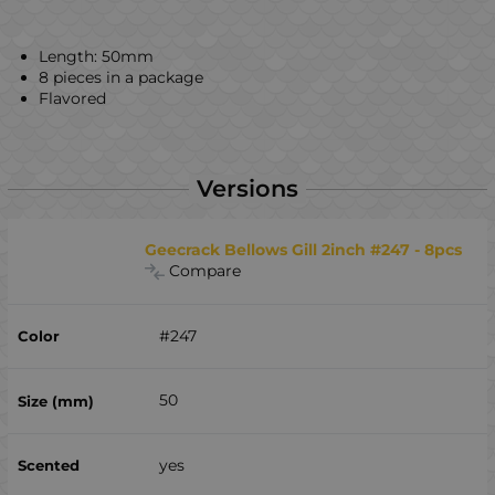
Length: 50mm
8 pieces in a package
Flavored
Versions
Geecrack Bellows Gill 2inch #247 - 8pcs
Compare
#247
50
yes