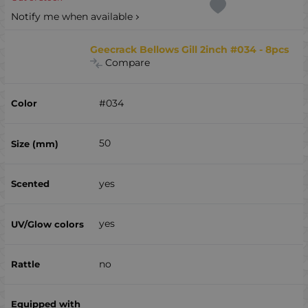
Notify me when available
Geecrack Bellows Gill 2inch #034 - 8pcs
Compare
#034
50
yes
yes
no