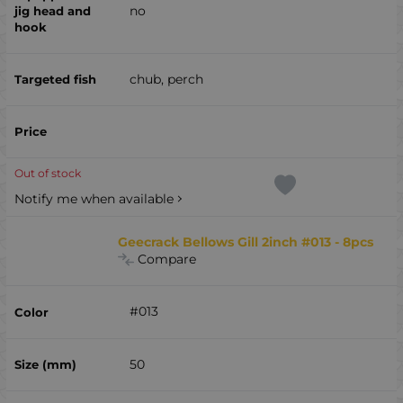
no
chub, perch
Out of stock
Notify me when available
Geecrack Bellows Gill 2inch #013 - 8pcs
Compare
#013
50