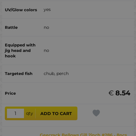
yes
no
no
chub, perch
€
8.54
qty
ADD TO CART
Geecrack Bellows Gill 2inch #286 - 8pcs