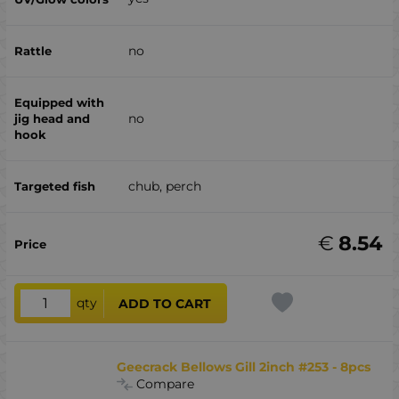
no
no
chub, perch
€
8.54
qty
ADD TO CART
Geecrack Bellows Gill 2inch #253 - 8pcs
Compare