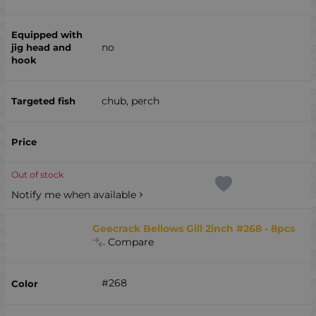
no
chub, perch
Out of stock
Notify me when available
Geecrack Bellows Gill 2inch #268 - 8pcs
Compare
#268