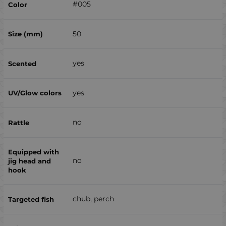
#005
50
yes
yes
no
no
chub, perch