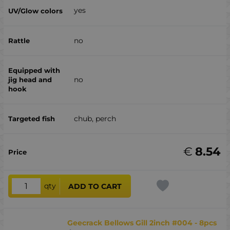
yes
no
no
chub, perch
€
8.54
qty
ADD TO CART
Geecrack Bellows Gill 2inch #004 - 8pcs