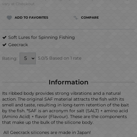
vary at Checkout.
ADD TO FAVORITES
COMPARE
Soft Lures for Spinning Fishing
Geecrack
5.0/5 Based on 1 rate
Rating:
Information
Its ribbed body provides strong vibrations and a natural
action. The original SAF material attracts the fish with its
smell and taste, resulting in long-term retention of the bait
by the fish. *SAF is an acronym for salt (SALT) + amino acid
(Amino Acid) + flavor (Flavour). These are the components
that make up the bulk of the silicone body.
All Geecrack silicones are made in Japan!