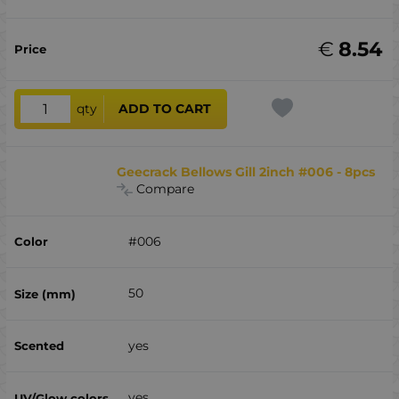
€
8.54
qty
ADD TO CART
Geecrack Bellows Gill 2inch #006 - 8pcs
Compare
#006
50
yes
yes