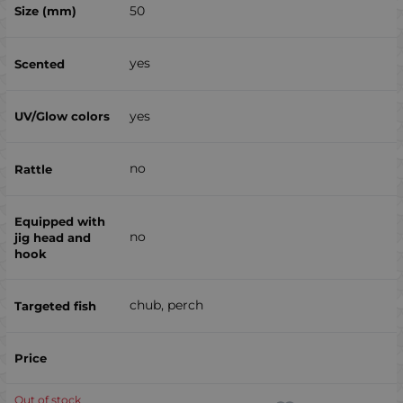
50
yes
yes
no
no
chub, perch
Out of stock