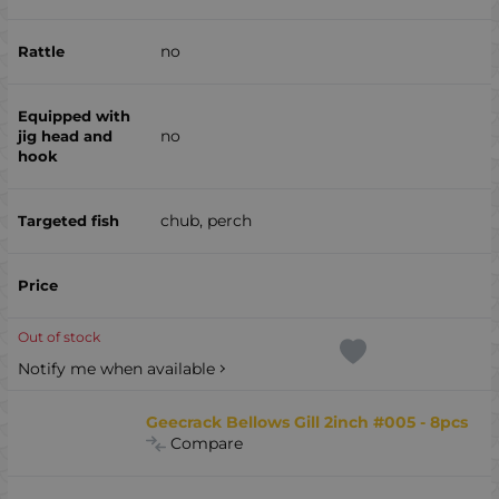
no
no
chub, perch
Out of stock
Notify me when available
Geecrack Bellows Gill 2inch #005 - 8pcs
Compare