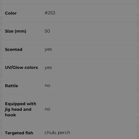
#253
50
yes
yes
no
no
chub, perch