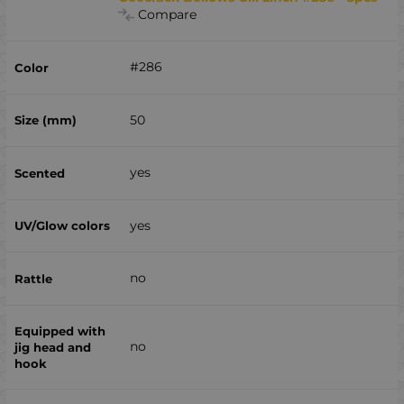
Compare
#286
50
yes
yes
no
no