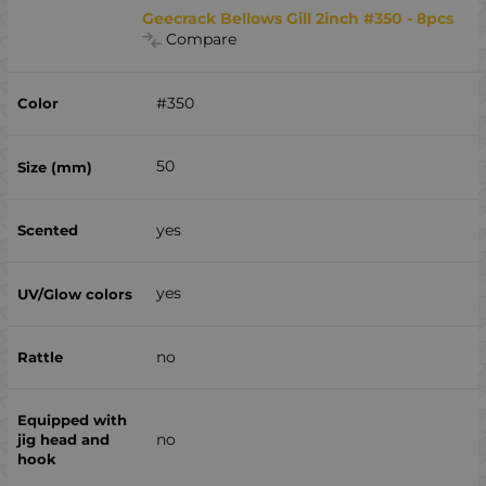
Geecrack Bellows Gill 2inch #350 - 8pcs
Compare
#350
50
yes
yes
no
no