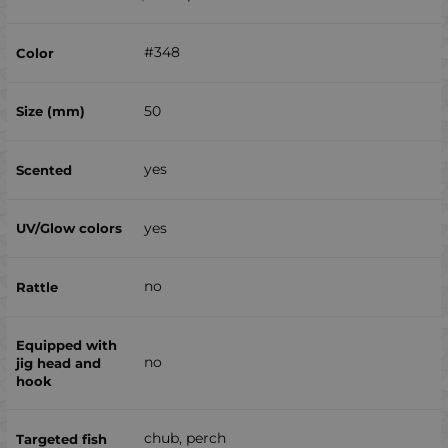
#348
50
yes
yes
no
no
chub, perch