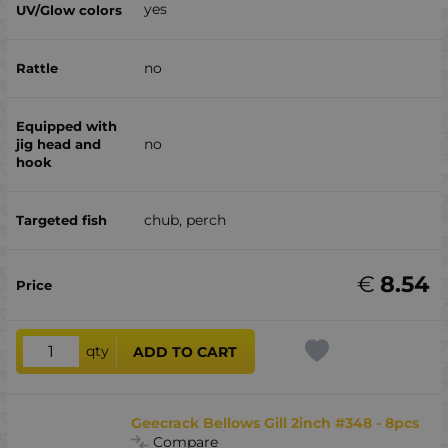
yes
no
no
chub, perch
€
8.54
qty
ADD TO CART
Geecrack Bellows Gill 2inch #348 - 8pcs
Compare