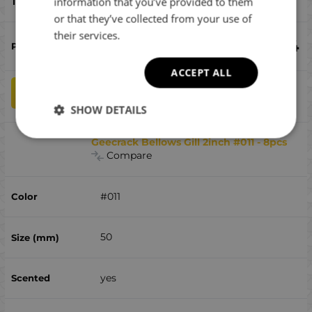
chub, perch
information that you’ve provided to them
or that they’ve collected from your use of
their services.
€
8.54
ACCEPT ALL
qty
ADD TO CART
SHOW DETAILS
Geecrack Bellows Gill 2inch #011 - 8pcs
Compare
#011
50
yes