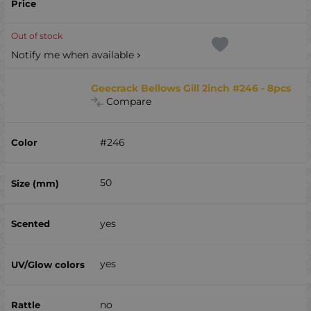
Out of stock
Notify me when available
Geecrack Bellows Gill 2inch #246 - 8pcs
Compare
#246
50
yes
yes
no