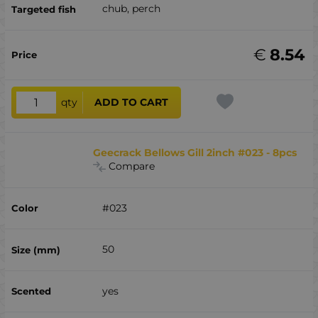
chub, perch
€
8.54
qty
ADD TO CART
Geecrack Bellows Gill 2inch #023 - 8pcs
Compare
#023
50
yes