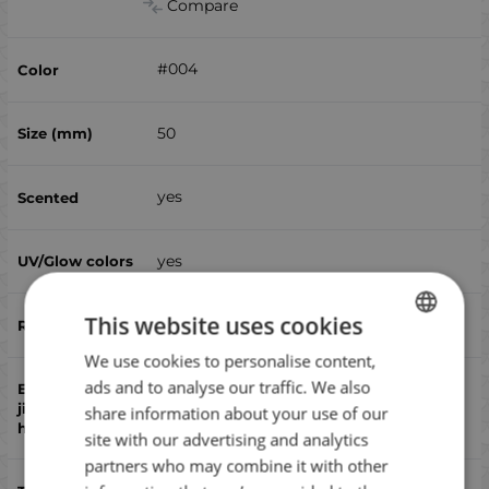
Compare
#004
50
yes
yes
This website uses cookies
no
We use cookies to personalise content,
BULGARIAN
ads and to analyse our traffic. We also
ENGLISH
no
share information about your use of our
ROMANIAN
site with our advertising and analytics
partners who may combine it with other
GREEK