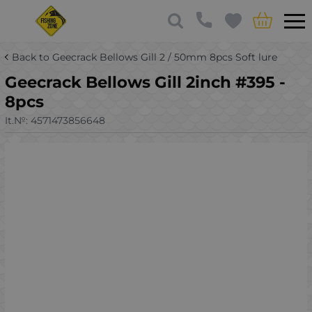
Back to Geecrack Bellows Gill 2 / 50mm 8pcs Soft lure
Geecrack Bellows Gill 2inch #395 -
8pcs
It.№:
4571473856648