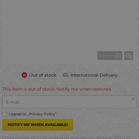
1 from 6
Out of stock
International Delivery
This item is out of stock. Notify me when restored.
E-mail
I agree to „
Privacy Policy
“ .
NOTIFY ME WHEN AVAILABLE!
Prices include VAT. Depending on your delivery address, VAT may