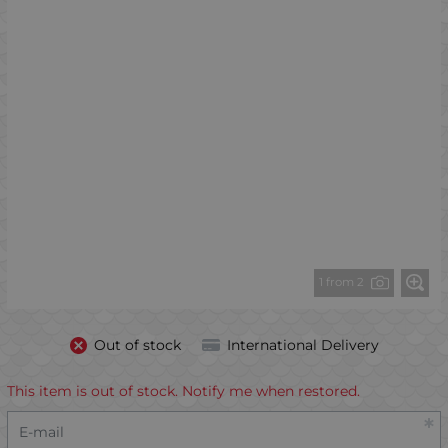
1 from 2
Out of stock
International Delivery
This item is out of stock. Notify me when restored.
E-mail