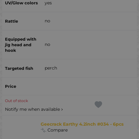
yes
no
no
perch
Out of stock
Notify me when available
Geecrack Earthy 4.2inch #034 - 6pcs
Compare