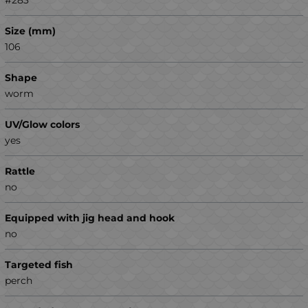
Size (mm)
106
Shape
worm
UV/Glow colors
yes
Rattle
no
Equipped with jig head and hook
no
Targeted fish
perch