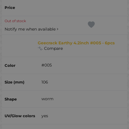
Out of stock
Notify me when available
Geecrack Earthy 4.2inch #005 - 6pcs
Compare
#005
106
worm
yes