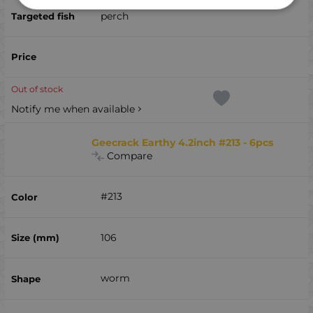
perch
Out of stock
Notify me when available
Geecrack Earthy 4.2inch #213 - 6pcs
Compare
#213
106
worm