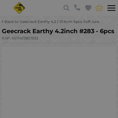
Back to Geecrack Earthy 4.2 / 10.6cm 6pcs Soft lure
Geecrack Earthy 4.2inch #283 - 6pcs
It.№:
4571473851933