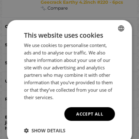
Geecrack Earthy 4.2inch #220 - 6pcs
Compare
#220
This website uses cookies
106
We use cookies to personalise content,
BULGARIAN
ads and to analyse our traffic. We also
ENGLISH
share information about your use of our
worm
ROMANIAN
site with our advertising and analytics
partners who may combine it with other
GREEK
yes
information that you’ve provided to them
or that they’ve collected from your use of
their services.
no
ACCEPT ALL
no
SHOW DETAILS