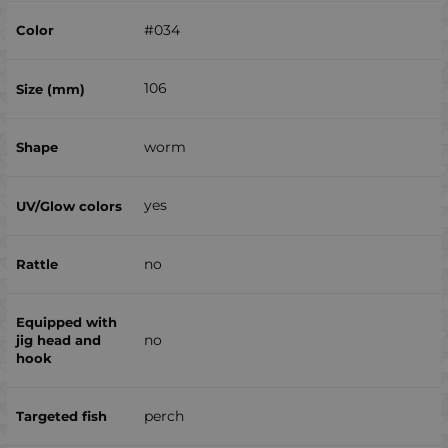
#034
106
worm
yes
no
no
perch