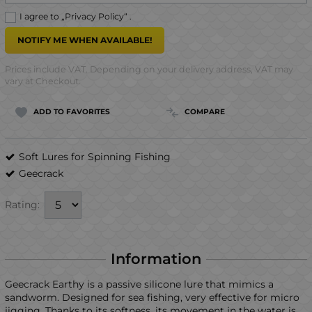
I agree to „
Privacy Policy
“ .
NOTIFY ME WHEN AVAILABLE!
Prices include VAT. Depending on your delivery address, VAT may
vary at Checkout.
ADD TO FAVORITES
COMPARE
Soft Lures for Spinning Fishing
Geecrack
Rating:
Information
Geecrack Earthy is a passive silicone lure that mimics a
sandworm. Designed for sea fishing, very effective for micro
jigging. Thanks to its softness, its movement in the water is