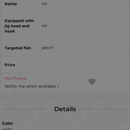
no
no
perch
Out of stock
Notify me when available
Details
Color
#283