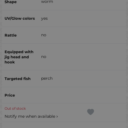
worm
yes
no
no
perch
Out of stock
Notify me when available