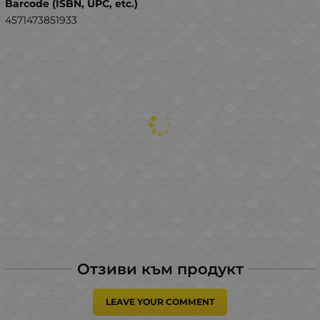
Barcode (ISBN, UPC, etc.)
4571473851933
Отзиви към продукт
LEAVE YOUR COMMENT