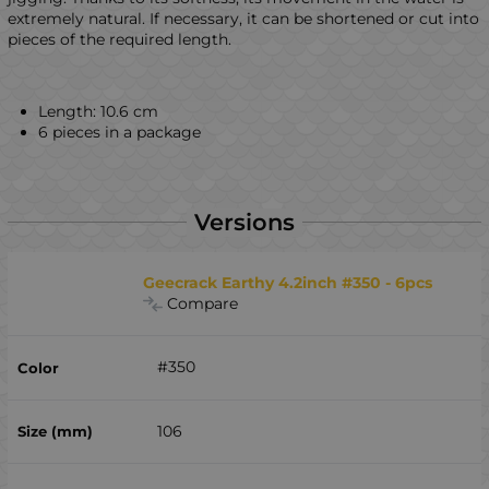
extremely natural. If necessary, it can be shortened or cut into
pieces of the required length.
Length: 10.6 cm
6 pieces in a package
Versions
Geecrack Earthy 4.2inch #350 - 6pcs
Compare
#350
106