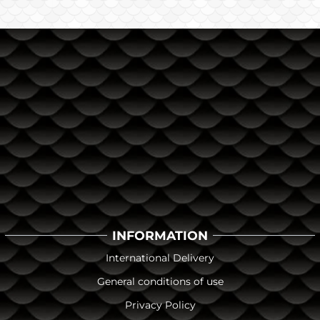
INFORMATION
International Delivery
General conditions of use
Privacy Policy