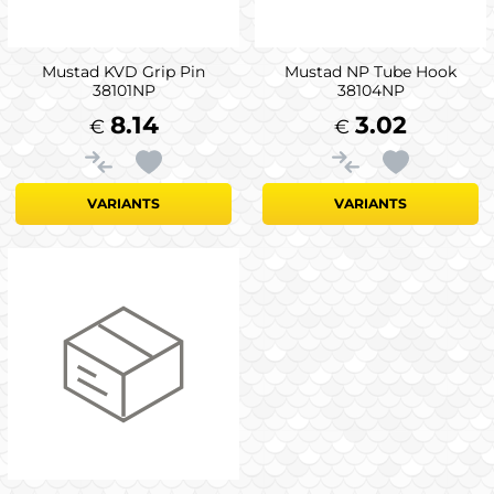
Mustad KVD Grip Pin
Mustad NP Tube Hook
38101NP
38104NP
8.14
3.02
€
€
VARIANTS
VARIANTS