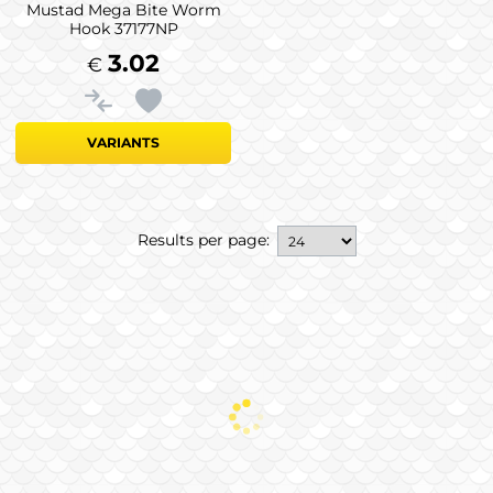
Mustad Mega Bite Worm
Hook 37177NP
3.02
€
VARIANTS
Results per page: