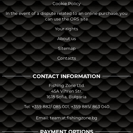
Cookie Policy
In the event of a dispute related to an online purchase, you
can use the ORS site
Your rights
About us
Sitemap
Contacts
CONTACT INFORMATION
Fishing Zone Ltd.
45A Vihren Str.
1618 Sofia, Bulgaria
Tel:
+359 882/ 085 001
,
+359 885/ 863 040
Email:
team:at:fishingzone.bg
PAYMENT OPTIONS