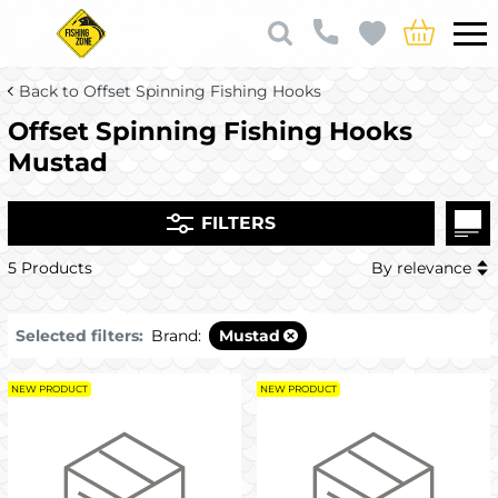
Back to Offset Spinning Fishing Hooks
Offset Spinning Fishing Hooks
Mustad
FILTERS
5 Products
By relevance
Selected filters:
Brand:
Mustad
NEW PRODUCT
NEW PRODUCT