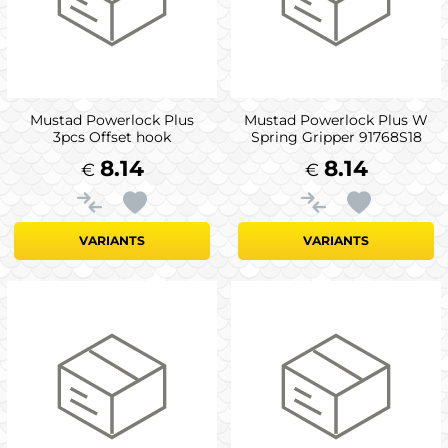
Mustad Powerlock Plus
Mustad Powerlock Plus W
3pcs Offset hook
Spring Gripper 91768S18
8.14
8.14
€
€
VARIANTS
VARIANTS