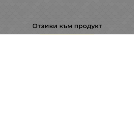
Отзиви към продукт
LEAVE YOUR COMMENT