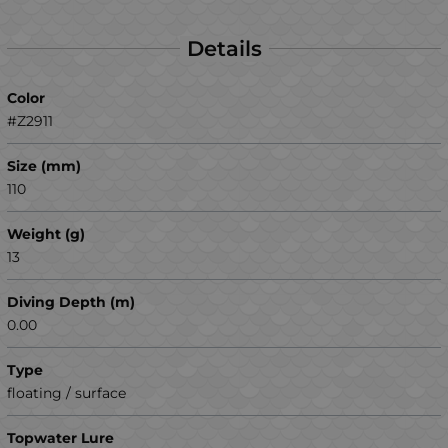
Details
Color
#Z2911
Size (mm)
110
Weight (g)
13
Diving Depth (m)
0.00
Type
floating / surface
Topwater Lure