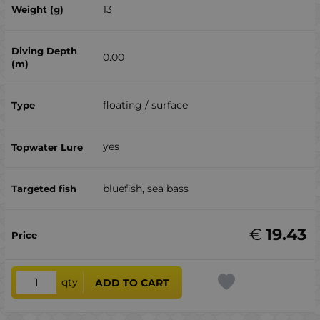
13
0.00
floating / surface
yes
bluefish, sea ​​bass
€
19.43
qty
ADD TO CART