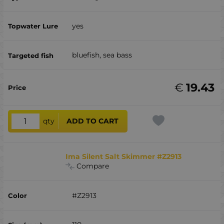
yes
bluefish, sea ​​bass
€
19.43
qty
ADD TO CART
Ima Silent Salt Skimmer #Z2913
Compare
#Z2913