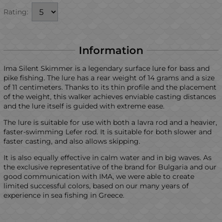
Rating:
Information
Ima Silent Skimmer is a legendary surface lure for bass and
pike fishing. The lure has a rear weight of 14 grams and a size
of 11 centimeters. Thanks to its thin profile and the placement
of the weight, this walker achieves enviable casting distances
and the lure itself is guided with extreme ease.
The lure is suitable for use with both a lavra rod and a heavier,
faster-swimming Lefer rod. It is suitable for both slower and
faster casting, and also allows skipping.
It is also equally effective in calm water and in big waves. As
the exclusive representative of the brand for Bulgaria and our
good communication with IMA, we were able to create
limited successful colors, based on our many years of
experience in sea fishing in Greece.