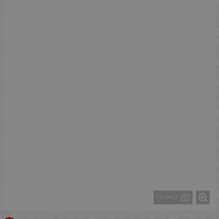
1 from 2