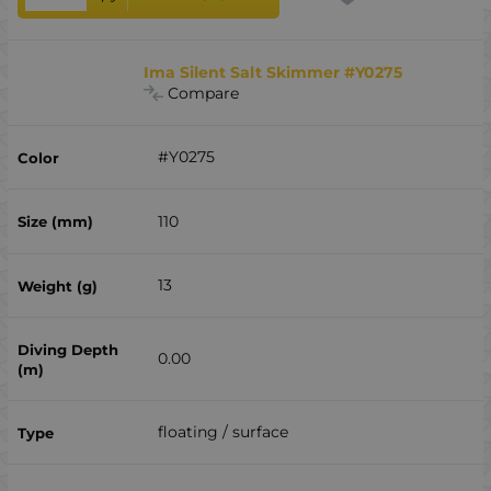
Ima Silent Salt Skimmer #Y0275
Compare
#Y0275
110
13
0.00
floating / surface