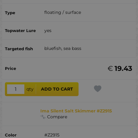
floating / surface
yes
bluefish, sea ​​bass
€
19.43
qty
ADD TO CART
Ima Silent Salt Skimmer #Z2915
Compare
#Z2915