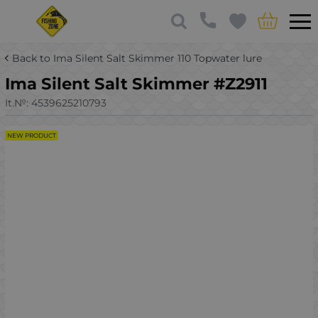
Back to Ima Silent Salt Skimmer 110 Topwater lure
Ima Silent Salt Skimmer #Z2911
It.№:
4539625210793
NEW PRODUCT