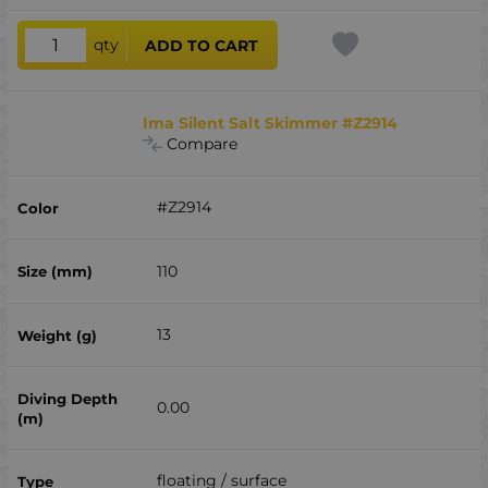
qty
ADD TO CART
Ima Silent Salt Skimmer #Z2914
Compare
#Z2914
110
13
0.00
floating / surface