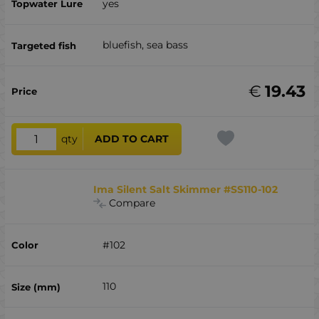
yes
bluefish, sea ​​bass
€
19.43
qty
ADD TO CART
Ima Silent Salt Skimmer #SS110-102
Compare
#102
110