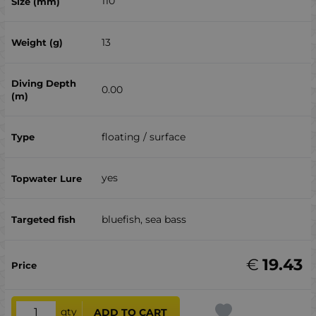
110
13
0.00
floating / surface
yes
bluefish, sea ​​bass
€
19.43
qty
ADD TO CART