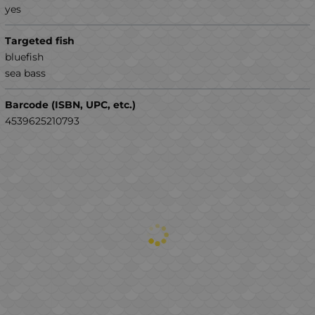
yes
Targeted fish
bluefish
sea ​​bass
Barcode (ISBN, UPC, etc.)
4539625210793