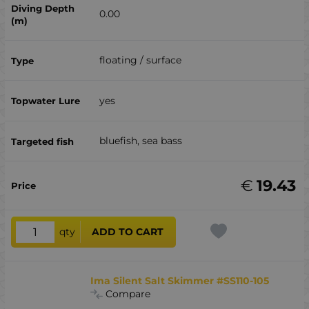
0.00
floating / surface
yes
bluefish, sea ​​bass
€
19.43
qty
ADD TO CART
Ima Silent Salt Skimmer #SS110-105
Compare