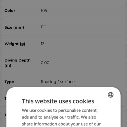
105
110
13
0.00
floating / surface
yes
This website uses cookies
We use cookies to personalise content,
BULGARIAN
bluefish, sea ​​bass
ads and to analyse our traffic. We also
ENGLISH
share information about your use of our