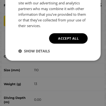
ROMANIAN
site with our advertising and analytics
€
19.43
partners who may combine it with other
GREEK
information that you’ve provided to them
or that they’ve collected from your use of
qty
ADD TO CART
their services.
Ima Silent Salt Skimmer #SS110-101
ACCEPT ALL
Compare
SHOW DETAILS
101
110
13
0.00