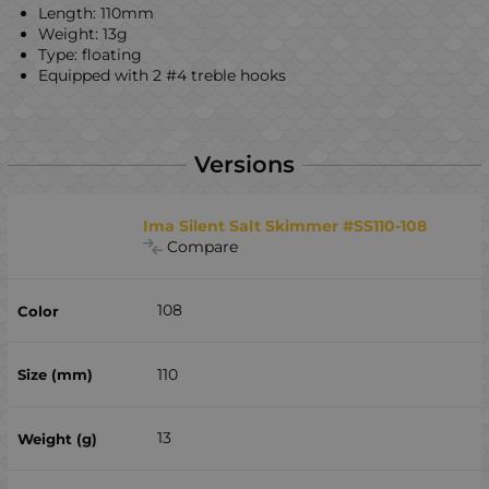
Length: 110mm
Weight: 13g
Type: floating
Equipped with 2 #4 treble hooks
Versions
Ima Silent Salt Skimmer #SS110-108
Compare
108
110
13