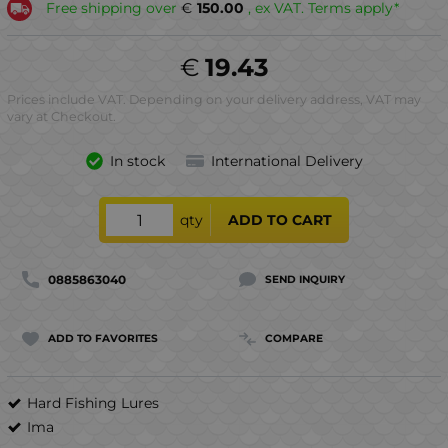
Free shipping over
€
150.00
, ex VAT. Terms apply*
€
19.43
Prices include VAT. Depending on your delivery address, VAT may
vary at Checkout.
In stock
International Delivery
qty
ADD TO CART
0885863040
SEND INQUIRY
ADD TO FAVORITES
COMPARE
Hard Fishing Lures
Ima