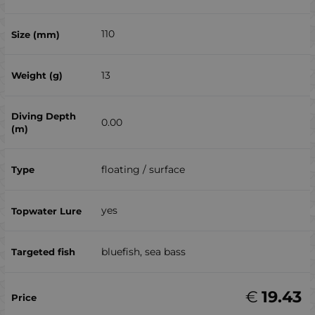
110
13
0.00
floating / surface
yes
bluefish, sea ​​bass
€
19.43