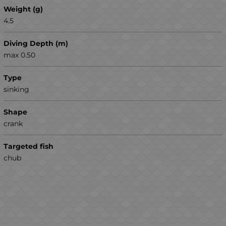
Weight (g)
4.5
Diving Depth (m)
max 0.50
Type
sinking
Shape
crank
Targeted fish
chub