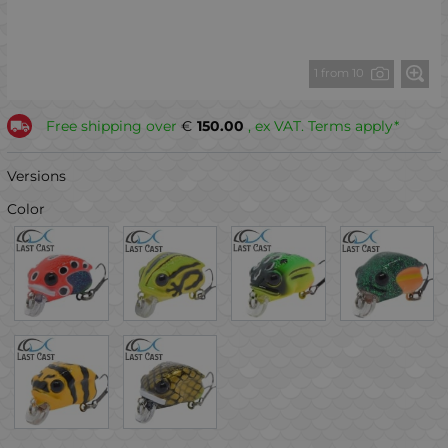
1 from 10
Free shipping over
€
150.00
, ex VAT. Terms apply*
Versions
Color