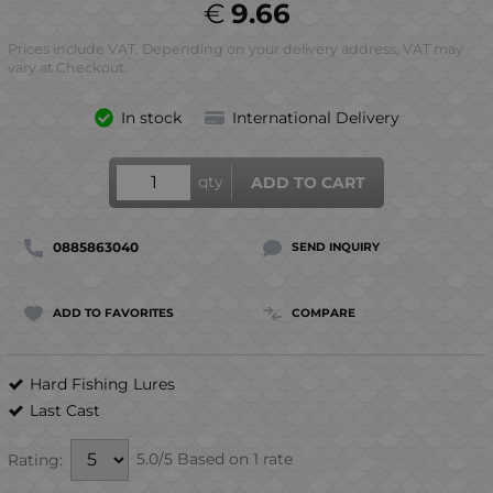
€
9.66
Prices include VAT. Depending on your delivery address, VAT may
vary at Checkout.
In stock
International Delivery
qty
ADD TO CART
0885863040
SEND INQUIRY
ADD TO FAVORITES
COMPARE
Hard Fishing Lures
Last Cast
5.0/5 Based on 1 rate
Rating: