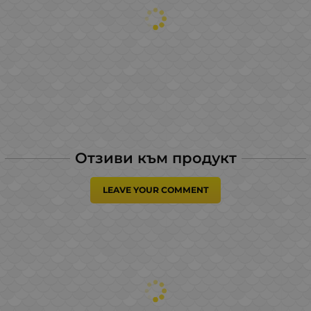
Отзиви към продукт
LEAVE YOUR COMMENT