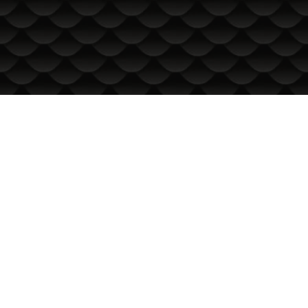
INFORMATION
International Delivery
General conditions of use
Privacy Policy
Cookie Policy
In the event of a dispute related to an online purchase, you
can use the ORS site
Your rights
About us