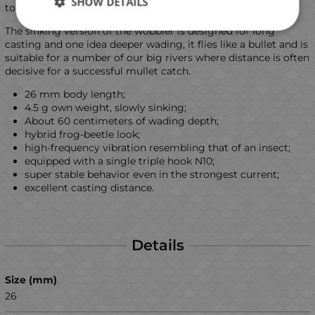
SHOW DETAILS
to it!
The sinking version of the wobbler is designed for long
casting and one idea deeper wading, it flies like a bullet and is
suitable for a number of our big rivers where distance is often
decisive for a successful mullet catch.
26 mm body length;
4.5 g own weight, slowly sinking;
About 60 centimeters of wading depth;
hybrid frog-beetle look;
high-frequency vibration resembling that of an insect;
equipped with a single triple hook N10;
super stable behavior even in the strongest current;
excellent casting distance.
Details
Size (mm)
26