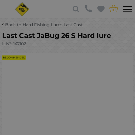
Back to Hard Fishing Lures Last Cast
Last Cast JaBug 26 S Hard lure
It.№:
147102
RECOMMENDED