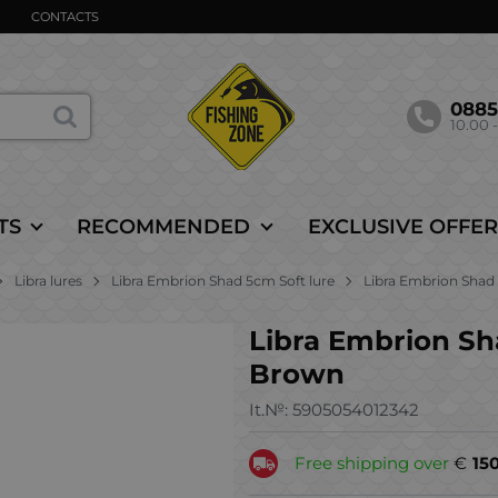
CONTACTS
088
10.00 -
TS
RECOMMENDED
EXCLUSIVE OFFER
Libra lures
Libra Embrion Shad 5cm Soft lure
Libra Embrion Shad 2
Libra Embrion Shad
Brown
It.№:
5905054012342
Free shipping over
€
15