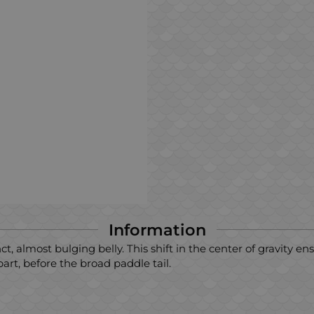
Information
 almost bulging belly. This shift in the center of gravity ens
rt, before the broad paddle tail.