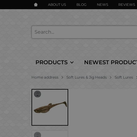
ABOUT US
BLOG
NEWS
REVIEWS
PRODUCTS
NEWEST PRODUC
Home address
Soft Lures & Jig Heads
Soft Lures