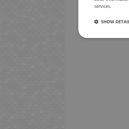
services.
SHOW DETAI