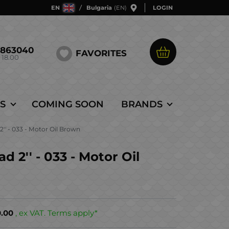
EN
Bulgaria
(EN)
LOGIN
5863040
FAVORITES
 18.00
S
COMING SOON
BRANDS
'' - 033 - Motor Oil Brown
 2'' - 033 - Motor Oil
0.00
, ex VAT. Terms apply*