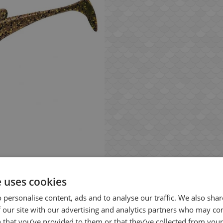
e uses cookies
 personalise content, ads and to analyse our traffic. We also sha
 our site with our advertising and analytics partners who may co
 that you’ve provided to them or that they’ve collected from your 