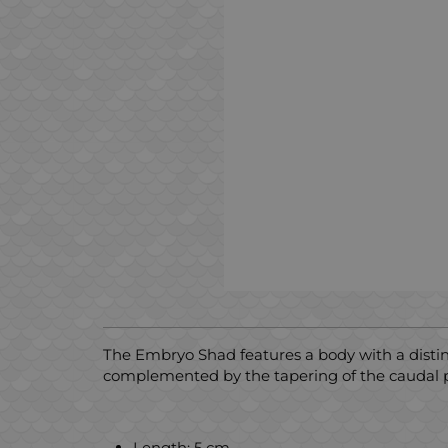
The Embryo Shad features a body with a distinct,
complemented by the tapering of the caudal pa
Length: 5 cm