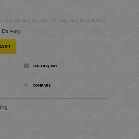
 your delivery address, VAT may vary at Checkout.
l Delivery
CART
SEND INQUIRY
COMPARE
hing