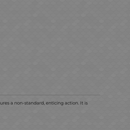
ures a non-standard, enticing action. It is