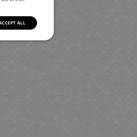
ROMANIAN
GREEK
ACCEPT ALL