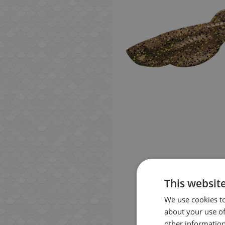
This websit
We use cookies to
about your use of
other information