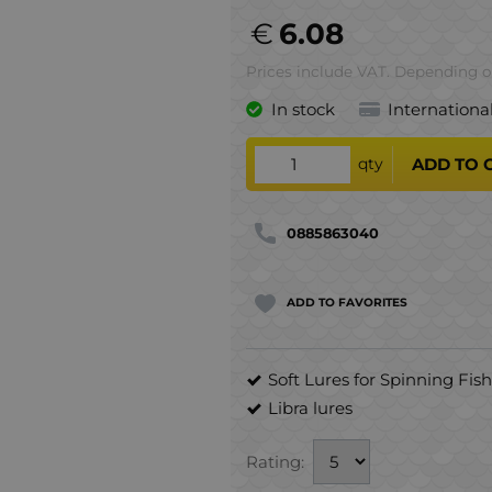
€
6.08
Prices include VAT. Depending on
In stock
Internationa
qty
ADD TO 
0885863040
ADD TO FAVORITES
Soft Lures for Spinning Fis
Libra lures
Rating: