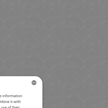
re information
BULGARIAN
mbine it with
ENGLISH
use of their