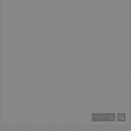
1 from 2