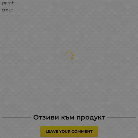
perch
trout
Отзиви към продукт
LEAVE YOUR COMMENT