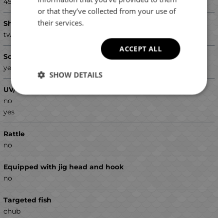
45
or that they’ve collected from your use of
their services.
Shape
twister
ACCEPT ALL
Scented
yes
SHOW DETAILS
UV/Glow colors
no
yes
Rattle
no
Equipped with jig head and hook
no
Targeted fish
chub