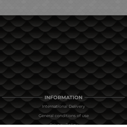
INFORMATION
International Delivery
General conditions of use
Privacy Policy