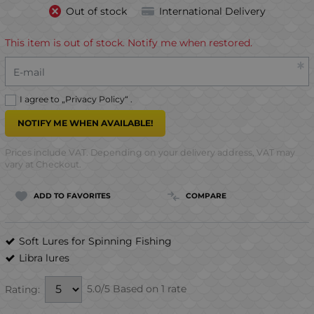
Out of stock
International Delivery
This item is out of stock. Notify me when restored.
E-mail
I agree to „
Privacy Policy
“ .
NOTIFY ME WHEN AVAILABLE!
Prices include VAT. Depending on your delivery address, VAT may
vary at Checkout.
ADD TO FAVORITES
COMPARE
Soft Lures for Spinning Fishing
Libra lures
5.0/5 Based on 1 rate
Rating: