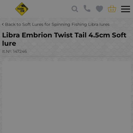
Back to Soft Lures for Spinning Fishing Libra lures
Libra Embrion Twist Tail 4.5cm Soft
lure
It.№:
147246