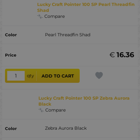
Lucky Craft Pointer 100 SP Pearl Threadfin
Shad
Compare
Pearl Threadfin Shad
€
16.36
qty
ADD TO CART
Lucky Craft Pointer 100 SP Zebra Aurora
Black
Compare
Zebra Aurora Black