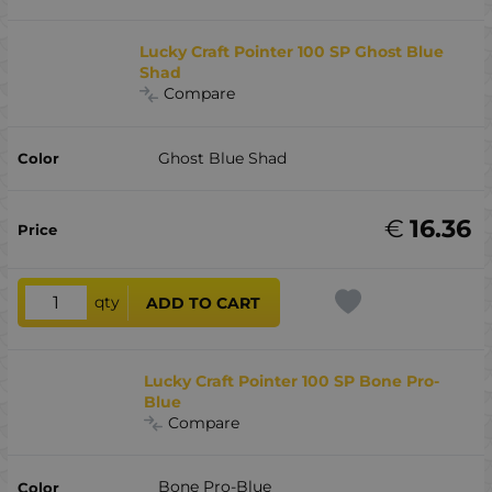
Lucky Craft Pointer 100 SP Ghost Blue
Shad
Compare
Ghost Blue Shad
€
16.36
qty
ADD TO CART
Lucky Craft Pointer 100 SP Bone Pro-
Blue
Compare
Bone Pro-Blue