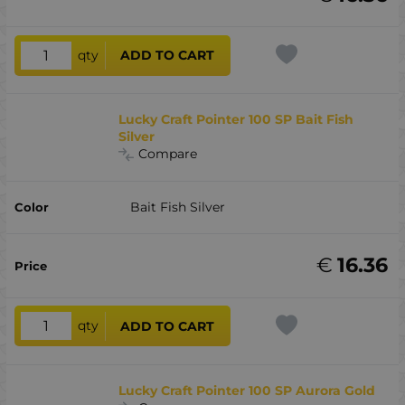
qty
ADD TO CART
Lucky Craft Pointer 100 SP Bait Fish
Silver
Compare
Bait Fish Silver
€
16.36
qty
ADD TO CART
Lucky Craft Pointer 100 SP Aurora Gold