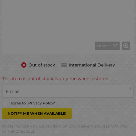
1 from 9
Out of stock
International Delivery
This item is out of stock. Notify me when restored.
E-mail
I agree to „
Privacy Policy
“ .
NOTIFY ME WHEN AVAILABLE!
Prices include VAT. Depending on your delivery address, VAT may
vary at Checkout.