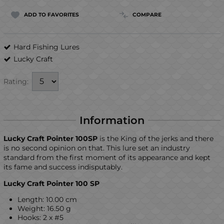
ADD TO FAVORITES
COMPARE
Hard Fishing Lures
Lucky Craft
Rating:
Information
Lucky Craft Pointer 100SP
is the King of the jerks and there
is no second opinion on that. This lure set an industry
standard from the first moment of its appearance and kept
its fame and success indisputably.
Lucky Craft Pointer 100 SP
Length: 10.00 cm
Weight: 16.50 g
Hooks: 2 x #5