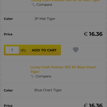
Lucky Craft Pointer 100 SP JP Mat Tiger
Compare
JP Mat Tiger
€
16.36
qty
ADD TO CART
Lucky Craft Pointer 100 SP Blue Chart
Tiger
Compare
Blue Chart Tiger
€
16.36