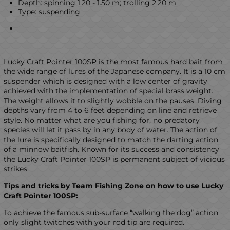
Depth: spinning 1.20 - 1.50 m; trolling 2.20 m
Type: suspending
Lucky Craft Pointer 100SP is the most famous hard bait from
the wide range of lures of the Japanese company. It is a 10 cm
suspender which is designed with a low center of gravity
achieved with the implementation of special brass weight.
The weight allows it to slightly wobble on the pauses. Diving
depths vary from 4 to 6 feet depending on line and retrieve
style. No matter what are you fishing for, no predatory
species will let it pass by in any body of water. The action of
the lure is specifically designed to match the darting action
of a minnow baitfish. Known for its success and consistency
the Lucky Craft Pointer 100SP is permanent subject of vicious
strikes.
Tips and tricks by Team Fishing Zone on how to use Lucky
Craft Pointer 100SP
:
To achieve the famous sub-surface “walking the dog” action
only slight twitches with your rod tip are required.