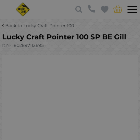
Back to Lucky Craft Pointer 100
Lucky Craft Pointer 100 SP BE Gill
It.№:
802897112695