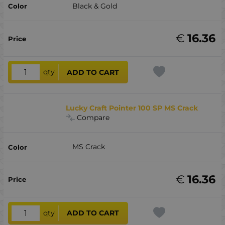
Black & Gold
€
16.36
qty
ADD TO CART
Lucky Craft Pointer 100 SP MS Crack
Compare
MS Crack
€
16.36
qty
ADD TO CART