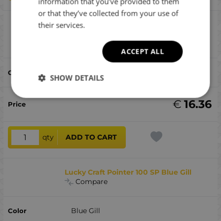
information that you’ve provided to them
or that they’ve collected from your use of
their services.
Lucky Craft Pointer 100 SP Silver Cheek
Ghost Minnow
Compare
ACCEPT ALL
Silver Cheek Ghost Minnow
SHOW DETAILS
€
16.36
qty
ADD TO CART
Lucky Craft Pointer 100 SP Blue Gill
Compare
Blue Gill