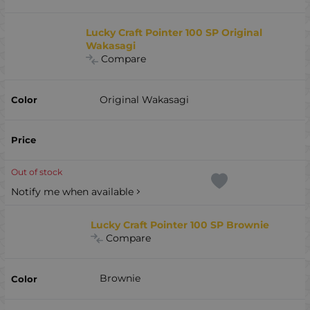
Lucky Craft Pointer 100 SP Original
Wakasagi
Compare
Original Wakasagi
Out of stock
Notify me when available
Lucky Craft Pointer 100 SP Brownie
Compare
Brownie