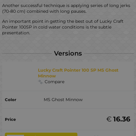
Another successful technique is applying series of long jerks
(70-80 cm) combined with long pauses.
An important point in getting the best out of Lucky Craft
Pointer 100SP in cold water conditions is the subtle
presentation.
Versions
Lucky Craft Pointer 100 SP MS Ghost
Minnow
Compare
MS Ghost Minnow
€
16.36