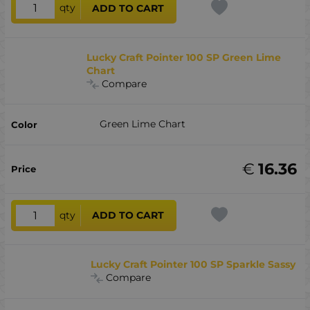
qty
ADD TO CART
Lucky Craft Pointer 100 SP Green Lime
Chart
Compare
Green Lime Chart
€
16.36
qty
ADD TO CART
Lucky Craft Pointer 100 SP Sparkle Sassy
Compare