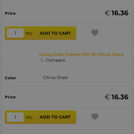
€
16.36
qty
ADD TO CART
Lucky Craft Pointer 100 SP Citrus Shad
Compare
Citrus Shad
€
16.36
qty
ADD TO CART