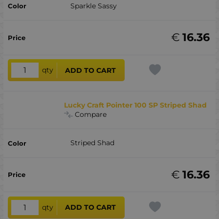
Sparkle Sassy
€
16.36
qty
ADD TO CART
Lucky Craft Pointer 100 SP Striped Shad
Compare
Striped Shad
€
16.36
qty
ADD TO CART