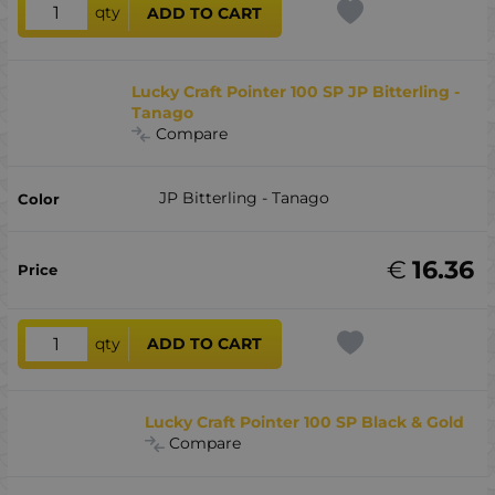
qty
ADD TO CART
Lucky Craft Pointer 100 SP JP Bitterling -
Tanago
Compare
JP Bitterling - Tanago
€
16.36
qty
ADD TO CART
Lucky Craft Pointer 100 SP Black & Gold
Compare