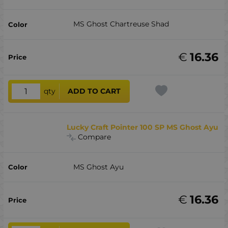
MS Ghost Chartreuse Shad
€
16.36
qty
ADD TO CART
Lucky Craft Pointer 100 SP MS Ghost Ayu
Compare
MS Ghost Ayu
€
16.36