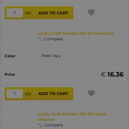
qty
ADD TO CART
Lucky Craft Pointer 100 SP Pearl Ayu
Compare
Pearl Ayu
€
16.36
qty
ADD TO CART
Lucky Craft Pointer 100 SP Ghost
Minnow
Compare