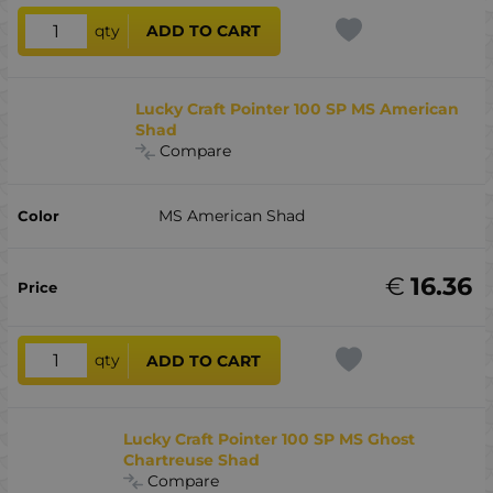
qty
ADD TO CART
Lucky Craft Pointer 100 SP MS American
Shad
Compare
MS American Shad
€
16.36
qty
ADD TO CART
Lucky Craft Pointer 100 SP MS Ghost
Chartreuse Shad
Compare