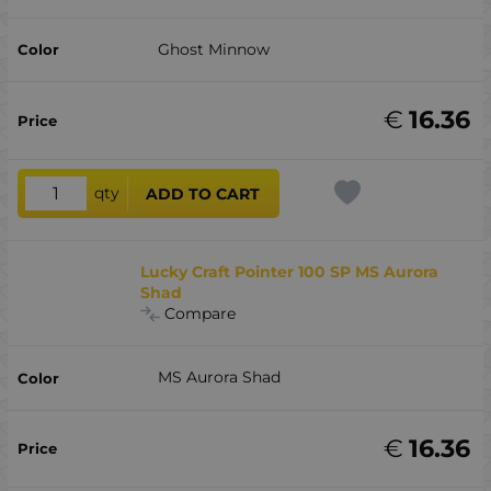
Ghost Minnow
€
16.36
qty
ADD TO CART
Lucky Craft Pointer 100 SP MS Aurora
Shad
Compare
MS Aurora Shad
€
16.36