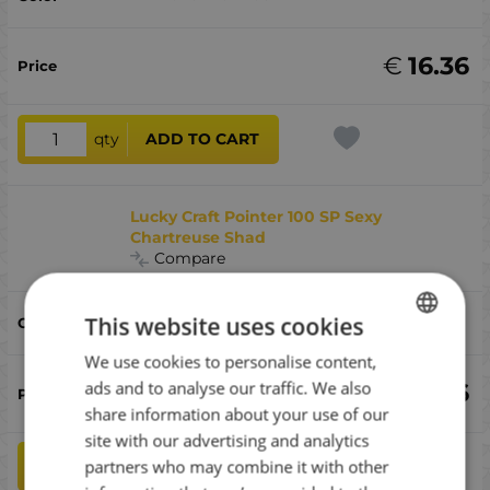
€
16.36
qty
ADD TO CART
Lucky Craft Pointer 100 SP Sexy
Chartreuse Shad
Compare
This website uses cookies
Sexy Chartreuse Shad
We use cookies to personalise content,
BULGARIAN
ads and to analyse our traffic. We also
€
16.36
ENGLISH
share information about your use of our
ROMANIAN
site with our advertising and analytics
partners who may combine it with other
qty
ADD TO CART
GREEK