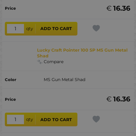
€
16.36
qty
ADD TO CART
Lucky Craft Pointer 100 SP MS Gun Metal
Shad
Compare
MS Gun Metal Shad
€
16.36
qty
ADD TO CART