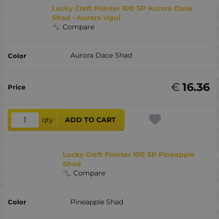
Lucky Craft Pointer 100 SP Aurora Dace
Shad - Aurora Ugui
Compare
Aurora Dace Shad
€
16.36
qty
ADD TO CART
Lucky Craft Pointer 100 SP Pineapple
Shad
Compare
Pineapple Shad