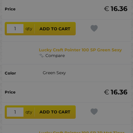
€
16.36
qty
ADD TO CART
Lucky Craft Pointer 100 SP Green Sexy
Compare
Green Sexy
€
16.36
qty
ADD TO CART