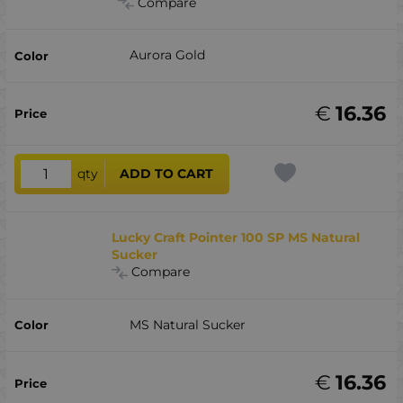
Compare
Aurora Gold
€
16.36
qty
ADD TO CART
Lucky Craft Pointer 100 SP MS Natural
Sucker
Compare
MS Natural Sucker
€
16.36