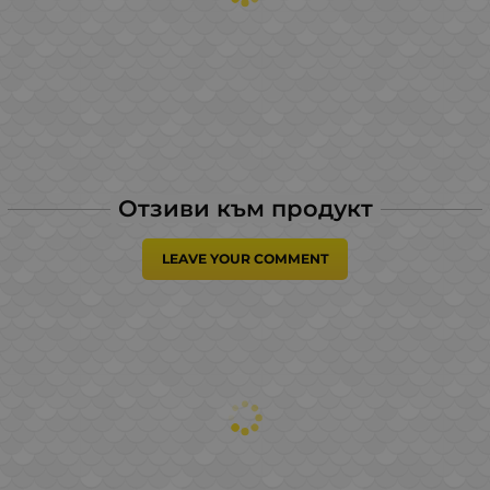
Отзиви към продукт
LEAVE YOUR COMMENT