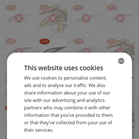
This website uses cookies
We use cookies to personalise content,
BULGARIAN
ads and to analyse our traffic. We also
ENGLISH
share information about your use of our
ROMANIAN
site with our advertising and analytics
partners who may combine it with other
GREEK
information that you’ve provided to them
or that they’ve collected from your use of
their services.