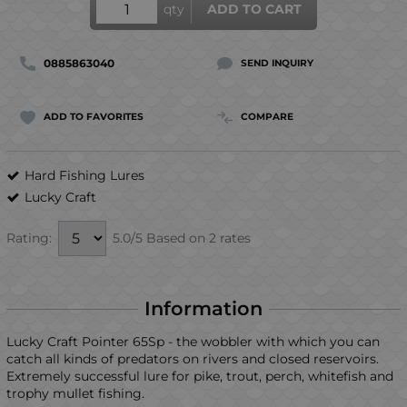
qty
ADD TO CART
0885863040
SEND INQUIRY
ADD TO FAVORITES
COMPARE
Hard Fishing Lures
Lucky Craft
5.0/5 Based on 2 rates
Rating:
Information
Lucky Craft Pointer 65Sp - the wobbler with which you can
catch all kinds of predators on rivers and closed reservoirs.
Extremely successful lure for pike, trout, perch, whitefish and
trophy mullet fishing.