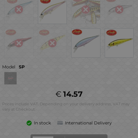
Model
SP
SP
€
14.57
Prices include VAT. Depending on your delivery address, VAT may
vary at Checkout.
In stock
International Delivery