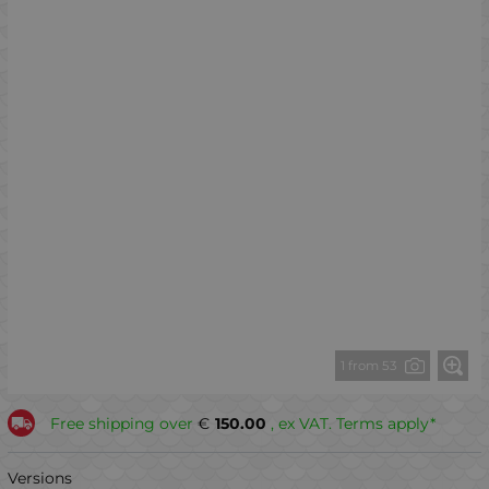
1 from 53
Free shipping over
€
150.00
, ex VAT. Terms apply*
Versions