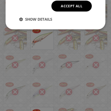
ACCEPT ALL
SHOW DETAILS