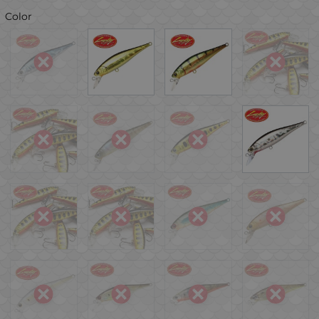
Color