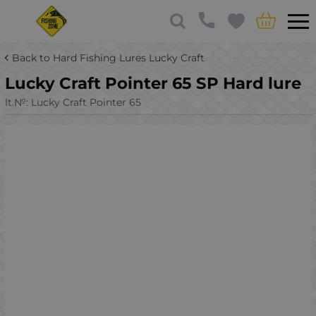
Back to Hard Fishing Lures Lucky Craft
Lucky Craft Pointer 65 SP Hard lure
It.№:
Lucky Craft Pointer 65