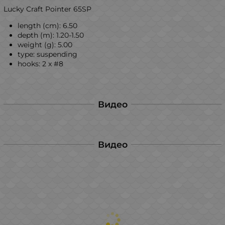
Lucky Craft Pointer 65SP
length (cm): 6.50
depth (m): 1.20-1.50
weight (g): 5.00
type: suspending
hooks: 2 x #8
Видео
Видео