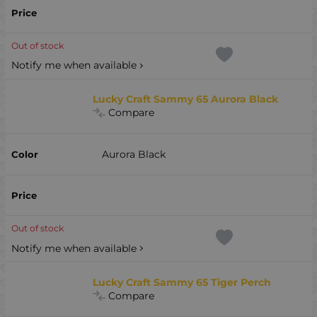
Out of stock
Notify me when available
Lucky Craft Sammy 65 Aurora Black
Compare
Aurora Black
Out of stock
Notify me when available
Lucky Craft Sammy 65 Tiger Perch
Compare