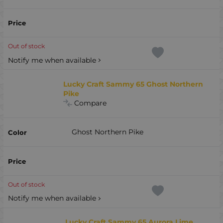
Out of stock
Notify me when available
Lucky Craft Sammy 65 Ghost Northern
Pike
Compare
Ghost Northern Pike
Out of stock
Notify me when available
Lucky Craft Sammy 65 Aurora Lime