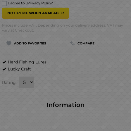
I agree to „
Privacy Policy
“ .
NOTIFY ME WHEN AVAILABLE!
Prices include VAT. Depending on your delivery address, VAT may
vary at Checkout.
ADD TO FAVORITES
COMPARE
Hard Fishing Lures
Lucky Craft
Rating:
Information