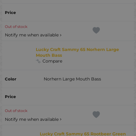
Out of stock
Notify me when available
Lucky Craft Sammy 65 Norhern Large
Mouth Bass
Compare
Norhern Large Mouth Bass
Out of stock
Notify me when available
Lucky Craft Sammy 65 Rootbeer Green