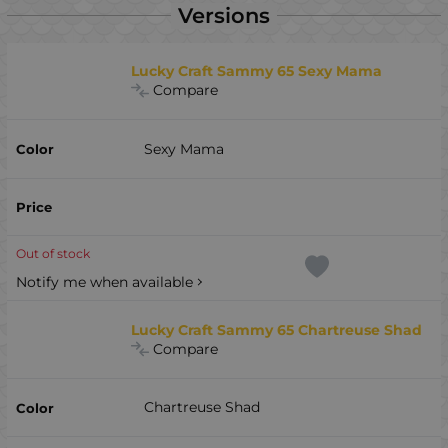
Versions
Lucky Craft Sammy 65 Sexy Mama
Compare
Sexy Mama
Out of stock
Notify me when available
Lucky Craft Sammy 65 Chartreuse Shad
Compare
Chartreuse Shad