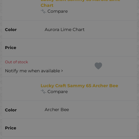
Chart
Compare
Aurora Lime Chart
Out of stock
Notify me when available
Lucky Craft Sammy 65 Archer Bee
Compare
Archer Bee