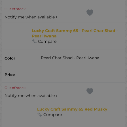
Out of stock
Notify me when available
Lucky Craft Sammy 65 - Pearl Char Shad -
Pearl Iwana
Compare
Pearl Char Shad - Pearl Iwana
Out of stock
Notify me when available
Lucky Craft Sammy 65 Red Musky
Compare