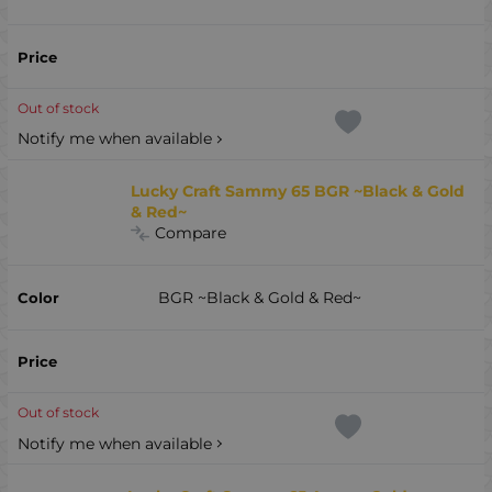
Out of stock
Notify me when available
Lucky Craft Sammy 65 BGR ~Black & Gold
& Red~
Compare
BGR ~Black & Gold & Red~
Out of stock
Notify me when available