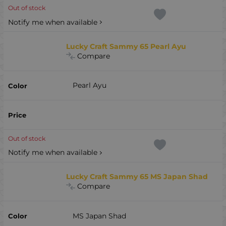
Out of stock
Notify me when available
Lucky Craft Sammy 65 Pearl Ayu
Compare
Pearl Ayu
Out of stock
Notify me when available
Lucky Craft Sammy 65 MS Japan Shad
Compare
MS Japan Shad