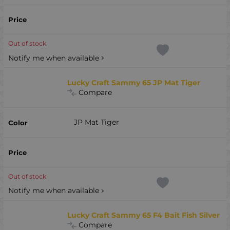
Out of stock
Notify me when available
Lucky Craft Sammy 65 JP Mat Tiger
Compare
JP Mat Tiger
Out of stock
Notify me when available
Lucky Craft Sammy 65 F4 Bait Fish Silver
Compare