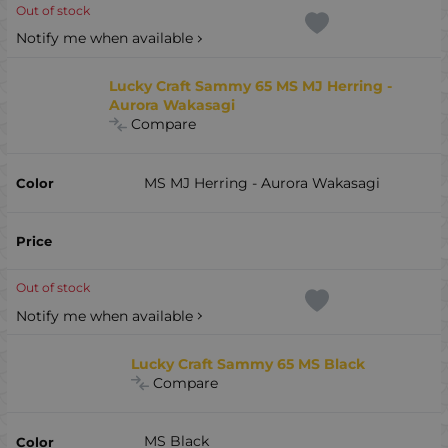
Out of stock
Notify me when available
Lucky Craft Sammy 65 MS MJ Herring -
Aurora Wakasagi
Compare
MS MJ Herring - Aurora Wakasagi
Out of stock
Notify me when available
Lucky Craft Sammy 65 MS Black
Compare
MS Black