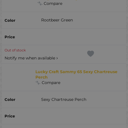
Compare
Rootbeer Green
Out of stock
Notify me when available
Lucky Craft Sammy 65 Sexy Chartreuse
Perch
Compare
Sexy Chartreuse Perch