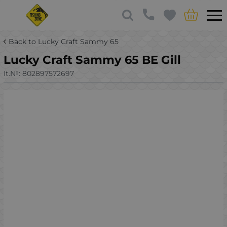
Back to Lucky Craft Sammy 65
Lucky Craft Sammy 65 BE Gill
It.№:
802897572697