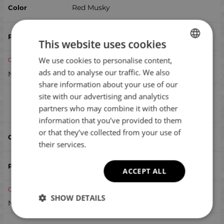
Red Musky
This website uses cookies
We use cookies to personalise content,
BULGARIAN
Out of stock
ads and to analyse our traffic. We also
Notify me when available
ENGLISH
share information about your use of our
ROMANIAN
site with our advertising and analytics
Lucky Craft Sammy 65 Higai
Compare
partners who may combine it with other
GREEK
information that you’ve provided to them
or that they’ve collected from your use of
Higai
their services.
ACCEPT ALL
Out of stock
SHOW DETAILS
Notify me when available