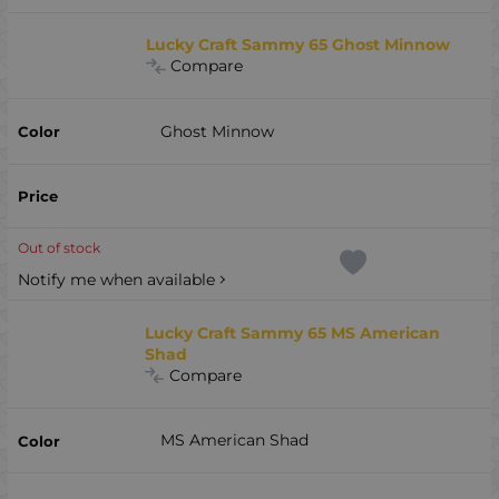
Lucky Craft Sammy 65 Ghost Minnow
Compare
Ghost Minnow
Out of stock
Notify me when available
Lucky Craft Sammy 65 MS American
Shad
Compare
MS American Shad