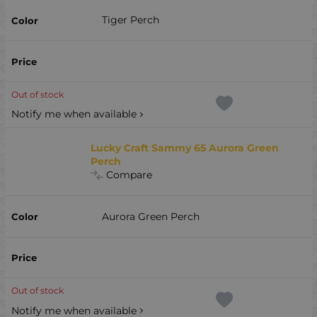
Tiger Perch
Out of stock
Notify me when available
Lucky Craft Sammy 65 Aurora Green
Perch
Compare
Aurora Green Perch
Out of stock
Notify me when available