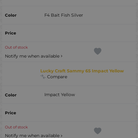
F4 Bait Fish Silver
Out of stock
Notify me when available
Lucky Craft Sammy 65 Impact Yellow
Compare
Impact Yellow
Out of stock
Notify me when available