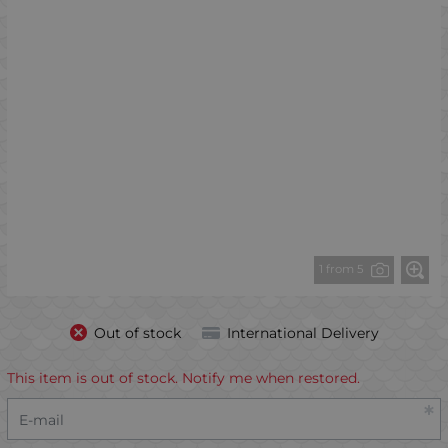
1 from 5
Out of stock
International Delivery
This item is out of stock. Notify me when restored.
E-mail