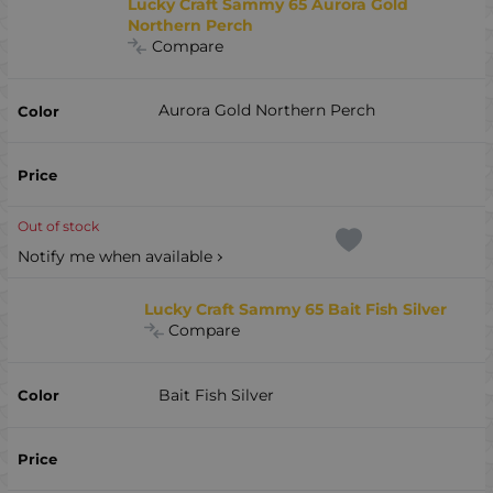
Lucky Craft Sammy 65 Aurora Gold
Northern Perch
Compare
Aurora Gold Northern Perch
Out of stock
Notify me when available
Lucky Craft Sammy 65 Bait Fish Silver
Compare
Bait Fish Silver