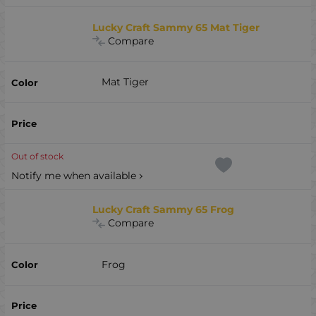
Lucky Craft Sammy 65 Mat Tiger
Compare
Mat Tiger
Out of stock
Notify me when available
Lucky Craft Sammy 65 Frog
Compare
Frog