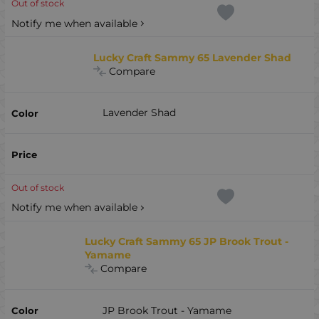
Out of stock
Notify me when available
Lucky Craft Sammy 65 Lavender Shad
Compare
Lavender Shad
Out of stock
Notify me when available
Lucky Craft Sammy 65 JP Brook Trout -
Yamame
Compare
JP Brook Trout - Yamame