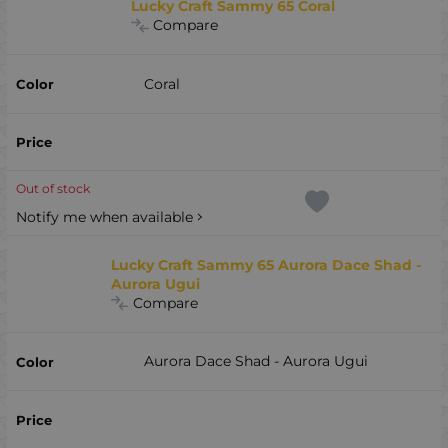
Lucky Craft Sammy 65 Coral
Compare
Coral
Out of stock
Notify me when available
Lucky Craft Sammy 65 Aurora Dace Shad -
Aurora Ugui
Compare
Aurora Dace Shad - Aurora Ugui