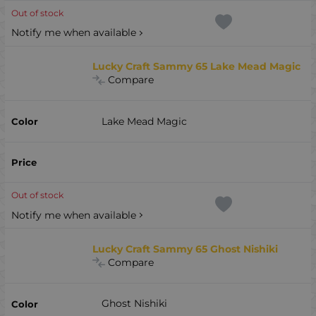
Out of stock
Notify me when available
Lucky Craft Sammy 65 Lake Mead Magic
Compare
Lake Mead Magic
Out of stock
Notify me when available
Lucky Craft Sammy 65 Ghost Nishiki
Compare
Ghost Nishiki