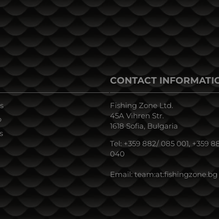
CONTACT INFORMATI
s
Fishing Zone Ltd.
45A Vihren Str.
p
1618 Sofia, Bulgaria
s
Tel:
+359 882/ 085 001
,
+359 88
040
Email:
team:at:fishingzone.bg