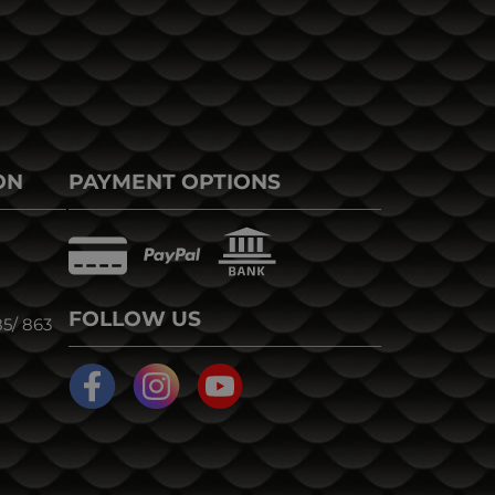
ON
PAYMENT OPTIONS
FOLLOW US
5/ 863