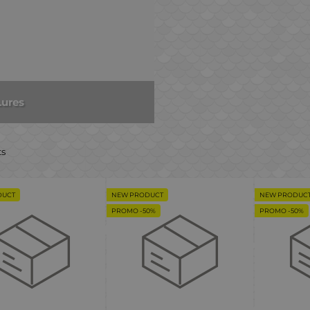
Lures
ts
DUCT
NEW PRODUCT
NEW PRODUC
PROMO -50%
PROMO -50%