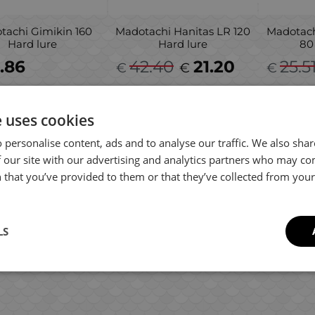
tachi Gimikin 160
Madotachi Hanitas LR 120
Madotach
Hard lure
Hard lure
80
.86
42.40
21.20
25.5
€
€
€
e uses cookies
 personalise content, ads and to analyse our traffic. We also sha
 our site with our advertising and analytics partners who may co
 that you’ve provided to them or that they’ve collected from your 
LS