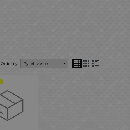
Order by:
T