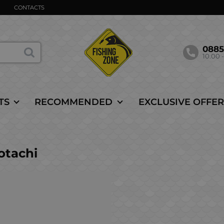
CONTACTS
088
10.00 -
TS
RECOMMENDED
EXCLUSIVE OFFER
tachi