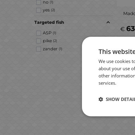
no
(1)
yes
(2)
Mado
Targeted fish
63
€
ASP
(1)
pike
(2)
zander
(1)
This websit
We use cookies to
about your use of
other information
services.
SHOW DETAI