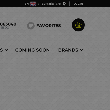
EN
Bulgaria
(EN)
LOGIN
5863040
FAVORITES
 18.00
S
COMING SOON
BRANDS