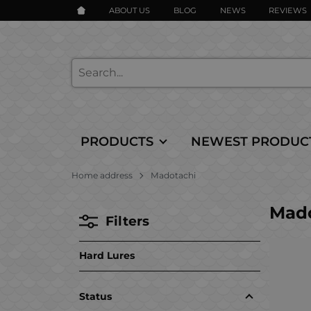
ABOUT US
BLOG
NEWS
REVIEWS
PRODUCTS
NEWEST PRODUC
Home address
Madotachi
Mado
Filters
Hard Lures
Status