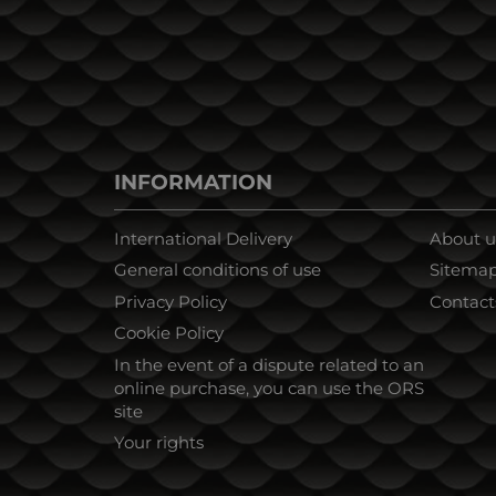
INFORMATION
International Delivery
About u
General conditions of use
Sitema
Privacy Policy
Contact
Cookie Policy
In the event of a dispute related to an
online purchase, you can use the ORS
site
Your rights