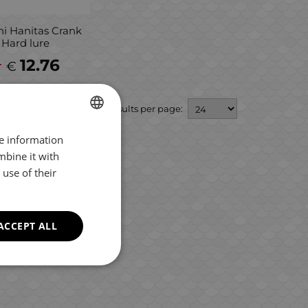
i Hanitas Crank
 Hard lure
1
12.76
€
Results per page:
re information
BULGARIAN
mbine it with
ENGLISH
use of their
ROMANIAN
GREEK
ACCEPT ALL