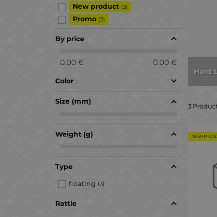
New product
(3)
Promo
(2)
By price
0.00 €
0.00 €
Hard 
Color
Size (mm)
3 Produc
Weight (g)
NEW PRO
Type
floating
(3)
Rattle