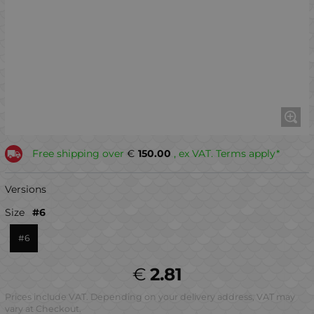
Free shipping over
€
150.00
, ex VAT. Terms apply*
Versions
Size
#6
#6
€
2.81
Prices include VAT. Depending on your delivery address, VAT may
vary at Checkout.