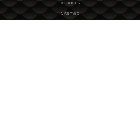
About us
Sitemap
Contacts
CONTACT INFORMATION
Fishing Zone Ltd.
45A Vihren Str.
1618 Sofia, Bulgaria
Tel:
+359 882/ 085 001
,
+359 885/ 863 040
Email:
team:at:fishingzone.bg
PAYMENT OPTIONS
FOLLOW US