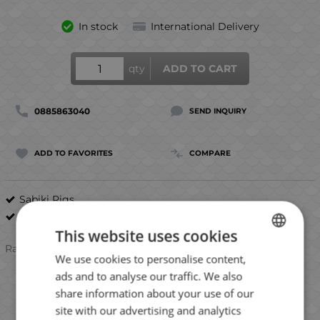
In stock
International Delivery
qty
ADD TO CART
0885863040
SEND INQUIRY
ADD TO FAVORITES
COMPARE
Sabiki Rigs
Mustad
This website uses cookies
Rating:
We use cookies to personalise content,
BULGARIAN
ads and to analyse our traffic. We also
ENGLISH
share information about your use of our
ROMANIAN
site with our advertising and analytics