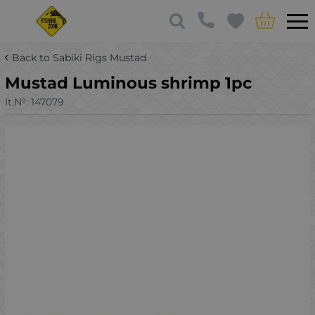
Back to Sabiki Rigs Mustad
Mustad Luminous shrimp 1pc
It.№:
147079