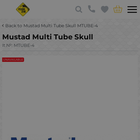
Back to Mustad Multi Tube Skull MTUBE-4
Mustad Multi Tube Skull
It.№:
MTUBE-4
UNAVAILABLE