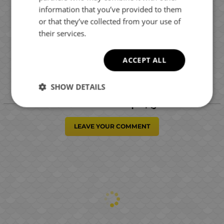
information that you’ve provided to them
or that they’ve collected from your use of
their services.
ACCEPT ALL
SHOW DETAILS
Отзиви към продукт
LEAVE YOUR COMMENT