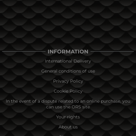
INFORMATION
International Delivery
General conditions of use
Privacy Policy
Cookie Policy
In the event of a dispute related to an online purchase, you
can use the ORS site
Your rights
About us