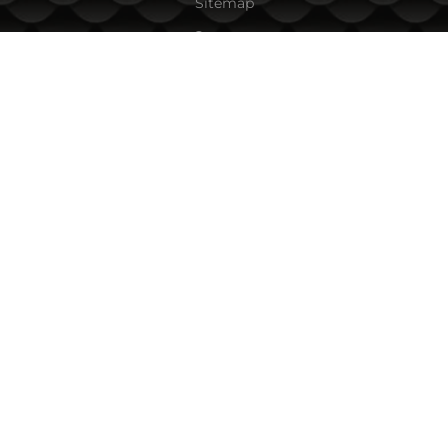
Sitemap
Contacts
CONTACT INFORMATION
Fishing Zone Ltd.
45A Vihren Str.
1618 Sofia, Bulgaria
Tel:
+359 882/ 085 001
,
+359 885/ 863 040
Email:
team:at:fishingzone.bg
PAYMENT OPTIONS
FOLLOW US