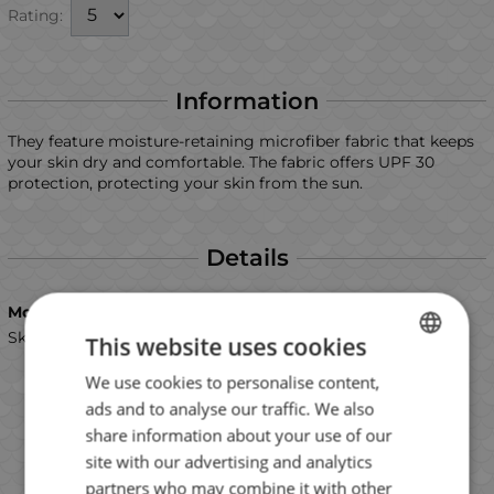
Rating:
Information
They feature moisture-retaining microfiber fabric that keeps
your skin dry and comfortable. The fabric offers UPF 30
protection, protecting your skin from the sun.
Details
Model
Skull
This website uses cookies
We use cookies to personalise content,
BULGARIAN
ads and to analyse our traffic. We also
ENGLISH
share information about your use of our
ROMANIAN
site with our advertising and analytics
partners who may combine it with other
GREEK