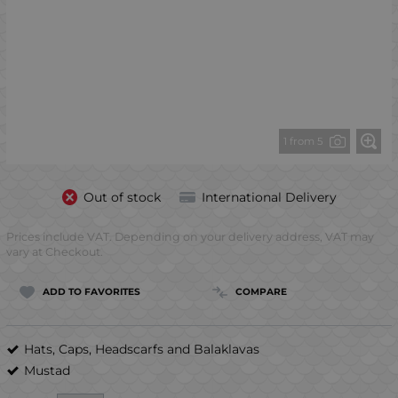
1 from 5
Out of stock
International Delivery
Prices include VAT. Depending on your delivery address, VAT may
vary at Checkout.
ADD TO FAVORITES
COMPARE
Hats, Caps, Headscarfs and Balaklavas
Mustad