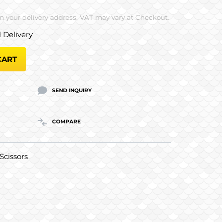
 your delivery address, VAT may vary at Checkout.
l Delivery
CART
SEND INQUIRY
COMPARE
Scissors