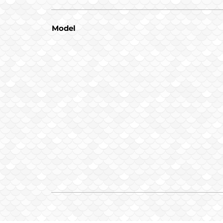
Model