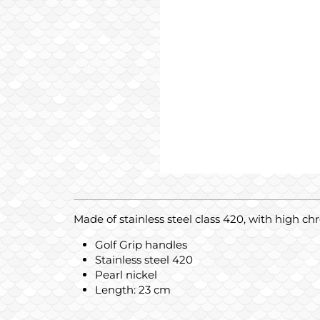
Made of stainless steel class 420, with high c
Golf Grip handles
Stainless steel 420
Pearl nickel
Length: 23 cm