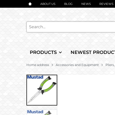
ABOUT US
BLOG
NEWS
REVIEWS
PRODUCTS
NEWEST PRODUC
Home address
Accessories and Equipment
Pliers