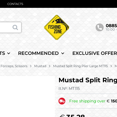
CONTACTS
088
10.00 -
TS
RECOMMENDED
EXCLUSIVE OFFER
, Forceps, Scissors
Mustad
Mustad Split Ring Plier Large MT115
M
Mustad Split Ring
It.№:
MT115
Free shipping over
€
15