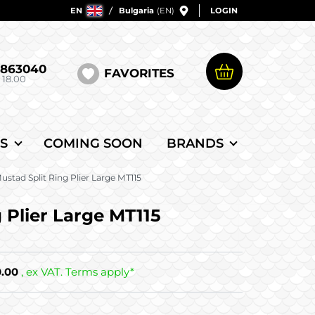
EN
Bulgaria
(EN)
LOGIN
5863040
FAVORITES
 18.00
S
COMING SOON
BRANDS
ustad Split Ring Plier Large MT115
 Plier Large MT115
0.00
, ex VAT. Terms apply*