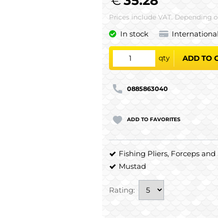
€
35.28
Prices include VAT. Depending on
In stock
Internationa
qty
ADD TO 
0885863040
ADD TO FAVORITES
Fishing Pliers, Forceps and 
Mustad
Rating: