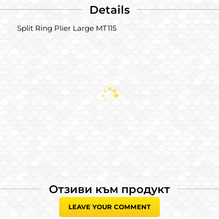
Details
Split Ring Plier Large MT115
Отзиви към продукт
LEAVE YOUR COMMENT