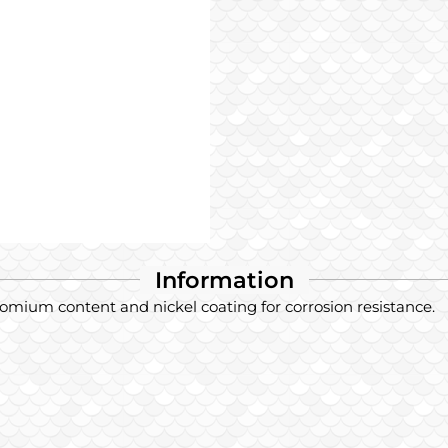
Information
hromium content and nickel coating for corrosion resistance.