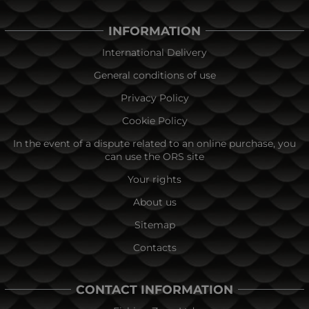
INFORMATION
International Delivery
General conditions of use
Privacy Policy
Cookie Policy
In the event of a dispute related to an online purchase, you
can use the ORS site
Your rights
About us
Sitemap
Contacts
CONTACT INFORMATION