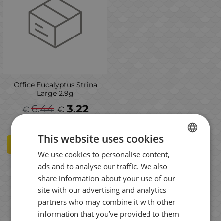
Office Eucalyptus Strina
Large 2.9g
6.44
3.22
€
€
This website uses cookies
VARIANTS
We use cookies to personalise content,
BULGARIAN
ads and to analyse our traffic. We also
ENGLISH
share information about your use of our
ROMANIAN
Results per page:
site with our advertising and analytics
partners who may combine it with other
GREEK
information that you’ve provided to them