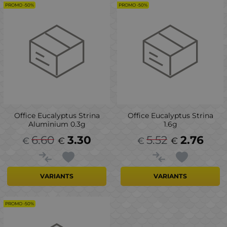
PROMO -50%
PROMO -50%
Office Eucalyptus Strina
Office Eucalyptus Strina
Aluminium 0.3g
1.6g
6.60
3.30
5.52
2.76
€
€
€
€
VARIANTS
VARIANTS
PROMO -50%