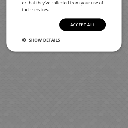
or that they’ve collected from your use of
their services.
ACCEPT ALL
SHOW DETAILS