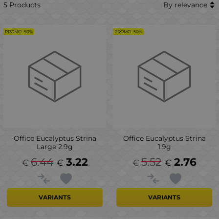
5 Products
By relevance
PROMO -50%
PROMO -50%
Office Eucalyptus Strina
Office Eucalyptus Strina
Large 2.9g
1.9g
6.44
3.22
5.52
2.76
€
€
€
€
VARIANTS
VARIANTS