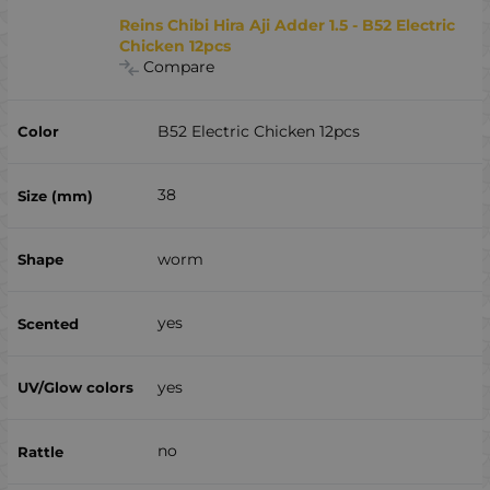
Reins Chibi Hira Aji Adder 1.5 - B52 Electric
Chicken 12pcs
Compare
B52 Electric Chicken 12pcs
38
worm
yes
yes
no