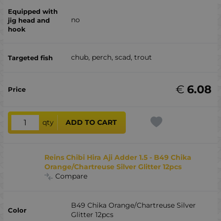
no
chub, perch, scad, trout
€
6.08
qty
ADD TO CART
Reins Chibi Hira Aji Adder 1.5 - B49 Chika
Orange/Chartreuse Silver Glitter 12pcs
Compare
B49 Chika Orange/Chartreuse Silver
Glitter 12pcs