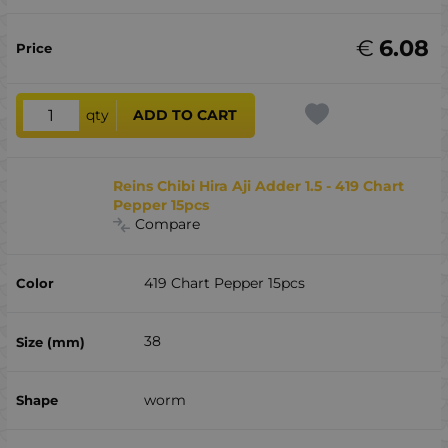
€
6.08
qty
ADD TO CART
Reins Chibi Hira Aji Adder 1.5 - 419 Chart
Pepper 15pcs
Compare
419 Chart Pepper 15pcs
38
worm