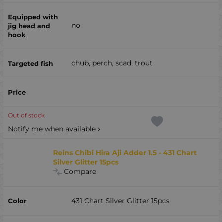
no
chub, perch, scad, trout
Out of stock
Notify me when available
Reins Chibi Hira Aji Adder 1.5 - 431 Chart
Silver Glitter 15pcs
Compare
431 Chart Silver Glitter 15pcs