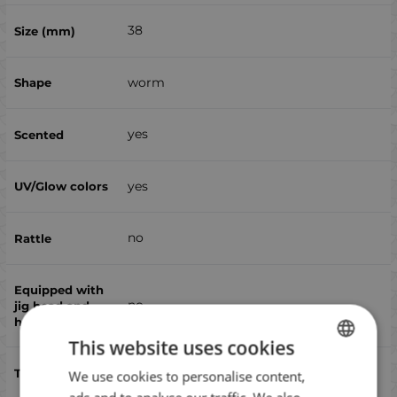
38
worm
yes
yes
no
no
This website uses cookies
chub, perch, scad, trout
We use cookies to personalise content,
BULGARIAN