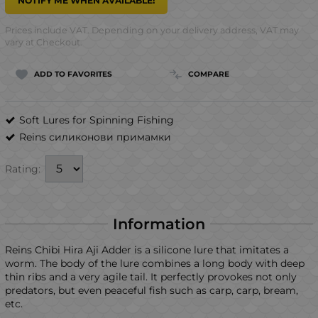
NOTIFY ME WHEN AVAILABLE!
Prices include VAT. Depending on your delivery address, VAT may
vary at Checkout.
ADD TO FAVORITES
COMPARE
Soft Lures for Spinning Fishing
Reins силиконови примамки
Rating:
Information
Reins Chibi Hira Aji Adder is a silicone lure that imitates a
worm. The body of the lure combines a long body with deep
thin ribs and a very agile tail. It perfectly provokes not only
predators, but even peaceful fish such as carp, carp, bream,
etc.