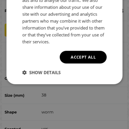
ads and to analyse our traffic. We also
ENGLISH
share information about your use of our
€
6.08
ROMANIAN
site with our advertising and analytics
partners who may combine it with other
GREEK
information that you’ve provided to them
qty
ADD TO CART
or that they’ve collected from your use of
their services.
Reins Chibi Hira Aji Adder 1.5 - 428 Purple
Dynamite 15pcs
ACCEPT ALL
Compare
SHOW DETAILS
428 Purple Dynamite 15pcs
38
worm
yes