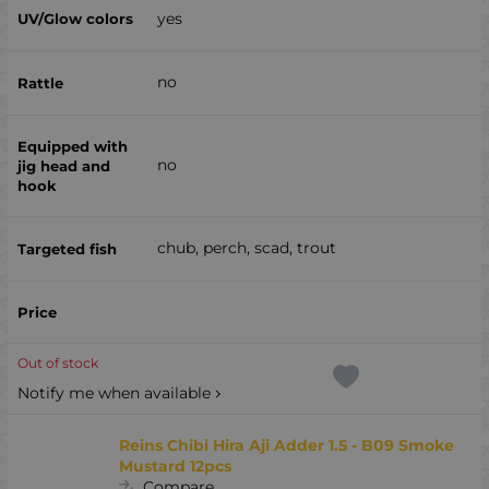
yes
no
no
chub, perch, scad, trout
Out of stock
Notify me when available
Reins Chibi Hira Aji Adder 1.5 - B09 Smoke
Mustard 12pcs
Compare