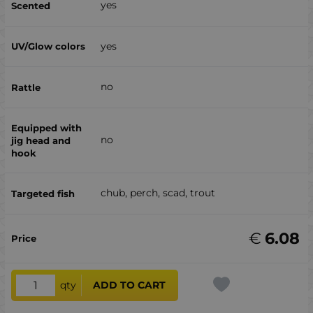
yes
yes
no
no
chub, perch, scad, trout
€
6.08
qty
ADD TO CART