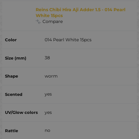
Reins Chibi Hira Aji Adder 1.5 - 014 Pearl
White 15pcs
Compare
014 Pearl White 15pcs
38
worm
yes
yes
no