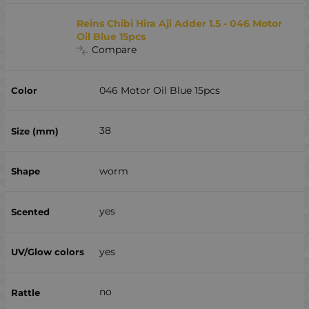
Reins Chibi Hira Aji Adder 1.5 - 046 Motor
Oil Blue 15pcs
Compare
046 Motor Oil Blue 15pcs
38
worm
yes
yes
no