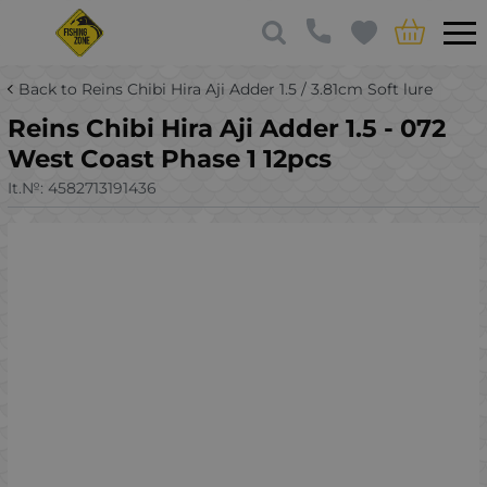
Back to Reins Chibi Hira Aji Adder 1.5 / 3.81cm Soft lure
Reins Chibi Hira Aji Adder 1.5 - 072
West Coast Phase 1 12pcs
It.№:
4582713191436