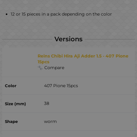
12 or 15 pieces in a pack depending on the color
Versions
Reins Chibi Hira Aji Adder 1.5 - 407 Pione
15pcs
Compare
407 Pione 15pcs
38
worm