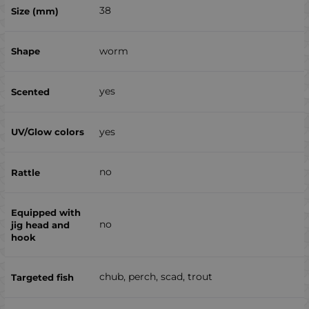
38
worm
yes
yes
no
no
chub, perch, scad, trout