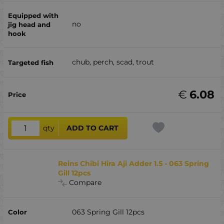
no
chub, perch, scad, trout
€
6.08
qty
ADD TO CART
Reins Chibi Hira Aji Adder 1.5 - 063 Spring
Gill 12pcs
Compare
063 Spring Gill 12pcs