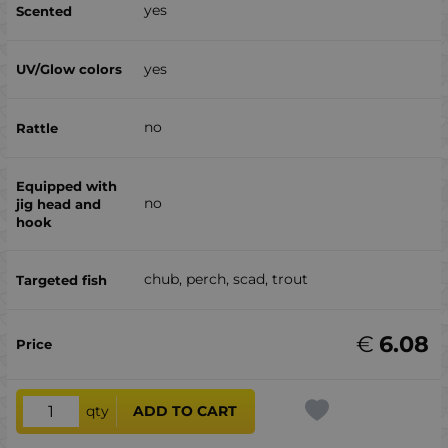
yes
yes
no
no
chub, perch, scad, trout
€
6.08
qty
ADD TO CART