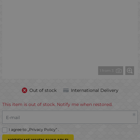
1 from 3
Out of stock
International Delivery
This item is out of stock. Notify me when restored.
E-mail
I agree to „
Privacy Policy
“ .