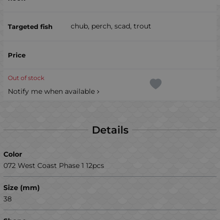
chub, perch, scad, trout
Out of stock
Notify me when available
Details
Color
072 West Coast Phase 1 12pcs
Size (mm)
38