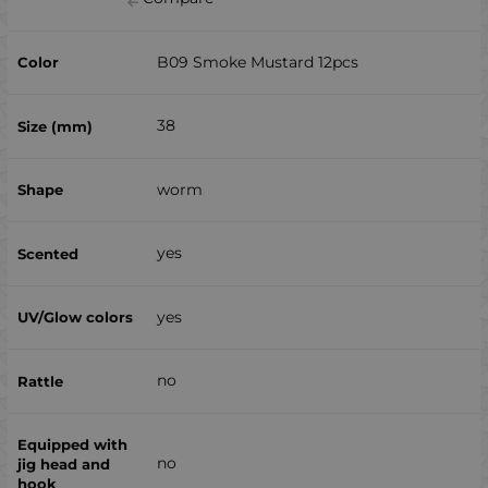
B09 Smoke Mustard 12pcs
38
worm
yes
yes
no
no