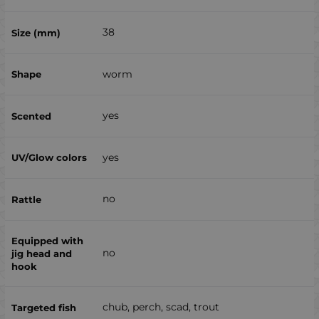
38
worm
yes
yes
no
no
chub, perch, scad, trout