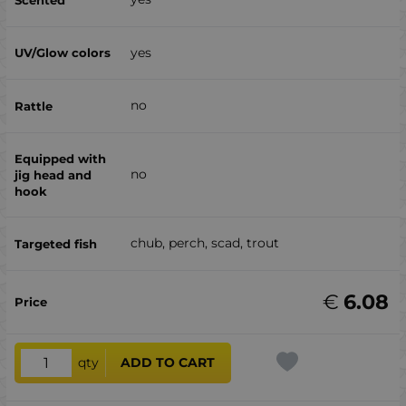
yes
no
no
chub, perch, scad, trout
€
6.08
qty
ADD TO CART