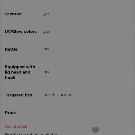
yes
yes
no
no
perch, zander
Out of stock
Notify me when available