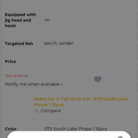
no
perch, zander
Out of stock
Notify me when available
Reins Fat G Tail Grub 2.0 - 073 South Lake
Phase 1 16pcs
Compare
073 South Lake Phase 1 16pcs