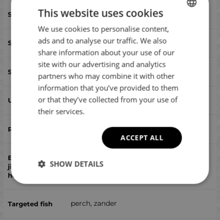
This website uses cookies
50
We use cookies to personalise content,
BULGARIAN
ads and to analyse our traffic. We also
twister
ENGLISH
share information about your use of our
ROMANIAN
site with our advertising and analytics
yes
partners who may combine it with other
GREEK
information that you’ve provided to them
or that they’ve collected from your use of
yes
their services.
no
ACCEPT ALL
SHOW DETAILS
no
perch, zander