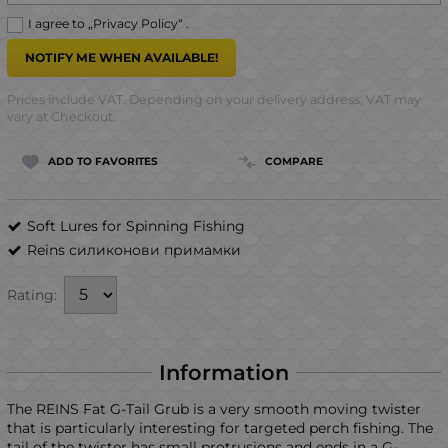
I agree to „
Privacy Policy
“ .
NOTIFY ME WHEN AVAILABLE!
Prices include VAT. Depending on your delivery address, VAT may
vary at Checkout.
ADD TO FAVORITES
COMPARE
Soft Lures for Spinning Fishing
Reins силиконови примамки
Rating:
Information
The REINS Fat G-Tail Grub is a very smooth moving twister
that is particularly interesting for targeted perch fishing. The
tail of the twister has small protrusions and ends in a G-