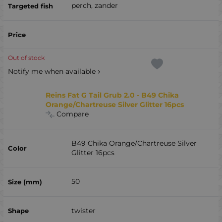
perch, zander
Out of stock
Notify me when available
Reins Fat G Tail Grub 2.0 - B49 Chika
Orange/Chartreuse Silver Glitter 16pcs
Compare
B49 Chika Orange/Chartreuse Silver
Glitter 16pcs
50
twister