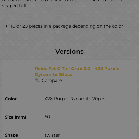
shaped tuft.
16 or 20 pieces in a package depending on the color
Versions
Reins Fat G Tail Grub 2.0 - 428 Purple
Dynamite 20pcs
Compare
428 Purple Dynamite 20pcs
50
twister