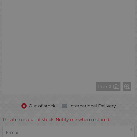
1 from 2
Out of stock
International Delivery
This item is out of stock. Notify me when restored.
E-mail