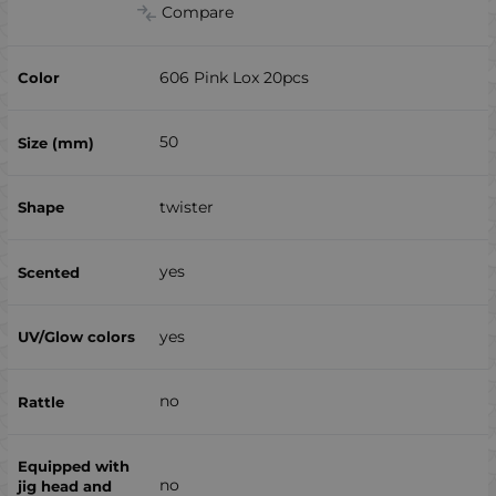
Compare
606 Pink Lox 20pcs
50
twister
yes
yes
no
no