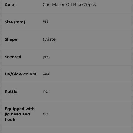
046 Motor Oil Blue 20pcs
50
twister
yes
yes
no
no