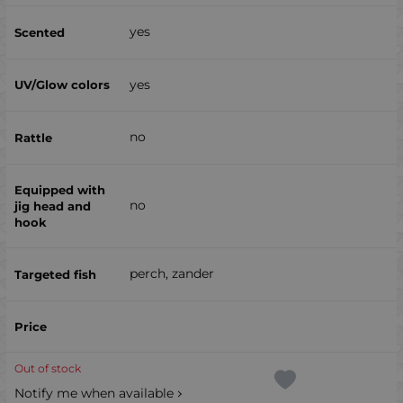
yes
yes
no
no
perch, zander
Out of stock
Notify me when available