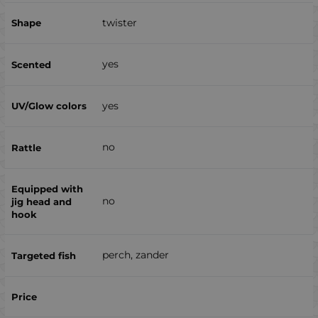
twister
yes
yes
no
no
perch, zander