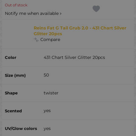
Out of stock
Notify me when available
Reins Fat G Tail Grub 2.0 - 431 Chart Silver
Glitter 20pcs
Compare
431 Chart Silver Glitter 20pcs
50
twister
yes
yes