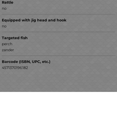
Rattle
no
Equipped with jig head and hook
no
Targeted fish
perch
zander
Barcode (ISBN, UPC, etc.)
4571370196182