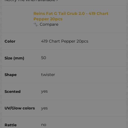
Reins Fat G Tail Grub 2.0 - 419 Chart
Pepper 20pcs
Compare
419 Chart Pepper 20pcs
50
twister
yes
yes
no