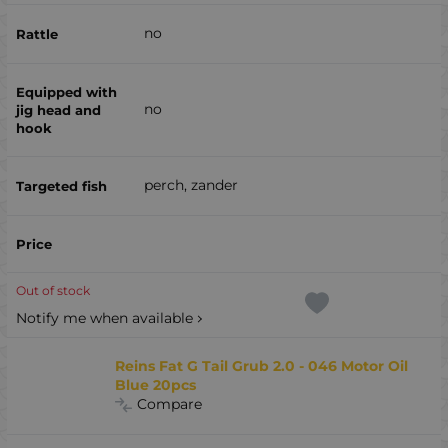
no
no
perch, zander
Out of stock
Notify me when available
Reins Fat G Tail Grub 2.0 - 046 Motor Oil
Blue 20pcs
Compare