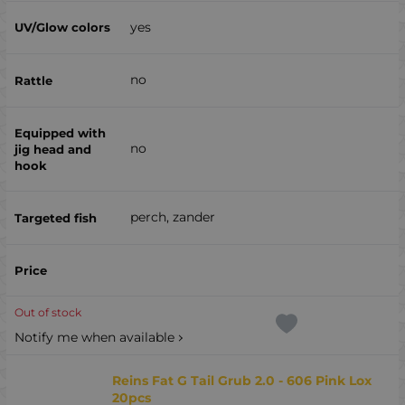
yes
no
no
perch, zander
Out of stock
Notify me when available
Reins Fat G Tail Grub 2.0 - 606 Pink Lox
20pcs