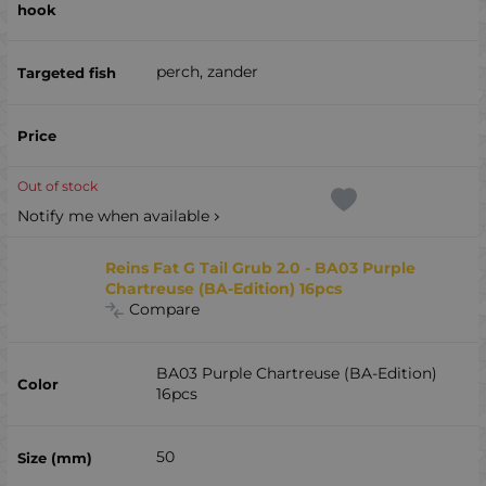
perch, zander
Out of stock
Notify me when available
Reins Fat G Tail Grub 2.0 - BA03 Purple
Chartreuse (BA-Edition) 16pcs
Compare
BA03 Purple Chartreuse (BA-Edition)
16pcs
50