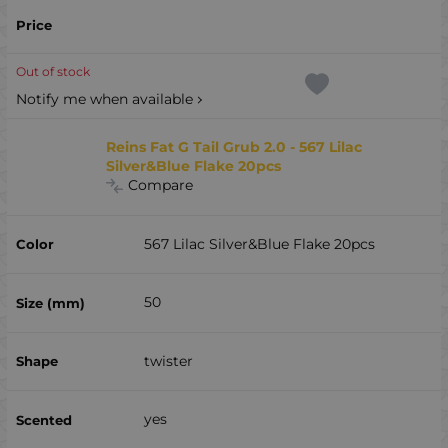
Out of stock
Notify me when available
Reins Fat G Tail Grub 2.0 - 567 Lilac
Silver&Blue Flake 20pcs
Compare
567 Lilac Silver&Blue Flake 20pcs
50
twister
yes