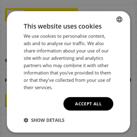
qty
ADD TO CART
This website uses cookies
We use cookies to personalise content,
BULGARIAN
SG Ball Jighead #8/0 15g
Compare
ads and to analyse our traffic. We also
ENGLISH
share information about your use of our
ROMANIAN
site with our advertising and analytics
#8/0
partners who may combine it with other
GREEK
information that you’ve provided to them
€
2.00
or that they’ve collected from your use of
their services.
qty
ADD TO CART
ACCEPT ALL
SHOW DETAILS
SG Ball Jighead #6/0 15g
Compare