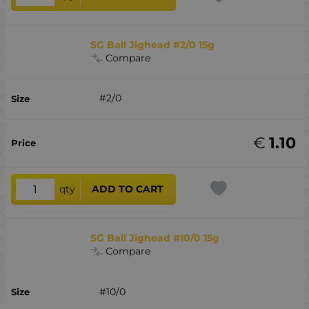
SG Ball Jighead #2/0 15g
Compare
#2/0
€
1.10
qty
ADD TO CART
SG Ball Jighead #10/0 15g
Compare
#10/0