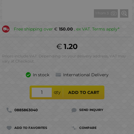
1 from 3
Free shipping over
€
150.00
, ex VAT. Terms apply*
€
1.20
Prices include VAT. Depending on your delivery address, VAT may
vary at Checkout.
In stock
International Delivery
qty
ADD TO CART
0885863040
SEND INQUIRY
ADD TO FAVORITES
COMPARE