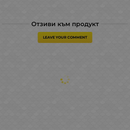
Отзиви към продукт
LEAVE YOUR COMMENT