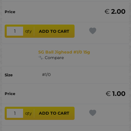
€
2.00
qty
ADD TO CART
SG Ball Jighead #1/0 15g
Compare
#1/0
€
1.00
qty
ADD TO CART