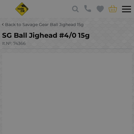
Back to Savage Gear Ball Jighead 15g
SG Ball Jighead #4/0 15g
It.№:
74366