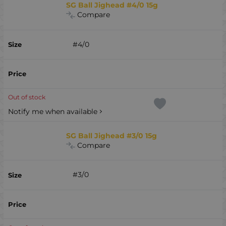
SG Ball Jighead #4/0 15g
Compare
#4/0
Out of stock
Notify me when available
SG Ball Jighead #3/0 15g
Compare
#3/0