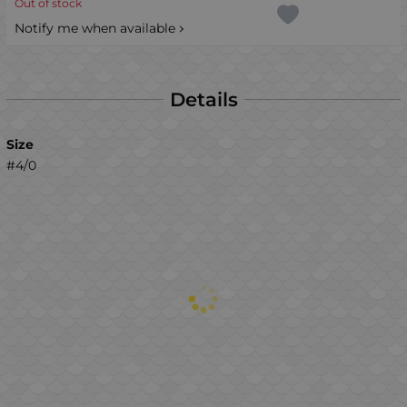
Out of stock
Notify me when available
Details
Size
#4/0