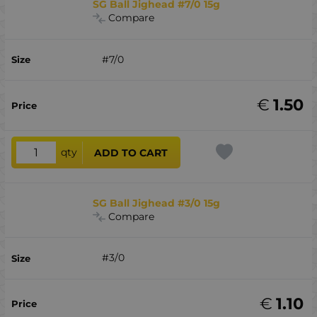
SG Ball Jighead #7/0 15g
Compare
#7/0
€
1.50
qty
ADD TO CART
SG Ball Jighead #3/0 15g
Compare
#3/0
€
1.10