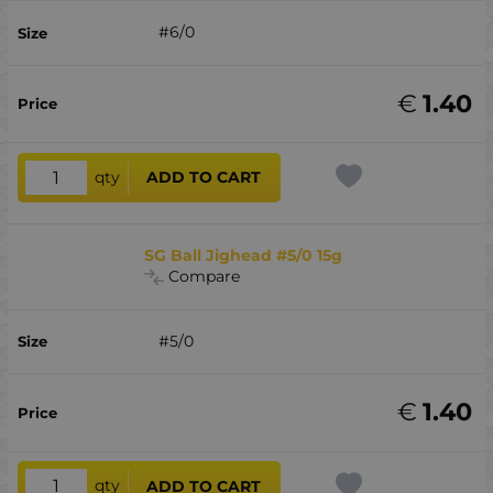
#6/0
€
1.40
qty
ADD TO CART
SG Ball Jighead #5/0 15g
Compare
#5/0
€
1.40
qty
ADD TO CART