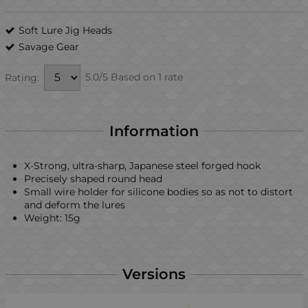
Soft Lure Jig Heads
Savage Gear
5.0/5 Based on 1 rate
Rating:
Information
X-Strong, ultra-sharp, Japanese steel forged hook
Precisely shaped round head
Small wire holder for silicone bodies so as not to distort
and deform the lures
Weight: 15g
Versions