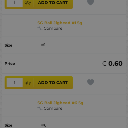
qty
ADD TO CART
SG Ball Jighead #1 5g
Compare
#1
€
0.60
qty
ADD TO CART
SG Ball Jighead #6 5g
Compare
#6