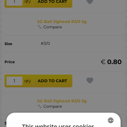
qty
ADD TO CART
SG Ball Jighead #3/0 5g
Compare
#3/0
€
0.80
qty
ADD TO CART
SG Ball Jighead #2/0 5g
Compare
#2/0
This website uses cookies