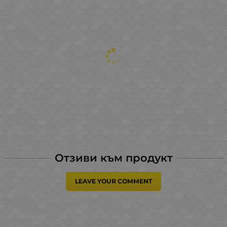
Отзиви към продукт
LEAVE YOUR COMMENT