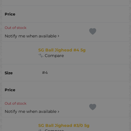
Out of stock
Notify me when available
SG Ball Jighead #4 5g
Compare
#4
Out of stock
Notify me when available
SG Ball Jighead #3/0 5g