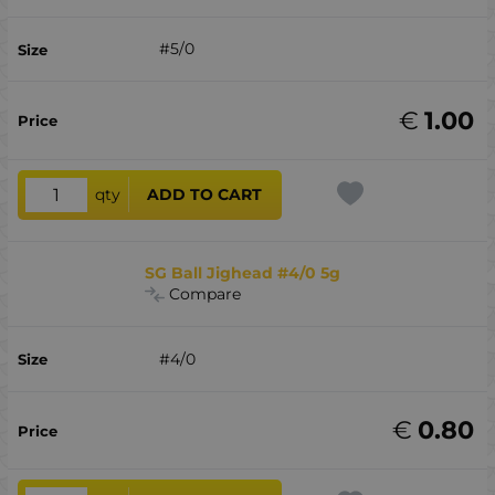
#5/0
€
1.00
qty
ADD TO CART
SG Ball Jighead #4/0 5g
Compare
#4/0
€
0.80