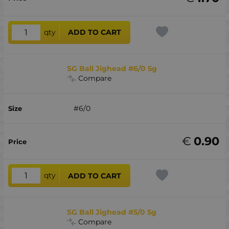
qty
ADD TO CART
SG Ball Jighead #6/0 5g
Compare
#6/0
€
0.90
qty
ADD TO CART
SG Ball Jighead #5/0 5g
Compare