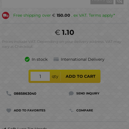
1 from 3
Free shipping over
€
150.00
, ex VAT. Terms apply*
€
1.10
Prices include VAT. Depending on your delivery address, VAT may
vary at Checkout.
In stock
International Delivery
qty
ADD TO CART
0885863040
SEND INQUIRY
ADD TO FAVORITES
COMPARE
Soft Lure Jig Heads