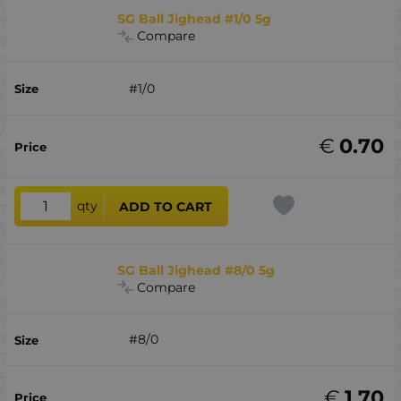
SG Ball Jighead #1/0 5g
Compare
#1/0
€
0.70
qty
ADD TO CART
SG Ball Jighead #8/0 5g
Compare
#8/0
€
1.70