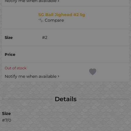
Notify me when available
SG Ball Jighead #2 5g
Compare
#2
Out of stock
Notify me when available
Details
Size
#7/0