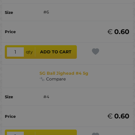
#6
€
0.60
qty
ADD TO CART
SG Ball Jighead #4 5g
Compare
#4
€
0.60