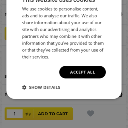
We use cookies to personalise content,
BULGARIAN
€
0.70
ads and to analyse our traffic. We also
ENGLISH
share information about your use of our
ROMANIAN
site with our advertising and analytics
qty
ADD TO CART
partners who may combine it with other
GREEK
information that you’ve provided to them
or that they’ve collected from your use of
SG Ball Jighead #2 5g
their services.
Compare
ACCEPT ALL
#2
SHOW DETAILS
€
0.60
qty
ADD TO CART