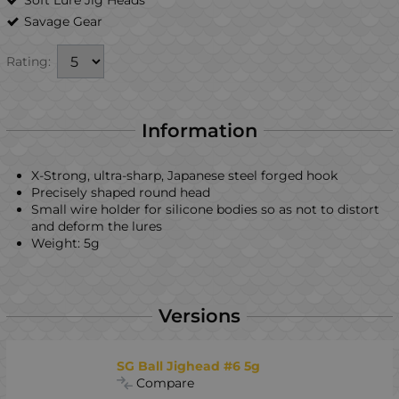
Savage Gear
Rating:
Information
X-Strong, ultra-sharp, Japanese steel forged hook
Precisely shaped round head
Small wire holder for silicone bodies so as not to distort
and deform the lures
Weight: 5g
Versions
SG Ball Jighead #6 5g
Compare