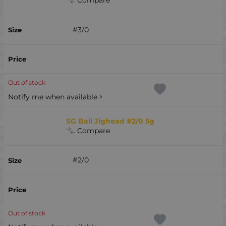
Compare
#3/0
Out of stock
Notify me when available
SG Ball Jighead #2/0 5g
Compare
#2/0
Out of stock