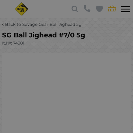
Back to Savage Gear Ball Jighead 5g
SG Ball Jighead #7/0 5g
It.№:
74381