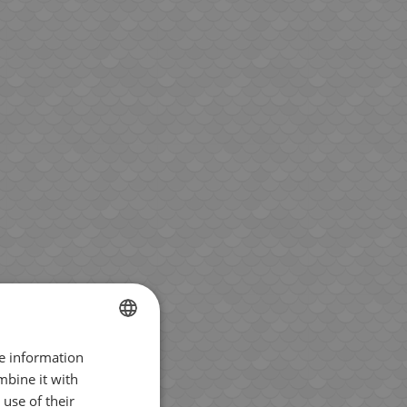
re information
BULGARIAN
mbine it with
ENGLISH
use of their