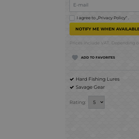
E-mail
I agree to „
Privacy Policy
“ .
NOTIFY ME WHEN AVAILABLE
Prices include VAT. Depending on
ADD TO FAVORITES
Hard Fishing Lures
Savage Gear
Rating: