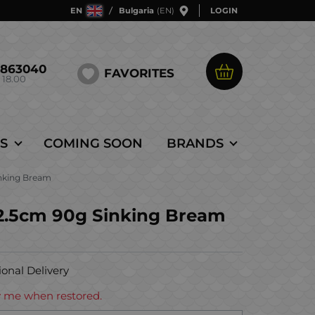
EN
Bulgaria
(EN)
LOGIN
5863040
FAVORITES
 18.00
S
COMING SOON
BRANDS
inking Bream
12.5cm 90g Sinking Bream
ional Delivery
ify me when restored.