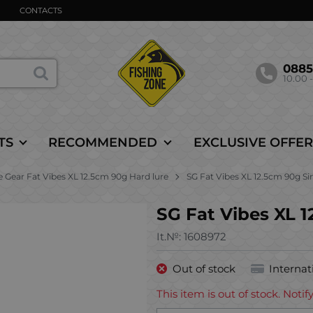
CONTACTS
088
10.00 -
TS
RECOMMENDED
EXCLUSIVE OFFER
 Gear Fat Vibes XL 12.5cm 90g Hard lure
SG Fat Vibes XL 12.5cm 90g S
SG Fat Vibes XL 
It.№:
1608972
Out of stock
Internat
This item is out of stock. Not