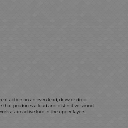
Great action on an even lead, draw or drop.
e that produces a loud and distinctive sound.
 work as an active lure in the upper layers