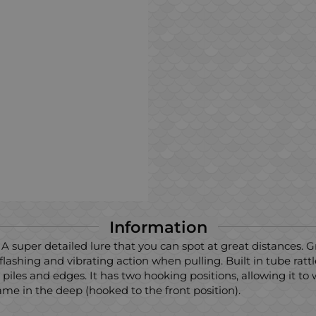
Information
. A super detailed lure that you can spot at great distances. 
shing and vibrating action when pulling. Built in tube rattl
k piles and edges. It has two hooking positions, allowing it to
me in the deep (hooked to the front position).