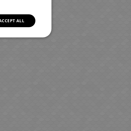
ROMANIAN
GREEK
ACCEPT ALL