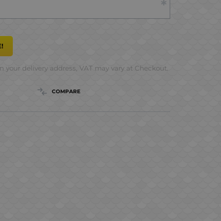
!
 your delivery address, VAT may vary at Checkout.
COMPARE