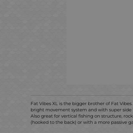
Fat Vibes XL is the bigger brother of Fat Vibes
bright movement system and with super side fla
Also great for vertical fishing on structure, roc
(hooked to the back) or with a more passive ga