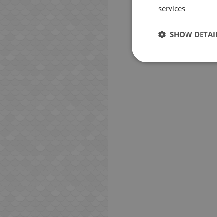
services.
SHOW DETAI