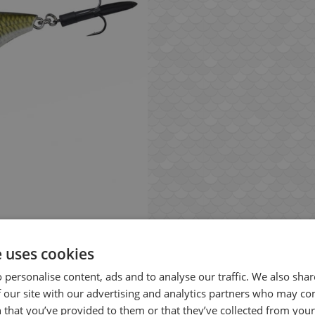
e uses cookies
 personalise content, ads and to analyse our traffic. We also sha
 our site with our advertising and analytics partners who may co
 that you’ve provided to them or that they’ve collected from your 