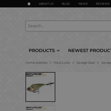
ABOUT US
BLOG
NEWS
REVIEWS
PRODUCTS
NEWEST PRODUC
Home address
Hard Lures
Savage Gear
Savage