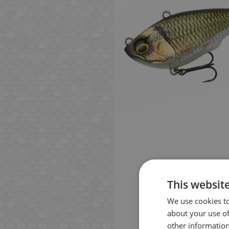
This websit
We use cookies to
about your use of
other information