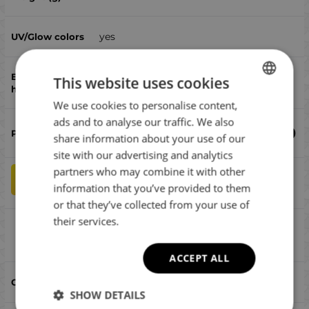
yes
This website uses cookies
двойни асист куки
We use cookies to personalise content,
BULGARIAN
ads and to analyse our traffic. We also
ENGLISH
€
14.80
share information about your use of our
ROMANIAN
site with our advertising and analytics
partners who may combine it with other
GREEK
qty
ADD TO CART
information that you’ve provided to them
or that they’ve collected from your use of
their services.
SG Savage Rubber 95 Gold Orange
Compare
ACCEPT ALL
Gold Orange
SHOW DETAILS