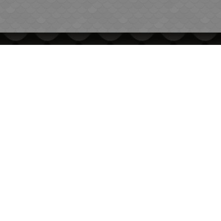
INFORMATION
International Delivery
General conditions of use