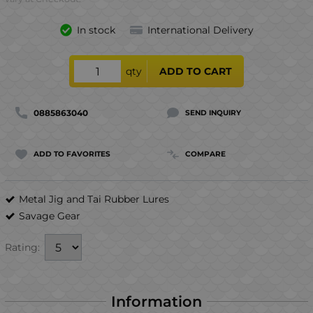
In stock
International Delivery
qty
ADD TO CART
0885863040
SEND INQUIRY
ADD TO FAVORITES
COMPARE
Metal Jig and Tai Rubber Lures
Savage Gear
Rating:
Information