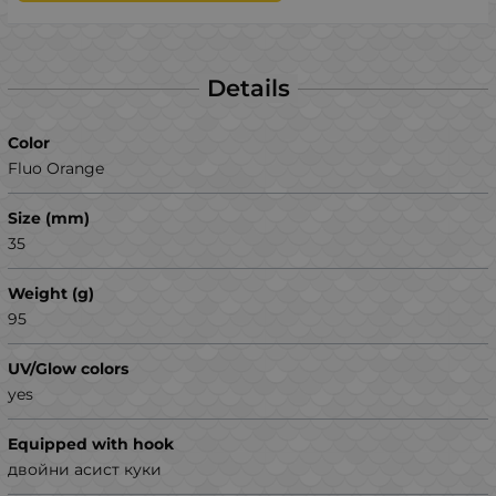
Details
Color
Fluo Orange
Size (mm)
35
Weight (g)
95
UV/Glow colors
yes
Equipped with hook
двойни асист куки