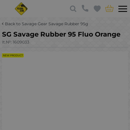
Back to Savage Gear Savage Rubber 95g
SG Savage Rubber 95 Fluo Orange
It.№:
1609033
NEW PRODUCT