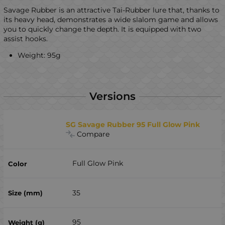
Savage Rubber is an attractive Tai-Rubber lure that, thanks to
its heavy head, demonstrates a wide slalom game and allows
you to quickly change the depth. It is equipped with two
assist hooks.
Weight: 95g
Versions
SG Savage Rubber 95 Full Glow Pink
Compare
Full Glow Pink
35
95