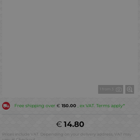
1 from 3
Free shipping over
€
150.00
, ex VAT. Terms apply*
€
14.80
Prices include VAT. Depending on your delivery address, VAT may
vary at Checkout.