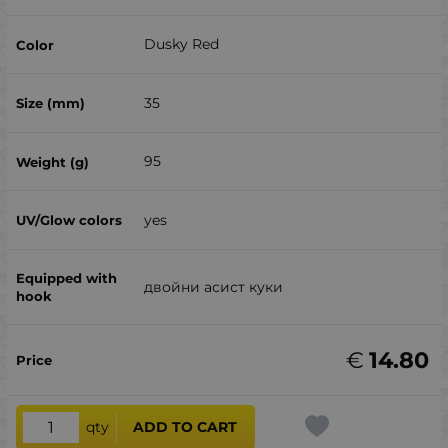
Dusky Red
35
95
yes
двойни асист куки
€
14.80
qty
ADD TO CART