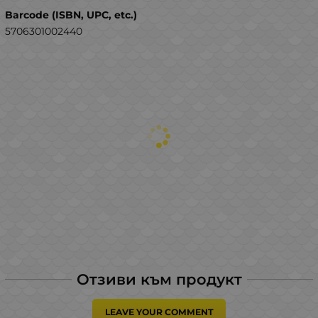
Barcode (ISBN, UPC, etc.)
5706301002440
Отзиви към продукт
LEAVE YOUR COMMENT