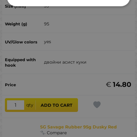
35
95
yes
двойни асист куки
€
14.80
qty
ADD TO CART
SG Savage Rubber 95g Dusky Red
Compare