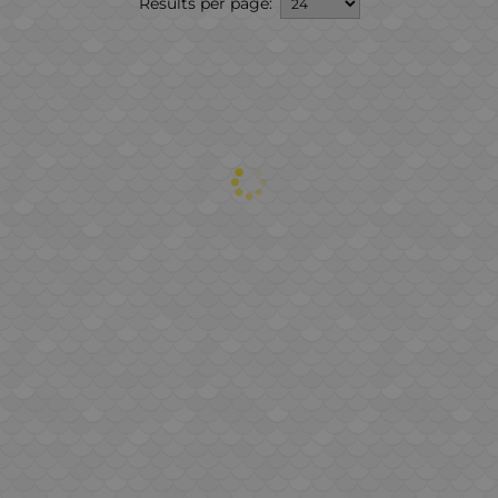
Results per page: