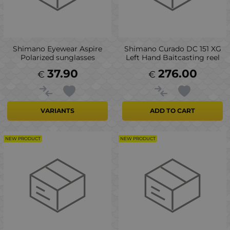
Shimano Eyewear Aspire
Shimano Curado DC 151 XG
Polarized sunglasses
Left Hand Baitcasting reel
37.90
276.00
€
€
VARIANTS
ADD TO CART
NEW PRODUCT
NEW PRODUCT