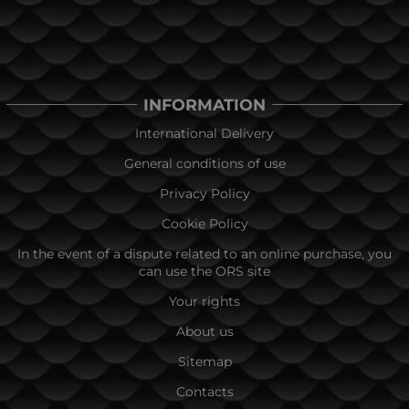
INFORMATION
International Delivery
General conditions of use
Privacy Policy
Cookie Policy
In the event of a dispute related to an online purchase, you
can use the ORS site
Your rights
About us
Sitemap
Contacts