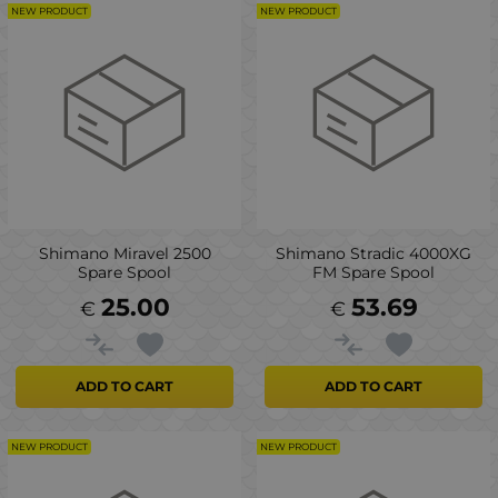
NEW PRODUCT
NEW PRODUCT
Shimano Miravel 2500
Shimano Stradic 4000XG
Spare Spool
FM Spare Spool
25.00
53.69
€
€
ADD TO CART
ADD TO CART
NEW PRODUCT
NEW PRODUCT