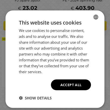
FJ Spare Spool
FE - 2024 Spinning reel
23.02
403.90
€
€
This website uses cookies
ADD TO CART
ADD TO CART
We use cookies to personalise content,
BULGARIAN
ads and to analyse our traffic. We also
ENGLISH
NEW PRODUCT
NEW PRODUCT
share information about your use of our
ROMANIAN
site with our advertising and analytics
partners who may combine it with other
GREEK
information that you’ve provided to them
or that they’ve collected from your use of
their services.
ACCEPT ALL
Shimano Nasci 2500S HG
Shimano Nasci 2500 FD -
FD - 2025 Fishing reel
2025 Fishing reel
SHOW DETAILS
106.00
106.00
€
€