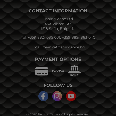
CONTACT INFORMATION
Fishing Zone Ltd.
45A Vihren Str.
1618 Sofia, Bulgaria
Tel:
+359 882/ 085 001
,
+359 885/ 863 040
Email:
team:at:fishingzone.bg
PAYMENT OPTIONS
FOLLOW US
© 2026
Fishing Zone
- All rights reserved.