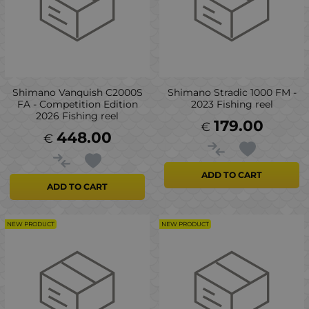
Shimano Vanquish C2000S
Shimano Stradic 1000 FM -
FA - Competition Edition
2023 Fishing reel
2026 Fishing reel
179.00
€
448.00
€
ADD TO CART
ADD TO CART
NEW PRODUCT
NEW PRODUCT