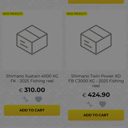
NEW PRODUCT
NEW PRODUCT
Shimano Sustain 4000 XG
Shimano Twin Power XD
FK - 2025 Fishing reel
FB C3000 XG - 2025 Fishing
reel
310.00
€
424.90
€
ADD TO CART
ADD TO CART