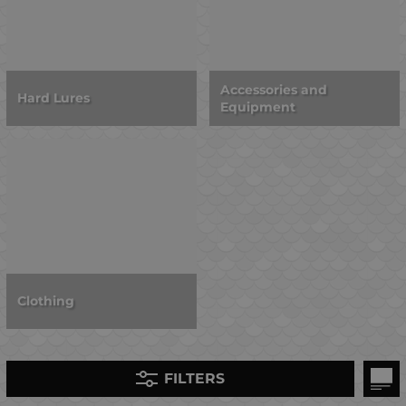
Accessories and
Hard Lures
Equipment
Clothing
FILTERS