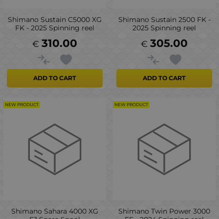
Shimano Sustain C5000 XG
Shimano Sustain 2500 FK -
FK - 2025 Spinning reel
2025 Spinning reel
310.00
305.00
€
€
ADD TO CART
ADD TO CART
NEW PRODUCT
NEW PRODUCT
Shimano Sahara 4000 XG
Shimano Twin Power 3000