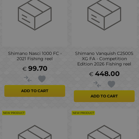
Shimano Nasci 1000 FC -
Shimano Vanquish C2500S
2021 Fishing reel
XG FA - Competition
Edition 2026 Fishing reel
99.70
€
448.00
€
ADD TO CART
ADD TO CART
NEW PRODUCT
NEW PRODUCT