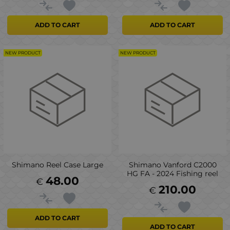
ADD TO CART
ADD TO CART
NEW PRODUCT
NEW PRODUCT
Shimano Reel Case Large
Shimano Vanford C2000
HG FA - 2024 Fishing reel
48.00
€
210.00
€
ADD TO CART
ADD TO CART