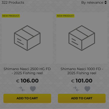
322 Products
By relevance
NEW PRODUCT
NEW PRODUCT
Shimano Nasci 2500 HG FD
Shimano Nasci 1000 FD -
- 2025 Fishing reel
2025 Fishing reel
106.00
101.00
€
€
ADD TO CART
ADD TO CART