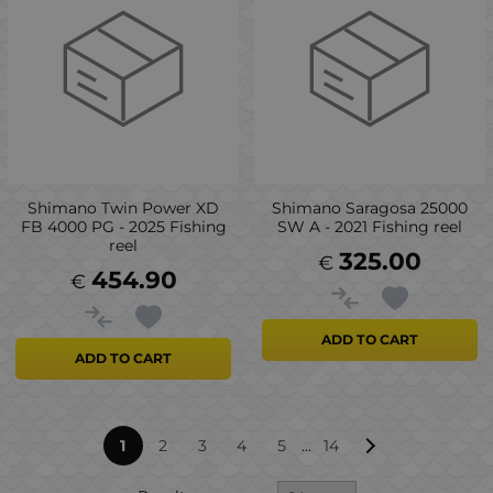
Shimano Twin Power XD
Shimano Saragosa 25000
FB 4000 PG - 2025 Fishing
SW A - 2021 Fishing reel
reel
325.00
€
454.90
€
ADD TO CART
ADD TO CART
...
1
2
3
4
5
14