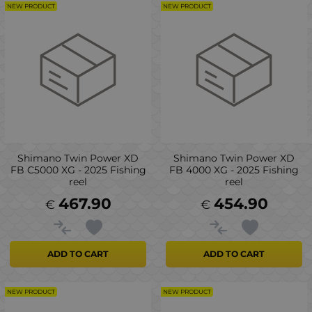
NEW PRODUCT
NEW PRODUCT
Shimano Twin Power XD
Shimano Twin Power XD
FB C5000 XG - 2025 Fishing
FB 4000 XG - 2025 Fishing
reel
reel
467.90
454.90
€
€
ADD TO CART
ADD TO CART
NEW PRODUCT
NEW PRODUCT