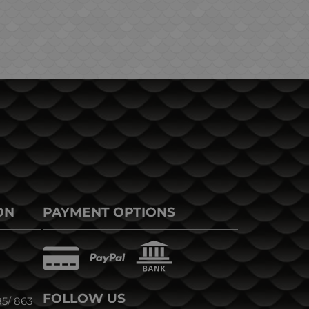
ON
PAYMENT OPTIONS
FOLLOW US
5/ 863