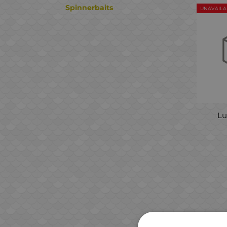
Spinnerbaits
UNAVAILA
Lu