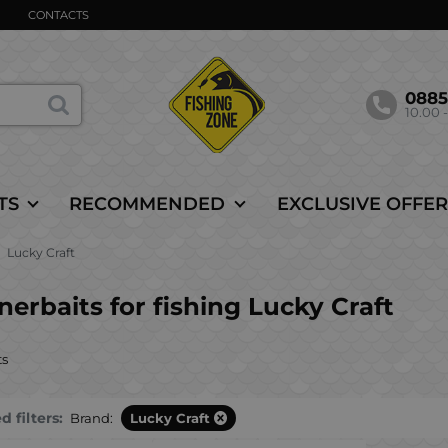
CONTACTS
088
10.00 -
TS
RECOMMENDED
EXCLUSIVE OFFER
Lucky Craft
nerbaits for fishing Lucky Craft
ts
d filters:
Brand:
Lucky Craft