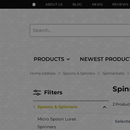
ABOUT US
BLOG
NEWS
REVIEWS
PRODUCTS
NEWEST PRODUC
Home address
Spoons & Spinners
Spinnerbaits
Spin
Filters
2 Produc
Spoons & Spinners
Micro Spoon Lures
Selecte
Spinners