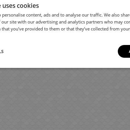
e uses cookies
 personalise content, ads and to analyse our traffic. We also sha
 our site with our advertising and analytics partners who may co
 that you’ve provided to them or that they’ve collected from your 
LS