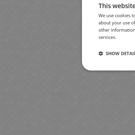
This websit
We use cookies to
about your use of
other information
services.
SHOW DETAI