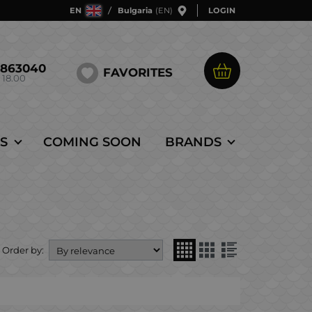
EN
Bulgaria
(EN)
LOGIN
5863040
FAVORITES
 18.00
S
COMING SOON
BRANDS
Order by: