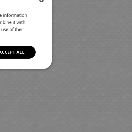
re information
BULGARIAN
mbine it with
ENGLISH
use of their
ROMANIAN
GREEK
ACCEPT ALL