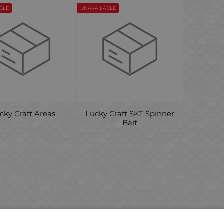
BLE
UNAVAILABLE
cky Craft Areas
Lucky Craft SKT Spinner
Bait