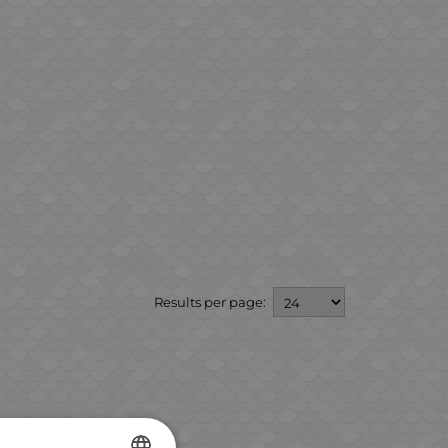
Results per page: