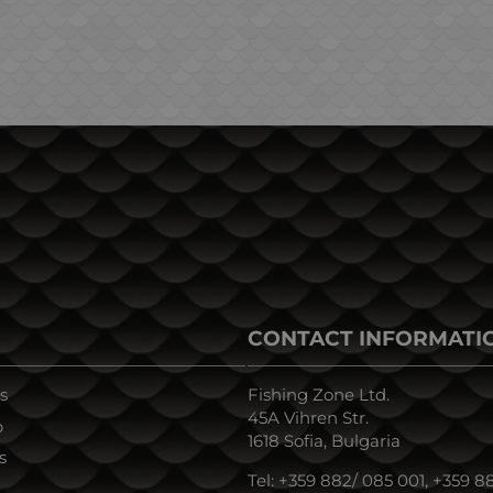
CONTACT INFORMATI
s
Fishing Zone Ltd.
45A Vihren Str.
p
1618 Sofia, Bulgaria
s
Tel:
+359 882/ 085 001
,
+359 88