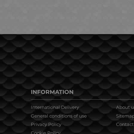
INFORMATION
International Delivery
About u
General conditions of use
Sitema
Privacy Policy
Contact
Cookie Policy