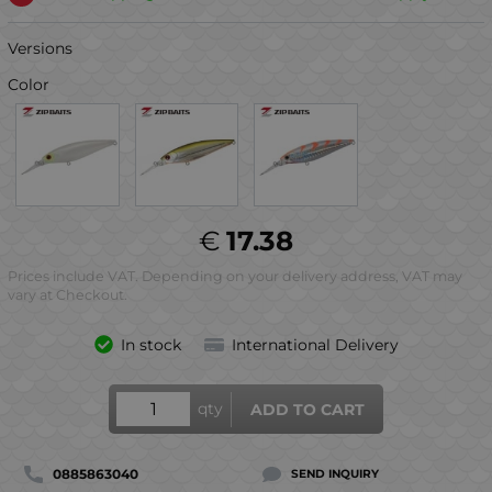
Versions
Color
€
17.38
Prices include VAT. Depending on your delivery address, VAT may
vary at Checkout.
In stock
International Delivery
qty
ADD TO CART
0885863040
SEND INQUIRY