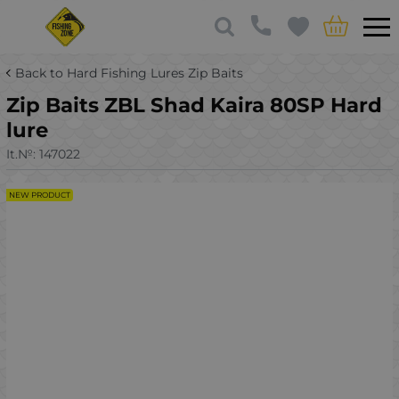
Back to Hard Fishing Lures Zip Baits
Zip Baits ZBL Shad Kaira 80SP Hard
lure
It.№:
147022
NEW PRODUCT