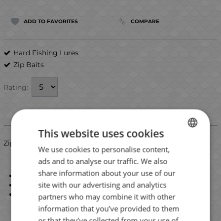
ADD TO FAVORITES
COMPARE
Hard Fishing Lures
Zip Baits
Rating:
Information
This website uses cookies
ZipBaits ZBL Shad Kaira 80SP
We use cookies to personalise content,
BULGARIAN
ads and to analyse our traffic. We also
ENGLISH
share information about your use of our
Length: 82mm
ROMANIAN
site with our advertising and analytics
Weight: 11.7g
Type: suspending
partners who may combine it with other
GREEK
information that you’ve provided to them
or that they’ve collected from your use of