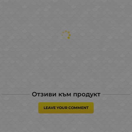
Отзиви към продукт
LEAVE YOUR COMMENT