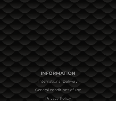
INFORMATION
International Delivery
General conditions of use
Privacy Policy
Cookie Policy
In the event of a dispute related to an online purchase, you