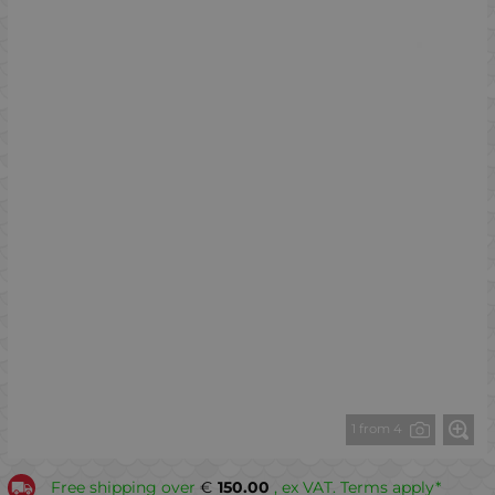
1 from 4
Free shipping over
€
150.00
, ex VAT. Terms apply*