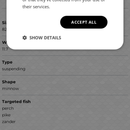
their services.
Details
ACCEPT ALL
Size (mm)
82
SHOW DETAILS
Weight (g)
11.7
Type
suspending
Shape
minnow
Targeted fish
perch
pike
zander