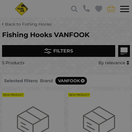
Back to Fishing Hooks
Fishing Hooks VANFOOK
FILTERS
5 Products
By relevance
Selected filters:
Brand:
VANFOOK
NEW PRODUCT
NEW PRODUCT