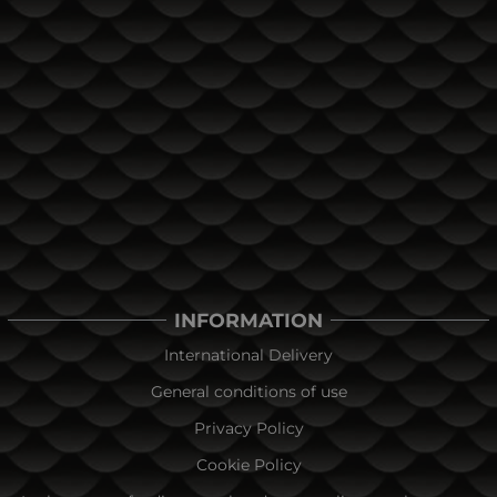
INFORMATION
International Delivery
General conditions of use
Privacy Policy
Cookie Policy