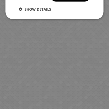
SHOW DETAILS