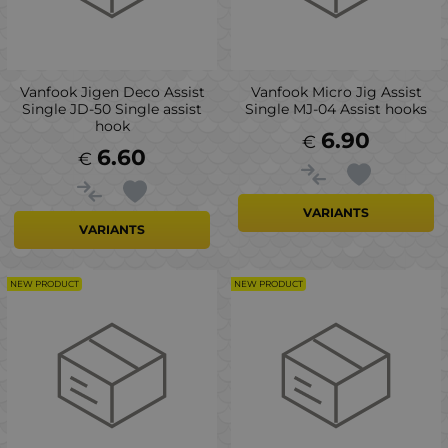
Vanfook Jigen Deco Assist
Vanfook Micro Jig Assist
Single JD-50 Single assist
Single MJ-04 Assist hooks
hook
6.90
€
6.60
€
VARIANTS
VARIANTS
NEW PRODUCT
NEW PRODUCT