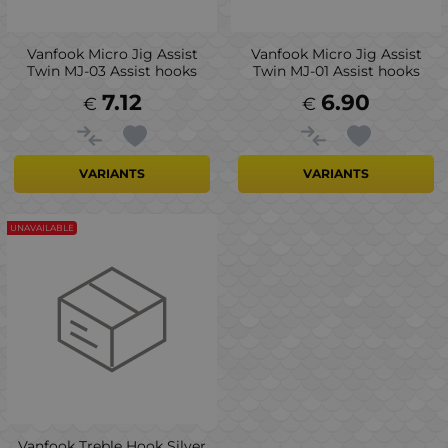
Vanfook Micro Jig Assist
Vanfook Micro Jig Assist
Twin MJ-03 Assist hooks
Twin MJ-01 Assist hooks
7.12
6.90
€
€
VARIANTS
VARIANTS
UNAVAILABLE
Vanfook Treble Hook Silver