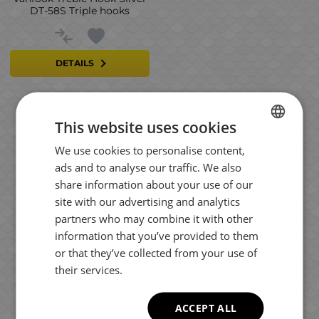
DT-58S Triple hooks
DETAILS
This website uses cookies
Results per page:
We use cookies to personalise content,
BULGARIAN
ads and to analyse our traffic. We also
ENGLISH
share information about your use of our
ROMANIAN
site with our advertising and analytics
partners who may combine it with other
GREEK
information that you’ve provided to them
or that they’ve collected from your use of
their services.
ACCEPT ALL