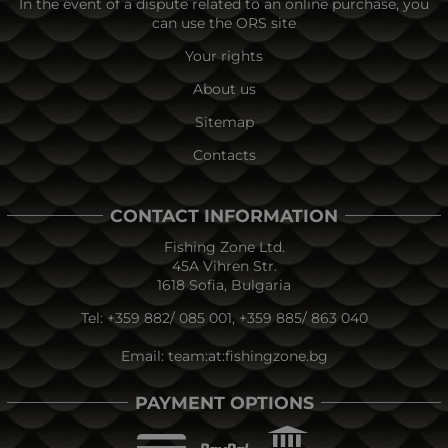
In the event of a dispute related to an online purchase, you
can use the ORS site
Your rights
About us
Sitemap
Contacts
CONTACT INFORMATION
Fishing Zone Ltd.
45A Vihren Str.
1618 Sofia, Bulgaria
Tel:
+359 882/ 085 001
,
+359 885/ 863 040
Email:
team:at:fishingzone.bg
PAYMENT OPTIONS