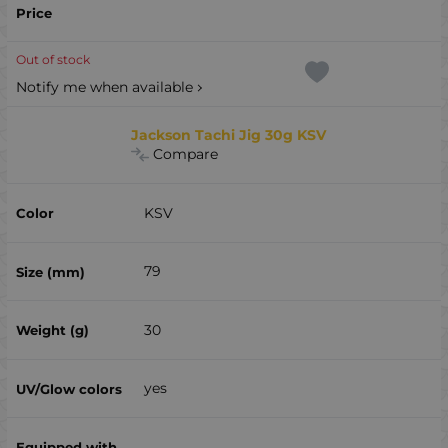
Out of stock
Notify me when available
Jackson Tachi Jig 30g KSV
Compare
KSV
79
30
yes