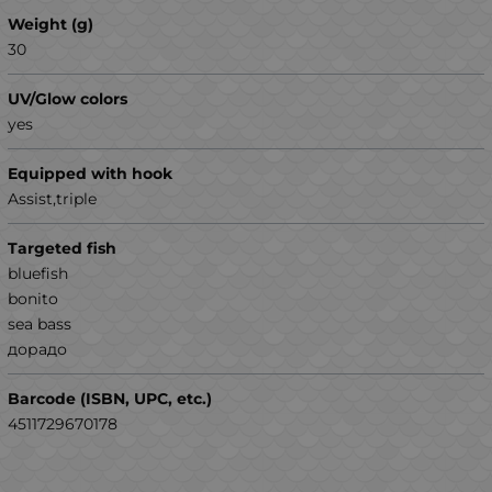
Weight (g)
30
UV/Glow colors
yes
Equipped with hook
Assist,triple
Targeted fish
bluefish
bonito
sea ​​bass
дорадо
Barcode (ISBN, UPC, etc.)
4511729670178