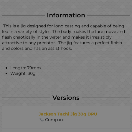
Information
This is a jig designed for long casting and capable of being
led in a variety of styles. The body makes the lure move and
flash chaotically in the water and makes it irresistibly
attractive to any predator. The jig features a perfect finish
and colors and has an assist hook.
Length: 79mm
Weight: 30g
Versions
Jackson Tachi Jig 30g DPU
Compare