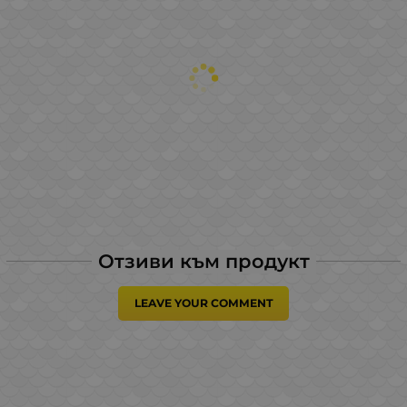
Отзиви към продукт
LEAVE YOUR COMMENT