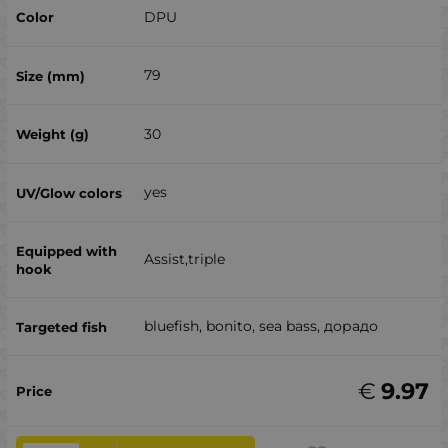
DPU
79
30
yes
Assist,triple
bluefish, bonito, sea ​​bass, дорадо
€
9.97