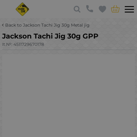
Back to Jackson Tachi Jig 30g Metal jig
Jackson Tachi Jig 30g GPP
It.№:
4511729670178