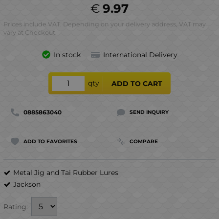
€
9.97
Prices include VAT. Depending on your delivery address, VAT may
vary at Checkout.
In stock
International Delivery
qty
ADD TO CART
0885863040
SEND INQUIRY
ADD TO FAVORITES
COMPARE
Metal Jig and Tai Rubber Lures
Jackson
Rating: