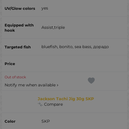
yes
Assist,triple
bluefish, bonito, sea ​​bass, дорадо
Out of stock
Notify me when available
Jackson Tachi Jig 30g SKP
Compare
SKP