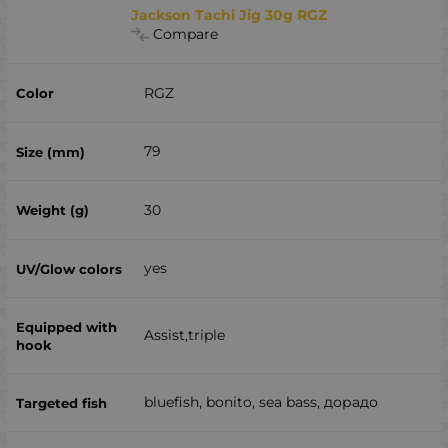
Jackson Tachi Jig 30g RGZ
Compare
RGZ
79
30
yes
Assist,triple
bluefish, bonito, sea ​​bass, дорадо