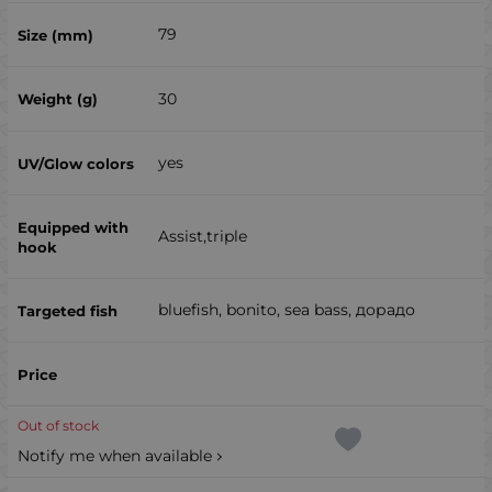
79
30
yes
Assist,triple
bluefish, bonito, sea ​​bass, дорадо
Out of stock
Notify me when available