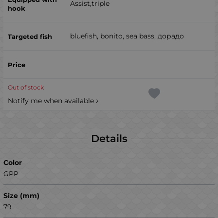
Assist,triple
bluefish, bonito, sea ​​bass, дорадо
Out of stock
Notify me when available
Details
Color
GPP
Size (mm)
79