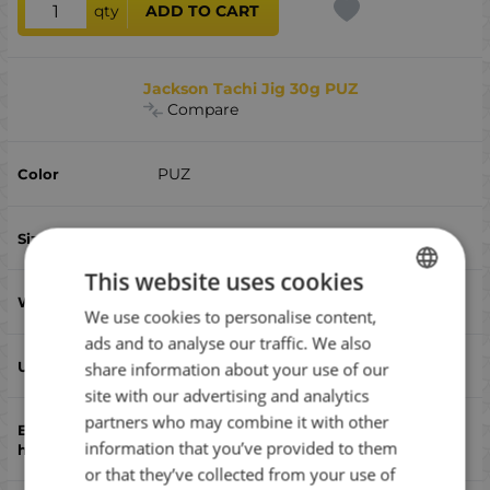
qty
ADD TO CART
Jackson Tachi Jig 30g PUZ
Compare
PUZ
79
This website uses cookies
30
We use cookies to personalise content,
BULGARIAN
ads and to analyse our traffic. We also
ENGLISH
yes
share information about your use of our
ROMANIAN
site with our advertising and analytics
partners who may combine it with other
GREEK
Assist,triple
information that you’ve provided to them
or that they’ve collected from your use of