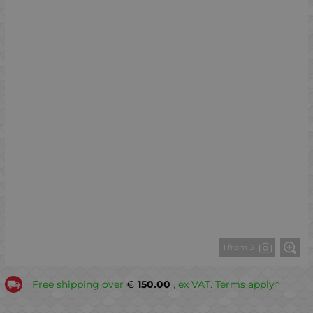
1 from 3
Free shipping over
€
150.00
, ex VAT. Terms apply*