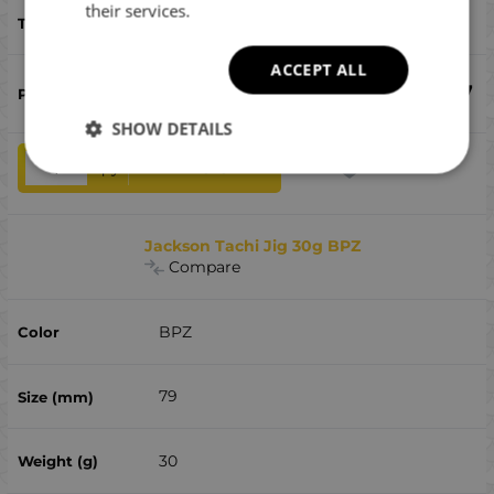
their services.
bluefish, bonito, sea ​​bass, дорадо
ACCEPT ALL
€
9.97
SHOW DETAILS
qty
ADD TO CART
Jackson Tachi Jig 30g BPZ
Compare
BPZ
79
30