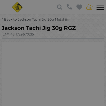
Back to Jackson Tachi Jig 30g Metal jig
Jackson Tachi Jig 30g RGZ
It.№:
4511729670215