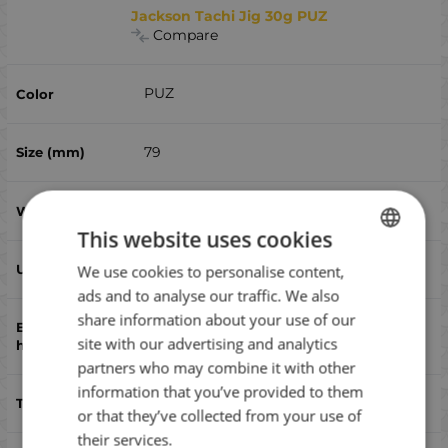
Jackson Tachi Jig 30g PUZ
Compare
PUZ
79
30
This website uses cookies
yes
We use cookies to personalise content,
BULGARIAN
ads and to analyse our traffic. We also
ENGLISH
share information about your use of our
Assist,triple
ROMANIAN
site with our advertising and analytics
partners who may combine it with other
GREEK
information that you’ve provided to them
bluefish, bonito, sea ​​bass, дорадо
or that they’ve collected from your use of
their services.