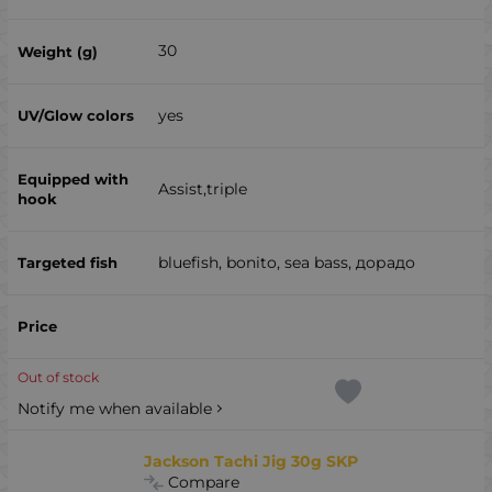
30
yes
Assist,triple
bluefish, bonito, sea ​​bass, дорадо
Out of stock
Notify me when available
Jackson Tachi Jig 30g SKP
Compare