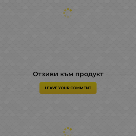
Отзиви към продукт
LEAVE YOUR COMMENT