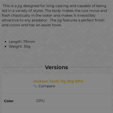
This is a jig designed for long casting and capable of being
led in a variety of styles. The body makes the lure move and
flash chaotically in the water and makes it irresistibly
attractive to any predator. The jig features a perfect finish
and colors and has an assist hook.
Length: 79mm
Weight: 30g
Versions
Jackson Tachi Jig 30g DPU
Compare
DPU