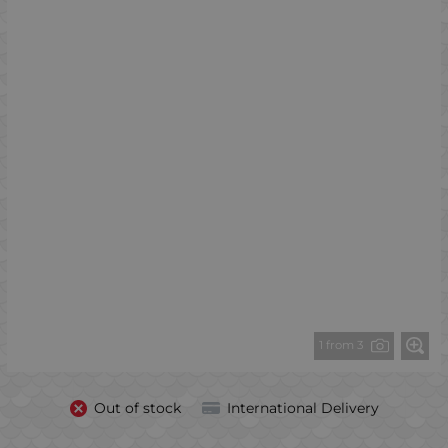
1 from 3
Out of stock
International Delivery