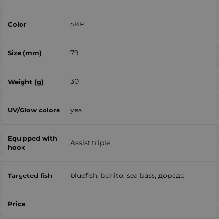
SKP
79
30
yes
Assist,triple
bluefish, bonito, sea ​​bass, дорадо