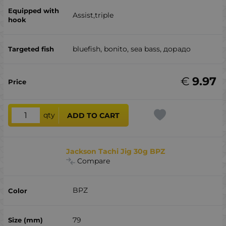
Assist,triple
bluefish, bonito, sea ​​bass, дорадо
€
9.97
qty
ADD TO CART
Jackson Tachi Jig 30g BPZ
Compare
BPZ
79