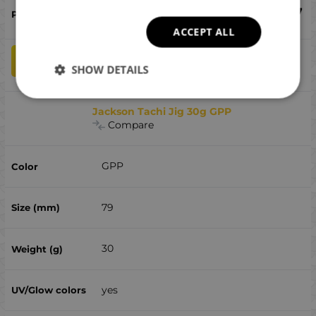
€
9.97
ACCEPT ALL
qty
ADD TO CART
SHOW DETAILS
Jackson Tachi Jig 30g GPP
Compare
GPP
79
30
yes