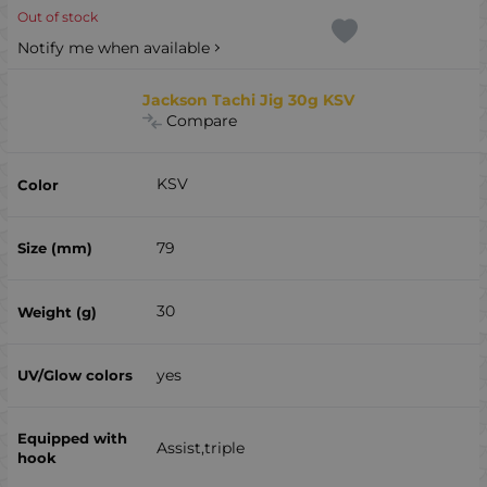
Out of stock
Notify me when available
Jackson Tachi Jig 30g KSV
Compare
KSV
79
30
yes
Assist,triple