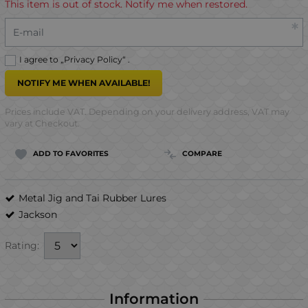
This item is out of stock. Notify me when restored.
E-mail
I agree to „
Privacy Policy
“ .
NOTIFY ME WHEN AVAILABLE!
Prices include VAT. Depending on your delivery address, VAT may
vary at Checkout.
ADD TO FAVORITES
COMPARE
Metal Jig and Tai Rubber Lures
Jackson
Rating:
Information