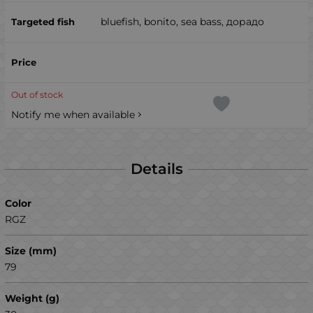
bluefish, bonito, sea ​​bass, дорадо
Out of stock
Notify me when available
Details
Color
RGZ
Size (mm)
79
Weight (g)