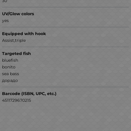
30
UV/Glow colors
yes
Equipped with hook
Assist,triple
Targeted fish
bluefish
bonito
sea ​​bass
дорадо
Barcode (ISBN, UPC, etc.)
4511729670215