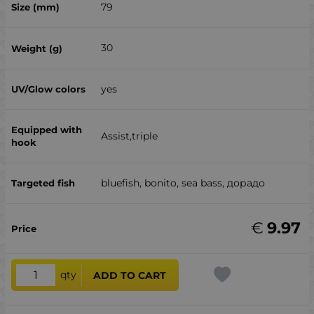
79
30
yes
Assist,triple
bluefish, bonito, sea ​​bass, дорадо
€
9.97
qty
ADD TO CART