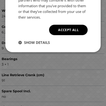
partners who may combine it with other
GREEK
information that you’ve provided to them
Weight (g)
or that they’ve collected from your use of
240
their services.
Gear Ratio
ACCEPT ALL
6.2:1
SHOW DETAILS
Drag (max kg)
9
Bearings
3 + 1
Line Retrieve Crank (cm)
91
Spare Spool Incl.
no