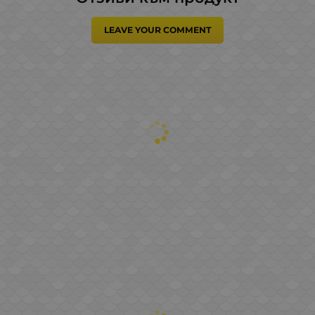
LEAVE YOUR COMMENT