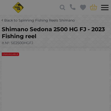
Back to Spinning Fishing Reels Shimano
Shimano Sedona 2500 HG FJ - 2023
Fishing reel
It.№:
SE2500HGFJ
UNAVAILABLE