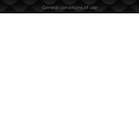
General conditions of use
Privacy Policy
Cookie Policy
In the event of a dispute related to an online purchase, you
can use the ORS site
Your rights
About us
Sitemap
Contacts
CONTACT INFORMATION
Fishing Zone Ltd.
45A Vihren Str.
1618 Sofia, Bulgaria
Tel:
+359 882/ 085 001
,
+359 885/ 863 040