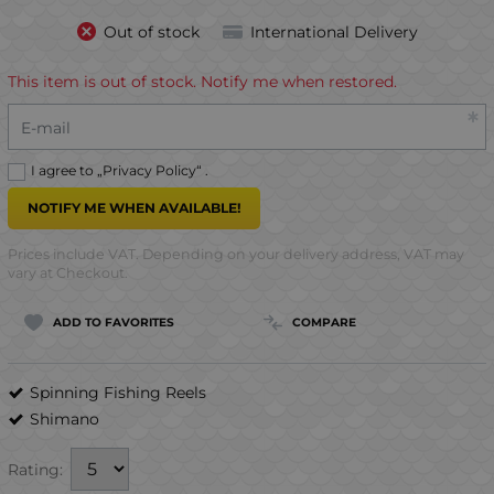
Out of stock
International Delivery
This item is out of stock. Notify me when restored.
E-mail
I agree to „
Privacy Policy
“ .
NOTIFY ME WHEN AVAILABLE!
Prices include VAT. Depending on your delivery address, VAT may
vary at Checkout.
ADD TO FAVORITES
COMPARE
Spinning Fishing Reels
Shimano
Rating: