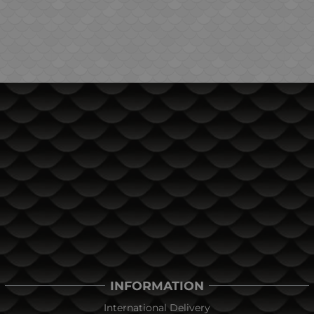
INFORMATION
International Delivery