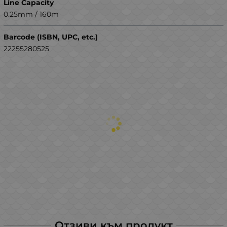
Line Capacity
0.25mm / 160m
Barcode (ISBN, UPC, etc.)
22255280525
Отзиви към продукт