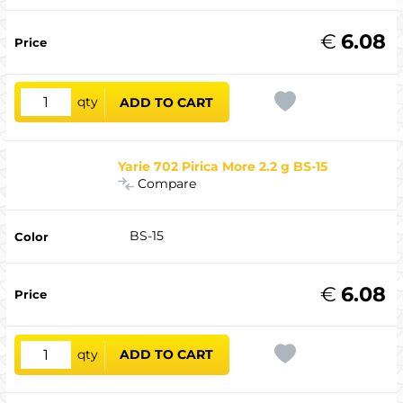
€
6.08
qty
ADD TO CART
Yarie 702 Pirica More 2.2 g BS-15
Compare
BS-15
€
6.08
qty
ADD TO CART