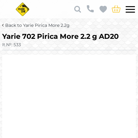
Back to Yarie Pirica More 2.2g
Yarie 702 Pirica More 2.2 g AD20
It.№:
533