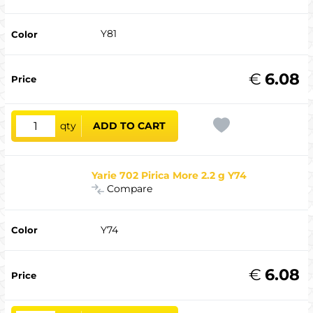
Y81
€
6.08
qty
ADD TO CART
Yarie 702 Pirica More 2.2 g Y74
Compare
Y74
€
6.08