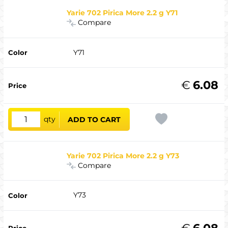
Yarie 702 Pirica More 2.2 g Y71
Compare
Y71
€
6.08
qty
ADD TO CART
Yarie 702 Pirica More 2.2 g Y73
Compare
Y73
€
6.08