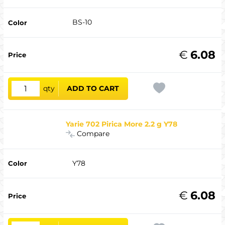
BS-10
€
6.08
qty
ADD TO CART
Yarie 702 Pirica More 2.2 g Y78
Compare
Y78
€
6.08