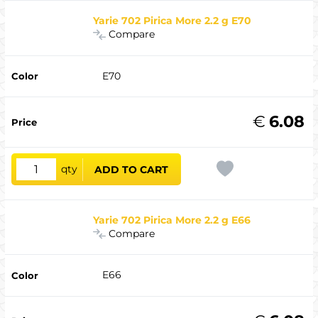
Yarie 702 Pirica More 2.2 g E70
Compare
E70
€
6.08
qty
ADD TO CART
Yarie 702 Pirica More 2.2 g E66
Compare
E66