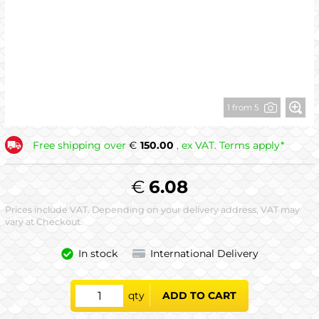
1 from 5
Free shipping over
€
150.00
, ex VAT. Terms apply*
€
6.08
Prices include VAT. Depending on your delivery address, VAT may
vary at Checkout.
In stock
International Delivery
qty
ADD TO CART