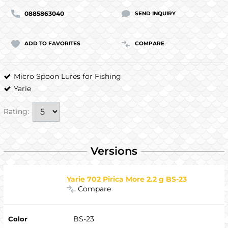
0885863040
SEND INQUIRY
ADD TO FAVORITES
COMPARE
Micro Spoon Lures for Fishing
Yarie
Rating:
Versions
Yarie 702 Pirica More 2.2 g BS-23
Compare
BS-23