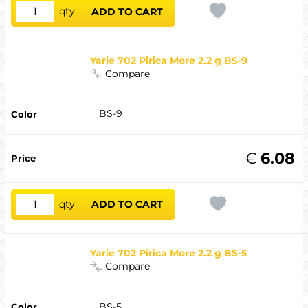
qty
ADD TO CART
Yarie 702 Pirica More 2.2 g BS-9
Compare
BS-9
€
6.08
qty
ADD TO CART
Yarie 702 Pirica More 2.2 g BS-5
Compare
BS-5