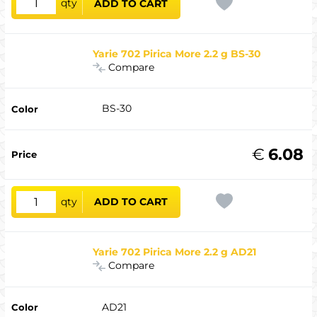
qty
ADD TO CART
Yarie 702 Pirica More 2.2 g BS-30
Compare
BS-30
€
6.08
qty
ADD TO CART
Yarie 702 Pirica More 2.2 g AD21
Compare
AD21