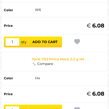
W6
€
6.08
qty
ADD TO CART
Yarie 702 Pirica More 2.2 g H4
Compare
H4
€
6.08