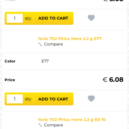
qty
ADD TO CART
Yarie 702 Pirica More 2.2 g E77
Compare
E77
€
6.08
qty
ADD TO CART
Yarie 702 Pirica more 2.2 g BS-10
Compare