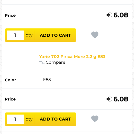
€
6.08
qty
ADD TO CART
Yarie 702 Pirica More 2.2 g E83
Compare
E83
€
6.08
qty
ADD TO CART