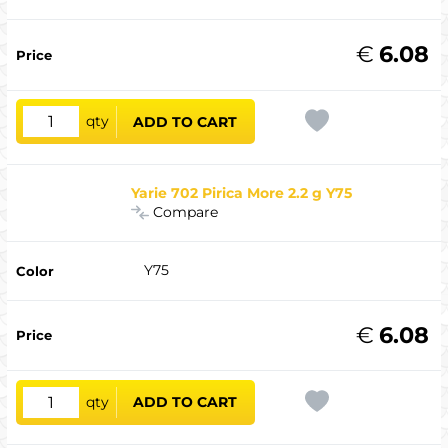
€
6.08
qty
ADD TO CART
Yarie 702 Pirica More 2.2 g Y75
Compare
Y75
€
6.08
qty
ADD TO CART