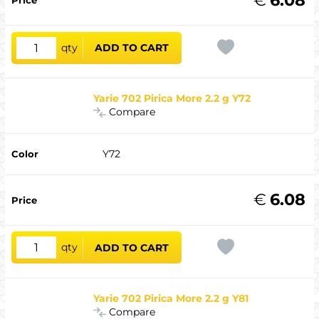
qty
ADD TO CART
Yarie 702 Pirica More 2.2 g Y72
Compare
Y72
€
6.08
qty
ADD TO CART
Yarie 702 Pirica More 2.2 g Y81
Compare