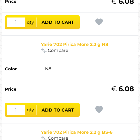
€
6.08
qty
ADD TO CART
Yarie 702 Pirica More 2.2 g N8
Compare
N8
€
6.08
qty
ADD TO CART
Yarie 702 Pirica More 2.2 g BS-6
Compare