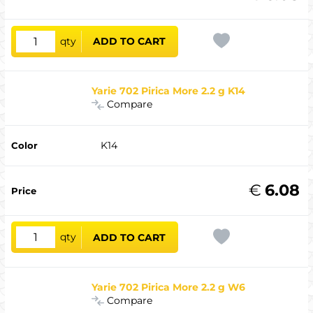
qty
ADD TO CART
Yarie 702 Pirica More 2.2 g K14
Compare
K14
€
6.08
qty
ADD TO CART
Yarie 702 Pirica More 2.2 g W6
Compare