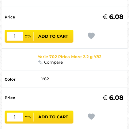
€
6.08
qty
ADD TO CART
Yarie 702 Pirica More 2.2 g Y82
Compare
Y82
€
6.08
qty
ADD TO CART