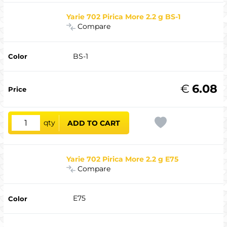
Yarie 702 Pirica More 2.2 g BS-1
Compare
BS-1
€
6.08
qty
ADD TO CART
Yarie 702 Pirica More 2.2 g E75
Compare
E75