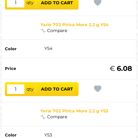
qty
ADD TO CART
Yarie 702 Pirica More 2.2 g Y54
Compare
Y54
€
6.08
qty
ADD TO CART
Yarie 702 Pirica More 2.2 g Y53
Compare
Y53