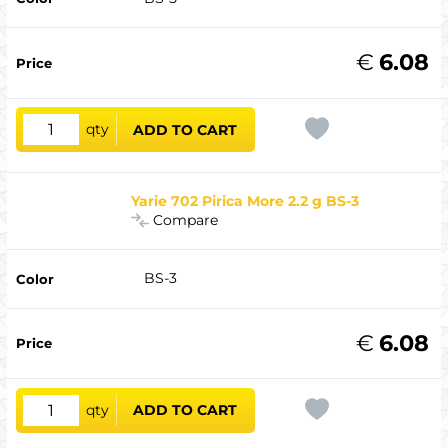
€
6.08
qty
ADD TO CART
Yarie 702 Pirica More 2.2 g BS-3
Compare
BS-3
€
6.08
qty
ADD TO CART