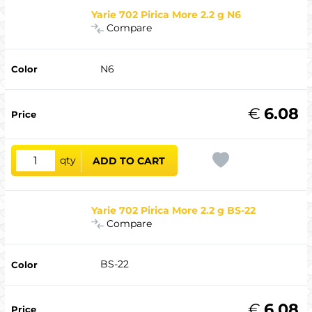
Yarie 702 Pirica More 2.2 g N6
Compare
N6
€
6.08
qty
ADD TO CART
Yarie 702 Pirica More 2.2 g BS-22
Compare
BS-22
€
6.08