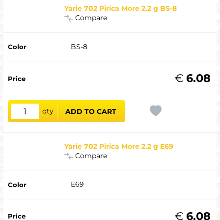
Yarie 702 Pirica More 2.2 g BS-8
Compare
BS-8
€
6.08
qty
ADD TO CART
Yarie 702 Pirica More 2.2 g E69
Compare
E69
€
6.08