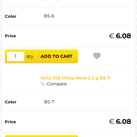
BS-6
€
6.08
qty
ADD TO CART
Yarie 702 Pirica More 2.2 g BS-7
Compare
BS-7
€
6.08