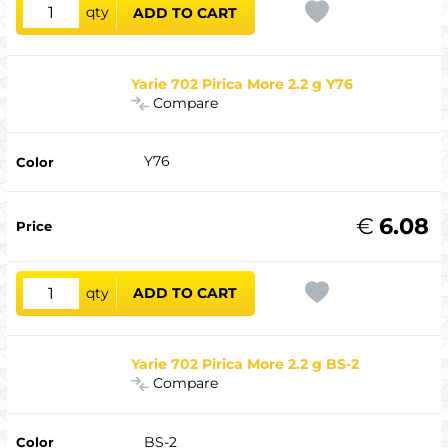
qty
ADD TO CART
Yarie 702 Pirica More 2.2 g Y76
Compare
Y76
€
6.08
qty
ADD TO CART
Yarie 702 Pirica More 2.2 g BS-2
Compare
BS-2