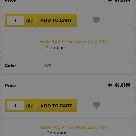
qty
ADD TO CART
Yarie 702 Pirica More 2.2 g Y72
Compare
Y72
€
6.08
qty
ADD TO CART
Yarie 702 Pirica More 2.2 g Y81
Compare