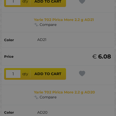
qty
ADD TO CART
Yarie 702 Pirica More 2.2 g AD21
Compare
AD21
€
6.08
qty
ADD TO CART
Yarie 702 Pirica More 2.2 g AD20
Compare
AD20