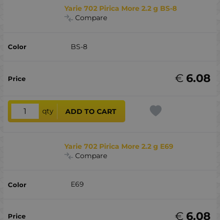
Yarie 702 Pirica More 2.2 g BS-8
Compare
BS-8
€
6.08
qty
ADD TO CART
Yarie 702 Pirica More 2.2 g E69
Compare
E69
€
6.08