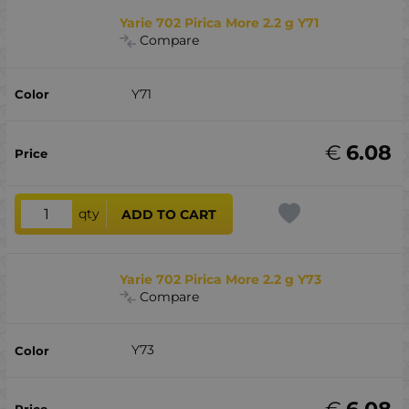
Yarie 702 Pirica More 2.2 g Y71
Compare
Y71
€
6.08
qty
ADD TO CART
Yarie 702 Pirica More 2.2 g Y73
Compare
Y73
€
6.08