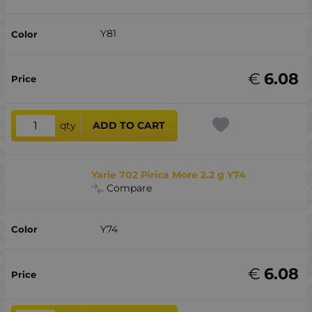
Y81
€
6.08
qty
ADD TO CART
Yarie 702 Pirica More 2.2 g Y74
Compare
Y74
€
6.08