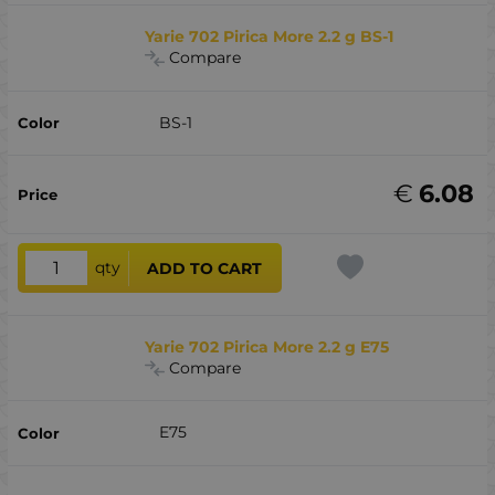
Yarie 702 Pirica More 2.2 g BS-1
Compare
BS-1
€
6.08
qty
ADD TO CART
Yarie 702 Pirica More 2.2 g E75
Compare
E75