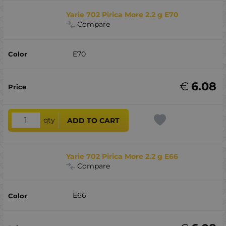
Yarie 702 Pirica More 2.2 g E70
Compare
E70
€
6.08
qty
ADD TO CART
Yarie 702 Pirica More 2.2 g E66
Compare
E66