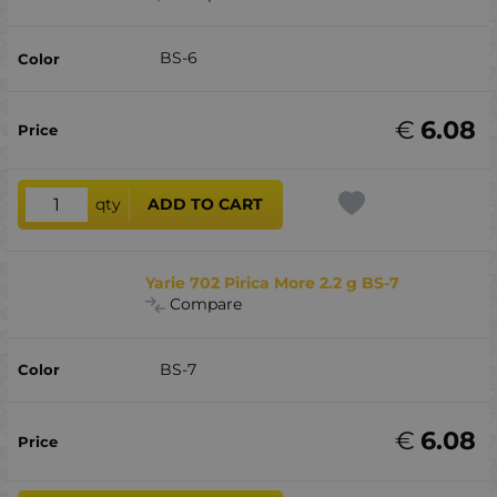
BS-6
€
6.08
qty
ADD TO CART
Yarie 702 Pirica More 2.2 g BS-7
Compare
BS-7
€
6.08