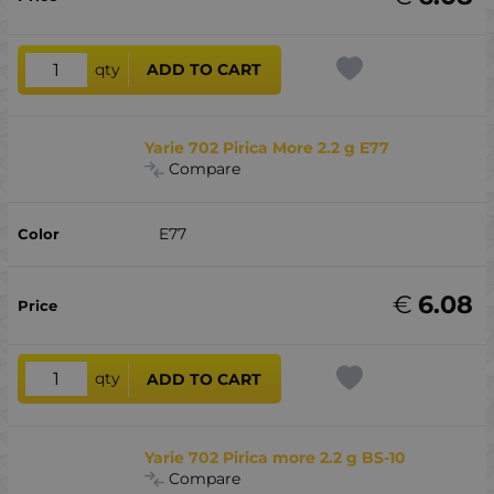
qty
ADD TO CART
Yarie 702 Pirica More 2.2 g E77
Compare
E77
€
6.08
qty
ADD TO CART
Yarie 702 Pirica more 2.2 g BS-10
Compare