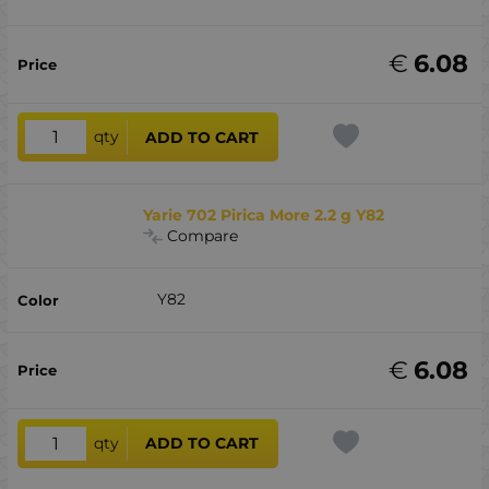
€
6.08
qty
ADD TO CART
Yarie 702 Pirica More 2.2 g Y82
Compare
Y82
€
6.08
qty
ADD TO CART