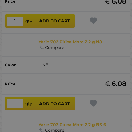
€
6.08
qty
ADD TO CART
Yarie 702 Pirica More 2.2 g N8
Compare
N8
€
6.08
qty
ADD TO CART
Yarie 702 Pirica More 2.2 g BS-6
Compare