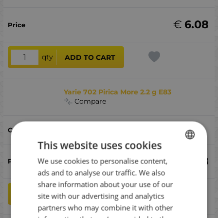
€
6.08
qty
ADD TO CART
Yarie 702 Pirica More 2.2 g E83
Compare
E83
This website uses cookies
€
6.08
We use cookies to personalise content,
BULGARIAN
ads and to analyse our traffic. We also
ENGLISH
share information about your use of our
ROMANIAN
qty
ADD TO CART
site with our advertising and analytics
partners who may combine it with other
GREEK