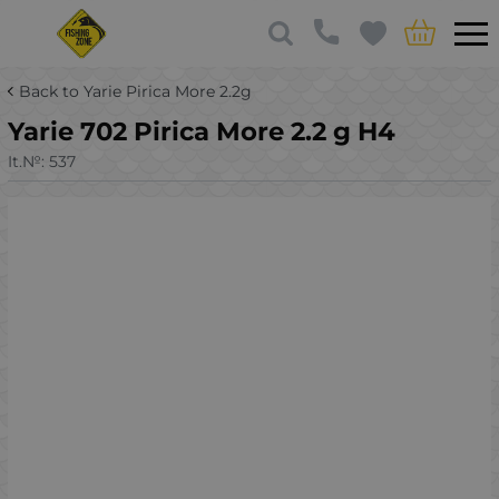
Back to Yarie Pirica More 2.2g
Yarie 702 Pirica More 2.2 g H4
It.№:
537