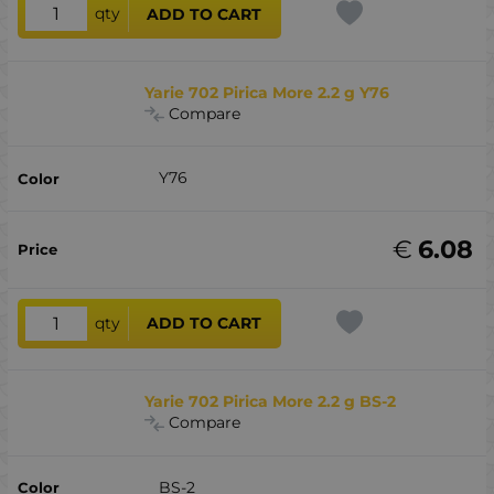
qty
ADD TO CART
Yarie 702 Pirica More 2.2 g Y76
Compare
Y76
€
6.08
qty
ADD TO CART
Yarie 702 Pirica More 2.2 g BS-2
Compare
BS-2