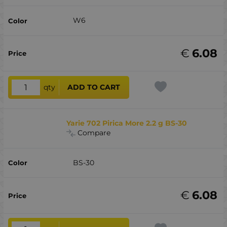
W6
€
6.08
qty
ADD TO CART
Yarie 702 Pirica More 2.2 g BS-30
Compare
BS-30
€
6.08