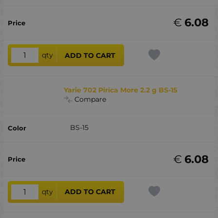
€
6.08
qty
ADD TO CART
Yarie 702 Pirica More 2.2 g BS-15
Compare
BS-15
€
6.08
qty
ADD TO CART