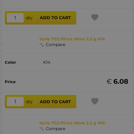
qty
ADD TO CART
Yarie 702 Pirica More 2.2 g K14
Compare
K14
€
6.08
qty
ADD TO CART
Yarie 702 Pirica More 2.2 g W6
Compare