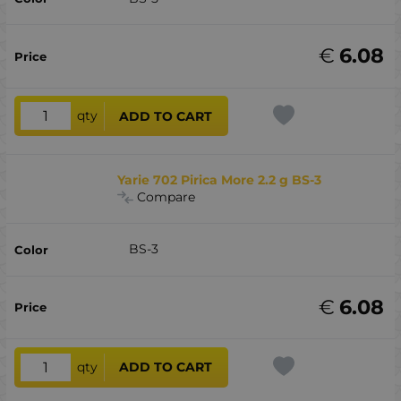
€
6.08
qty
ADD TO CART
Yarie 702 Pirica More 2.2 g BS-3
Compare
BS-3
€
6.08
qty
ADD TO CART