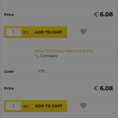
€
6.08
qty
ADD TO CART
Yarie 702 Pirica More 2.2 g Y75
Compare
Y75
€
6.08
qty
ADD TO CART