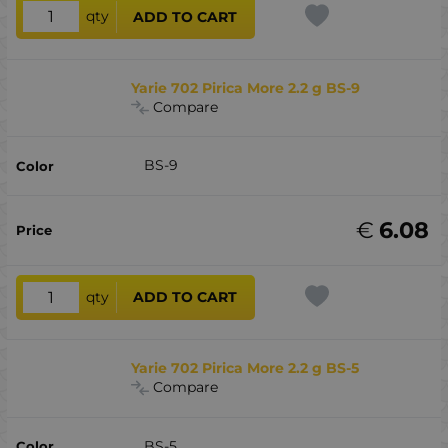
qty
ADD TO CART
Yarie 702 Pirica More 2.2 g BS-9
Compare
BS-9
€
6.08
qty
ADD TO CART
Yarie 702 Pirica More 2.2 g BS-5
Compare
BS-5