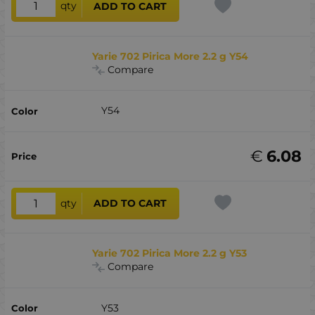
qty
ADD TO CART
Yarie 702 Pirica More 2.2 g Y54
Compare
Y54
€
6.08
qty
ADD TO CART
Yarie 702 Pirica More 2.2 g Y53
Compare
Y53