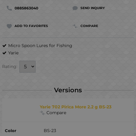
0885863040
SEND INQUIRY
ADD TO FAVORITES
COMPARE
Micro Spoon Lures for Fishing
Yarie
Rating:
Versions
Yarie 702 Pirica More 2.2 g BS-23
Compare
BS-23