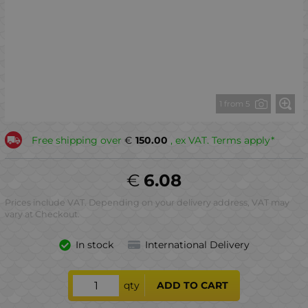
1 from 5
Free shipping over
€
150.00
, ex VAT. Terms apply*
€
6.08
Prices include VAT. Depending on your delivery address, VAT may
vary at Checkout.
In stock
International Delivery
qty
ADD TO CART