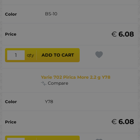
BS-10
€
6.08
qty
ADD TO CART
Yarie 702 Pirica More 2.2 g Y78
Compare
Y78
€
6.08